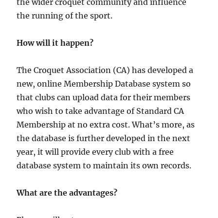
the wider croquet community and influence
the running of the sport.
How will it happen?
The Croquet Association (CA) has developed a
new, online Membership Database system so
that clubs can upload data for their members
who wish to take advantage of Standard CA
Membership at no extra cost. What’s more, as
the database is further developed in the next
year, it will provide every club with a free
database system to maintain its own records.
What are the advantages?