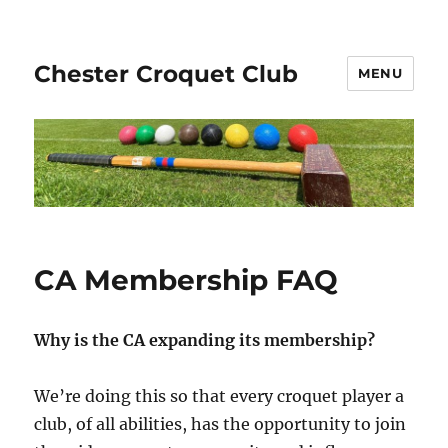
Chester Croquet Club
MENU
CA Membership FAQ
Why is the CA expanding its membership?
We’re doing this so that every croquet player a
club, of all abilities, has the opportunity to join