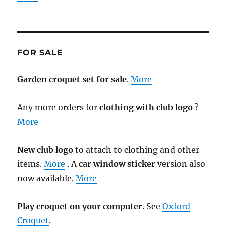
FOR SALE
Garden croquet set for sale
.
More
Any more orders for
clothing with club logo
?
More
New club logo
to attach to clothing and other
items.
More
. A
car window sticker
version also
now available.
More
Play croquet on your computer
. See
Oxford
Croquet
.