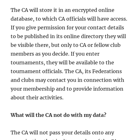
The CA will store it in an encrypted online
database, to which CA officials will have access.
If you give permission for your contact details
to be published in its online directory they will
be visible there, but only to CA or fellow club
members as you decide. If you enter
tournaments, they will be available to the
tournament officials. The CA, its Federations
and clubs may contact you in connection with
your membership and to provide information
about their activities.
What will the CA not do with my data?
The CA will not pass your details onto any