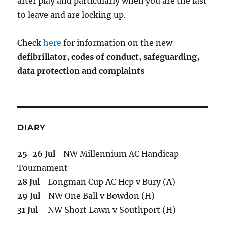
after play and particularly when you are the last
to leave and are locking up.
Check
here
for information on the new
defibrillator,
codes of conduct,
safeguarding,
data protection and complaints
DIARY
25-26 Jul
NW Millennium AC Handicap
Tournament
28 Jul
Longman Cup AC Hcp v Bury (A)
29 Jul
NW One Ball v Bowdon (H)
31 Jul
NW Short Lawn v Southport (H)