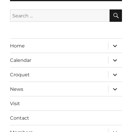
SE
Search
for:
expand
Home
child
menu
expand
Calendar
child
menu
expand
Croquet
child
menu
expand
News
child
menu
Visit
Contact
expand