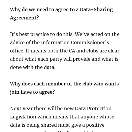
Why do we need to agree to a Data-Sharing
Agreement?
It’s best practice to do this. We’ve acted on the
advice of the Information Commissioner’s
office. It means both the CA and clubs are clear
about what each party will provide and what is
done with the data.
Why does each member of the club who wants
join have to agree?
Next year there will be new Data Protection
Legislation which means that anyone whose
data is being shared must give a positive