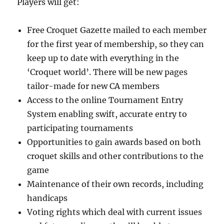
Players will get:
Free Croquet Gazette mailed to each member
for the first year of membership, so they can
keep up to date with everything in the
‘Croquet world’. There will be new pages
tailor-made for new CA members
Access to the online Tournament Entry
System enabling swift, accurate entry to
participating tournaments
Opportunities to gain awards based on both
croquet skills and other contributions to the
game
Maintenance of their own records, including
handicaps
Voting rights which deal with current issues