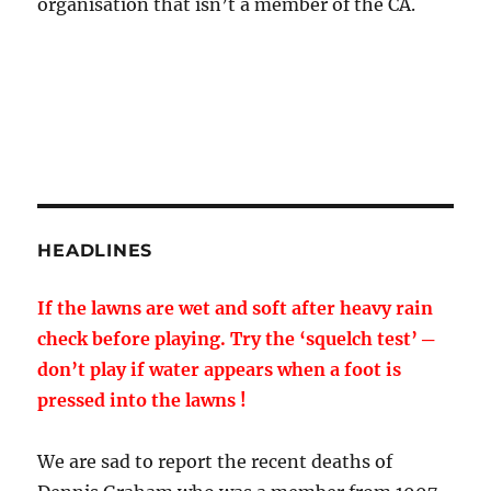
organisation that isn’t a member of the CA.
HEADLINES
If the lawns are wet and soft after heavy rain
check before playing. Try the ‘squelch test’ ─
don’t play if water appears when a foot is
pressed into the lawns !
We are sad to report the recent deaths of