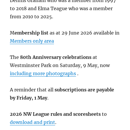
Dennis Graham who was a member from 1997
to 2018 and Elma Teague who was a member
from 2010 to 2025.
M
embership list
as at 29 June 2026 available in
Members only area
The
80th Anniversary celebrations
at
Westminster Park on Saturday, 9 May, now
including more photographs
.
A reminder that all
subscriptions are payable
by Friday, 1 May
.
2026 NW League rules and scoresheets
to
download and print
.