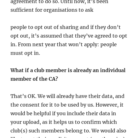
agreement to do so. Until now, it’s been
sufficient for organisations to ask
people to opt out of sharing and if they don’t
opt out, it’s assumed that they’ve agreed to opt
in. From next year that won’t apply: people
must opt in.
What if a club member is already an individual
member of the CA?
That’s OK. We will already have their data, and
the consent for it to be used by us. However, it
would be helpful if you include their data in
your upload, as it helps us to confirm which
club(s) such members belong to. We would also