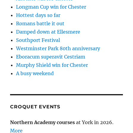
Longman Cup win for Chester
Hottest days so far
Romans battle it out
Damped down at Ellesmere
Southport Festival
Westminster Park 80th anniversary
Eboracum superavit Cestriam
Murphy Shield win for Chester
A busy weekend
CROQUET EVENTS
Northern Academy courses
at York in 2026.
More