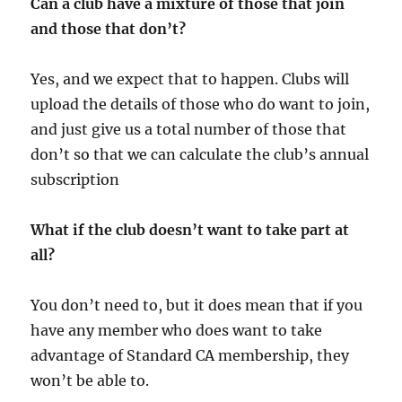
Can a club have a mixture of those that join
and those that don’t?
Yes, and we expect that to happen. Clubs will
upload the details of those who do want to join,
and just give us a total number of those that
don’t so that we can calculate the club’s annual
subscription
What if the club doesn’t want to take part at
all?
You don’t need to, but it does mean that if you
have any member who does want to take
advantage of Standard CA membership, they
won’t be able to.