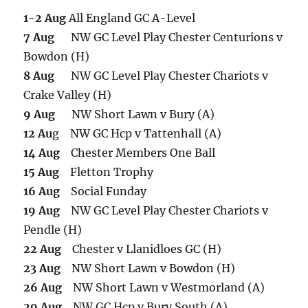
1-2 Aug
All England GC A-Level
7 Aug
NW GC Level Play Chester Centurions v
Bowdon (H)
8 Aug
NW GC Level Play Chester Chariots v
Crake Valley (H)
9 Aug
NW Short Lawn v Bury (A)
12 Au
g NW GC Hcp v Tattenhall (A)
14 Aug
Chester Members One Ball
15 Aug
Fletton Trophy
16 Aug
Social Funday
19 Aug
NW GC Level Play Chester Chariots v
Pendle (H)
22 Aug
Chester v Llanidloes GC (H)
23 Aug
NW Short Lawn v Bowdon (H)
26 Aug
NW Short Lawn v Westmorland (A)
29 Aug
NW GC Hcp v Bury South (A)