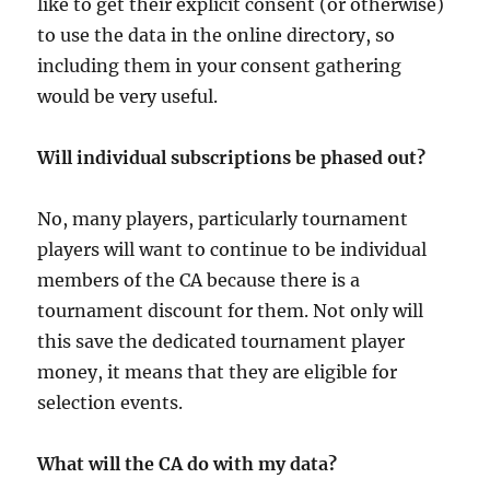
like to get their explicit consent (or otherwise)
to use the data in the online directory, so
including them in your consent gathering
would be very useful.
Will individual subscriptions be phased out?
No, many players, particularly tournament
players will want to continue to be individual
members of the CA because there is a
tournament discount for them. Not only will
this save the dedicated tournament player
money, it means that they are eligible for
selection events.
What will the CA do with my data?