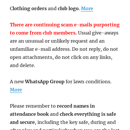
C
lothing orders
and
club logo
.
More
There are continuing scam e-mails purporting
to come from club members.
Usual give-aways
are an unusual or unlikely request and an
unfamiliar e-mail address. Do not reply, do not
open attachments, do not click on any links,
and delete.
A new
WhatsApp Group
for lawn conditions.
More
Please remember to
record names in
attendance book
and
check everything is safe
and secure
, including the key safe, during and