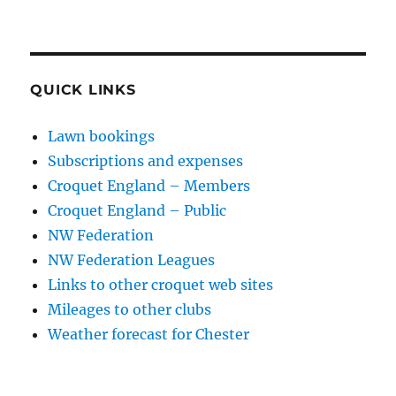
QUICK LINKS
Lawn bookings
Subscriptions and expenses
Croquet England – Members
Croquet England – Public
NW Federation
NW Federation Leagues
Links to other croquet web sites
Mileages to other clubs
Weather forecast for Chester