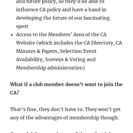
and future policy, so they’ll be able to
influence CA policy and have a hand in
developing the future of our fascinating
sport
Access to the Members’ Area of the CA
Website (which includes the CA Directory, CA
Minutes & Papers, Selection Event
Availability, Surveys & Voting and
Membership administration)
What if a club member doesn’t want to join the
CA?
That’s fine, they don’t have to. They won’t get
any of the advantages of membership though.