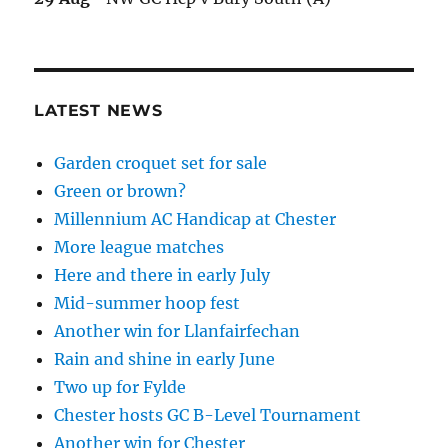
LATEST NEWS
Garden croquet set for sale
Green or brown?
Millennium AC Handicap at Chester
More league matches
Here and there in early July
Mid-summer hoop fest
Another win for Llanfairfechan
Rain and shine in early June
Two up for Fylde
Chester hosts GC B-Level Tournament
Another win for Chester