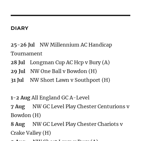
DIARY
25-26 Jul
NW Millennium AC Handicap
Tournament
28 Jul
Longman Cup AC Hcp v Bury (A)
29 Jul
NW One Ball v Bowdon (H)
31 Jul
NW Short Lawn v Southport (H)
1-2 Aug
All England GC A-Level
7 Aug
NW GC Level Play Chester Centurions v
Bowdon (H)
8 Aug
NW GC Level Play Chester Chariots v
Crake Valley (H)