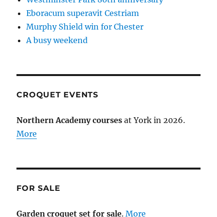
Eboracum superavit Cestriam
Murphy Shield win for Chester
A busy weekend
CROQUET EVENTS
Northern Academy courses
at York in 2026.
More
FOR SALE
Garden croquet set for sale
.
More