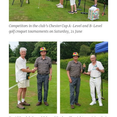
Competitors in the club’s Chester Cup A-Level and B-Level
golf croquet tournaments on Saturday, 21 June