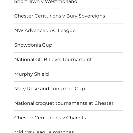
Short lawn v Westmorland
Chester Centurions v Bury Sovereigns
NW Advanced AC League
Snowdonia Cup
National GC B-Level tournament
Murphy Shield
Mary Rose and Longman Cup
National croquet tournaments at Chester
Chester Centurions v Chariots
Mid May league matches