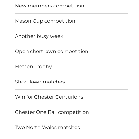
New members competition
Mason Cup competition
Another busy week
Open short lawn competition
Fletton Trophy
Short lawn matches
Win for Chester Centurions
Chester One Ball competition
Two North Wales matches