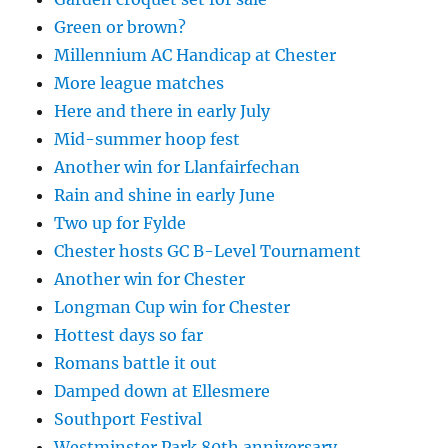
Green or brown?
Millennium AC Handicap at Chester
More league matches
Here and there in early July
Mid-summer hoop fest
Another win for Llanfairfechan
Rain and shine in early June
Two up for Fylde
Chester hosts GC B-Level Tournament
Another win for Chester
Longman Cup win for Chester
Hottest days so far
Romans battle it out
Damped down at Ellesmere
Southport Festival
Westminster Park 80th anniversary