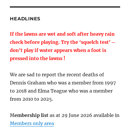
HEADLINES
If the lawns are wet and soft after heavy rain
check before playing. Try the ‘squelch test’ ─
don’t play if water appears when a foot is
pressed into the lawns !
We are sad to report the recent deaths of
Dennis Graham who was a member from 1997
to 2018 and Elma Teague who was a member
from 2010 to 2025.
M
embership list
as at 29 June 2026 available in
Members only area