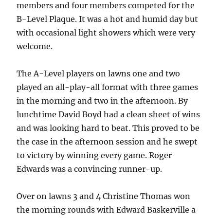
members and four members competed for the
B-Level Plaque. It was a hot and humid day but
with occasional light showers which were very
welcome.
The A-Level players on lawns one and two
played an all-play-all format with three games
in the morning and two in the afternoon. By
lunchtime David Boyd had a clean sheet of wins
and was looking hard to beat. This proved to be
the case in the afternoon session and he swept
to victory by winning every game. Roger
Edwards was a convincing runner-up.
Over on lawns 3 and 4 Christine Thomas won
the morning rounds with Edward Baskerville a