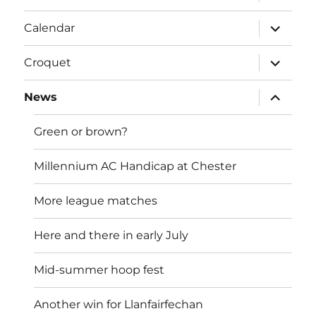
child
menu
expand
Calendar
child
menu
expand
Croquet
child
menu
expand
News
child
menu
Green or brown?
Millennium AC Handicap at Chester
More league matches
Here and there in early July
Mid-summer hoop fest
Another win for Llanfairfechan