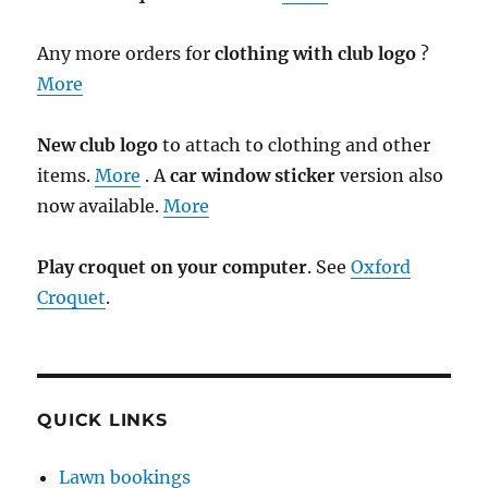
Any more orders for
clothing with club logo
?
More
New club logo
to attach to clothing and other
items.
More
. A
car window sticker
version also
now available.
More
Play croquet on your computer
. See
Oxford
Croquet
.
QUICK LINKS
Lawn bookings