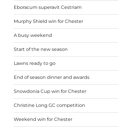
Eboracum superavit Cestriam
Murphy Shield win for Chester
A busy weekend
Start of the new season
Lawns ready to go
End of season dinner and awards
Snowdonia Cup win for Chester
Christine Long GC competition
Weekend win for Chester