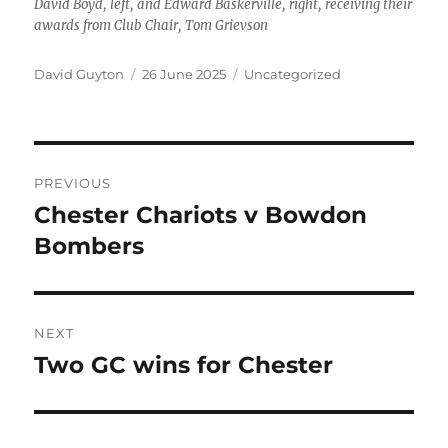
David Boyd, left, and Edward Baskerville, right, receiving their
awards from Club Chair, Tom Grievson
Author
Posted
Categories
David Guyton
26 June 2025
Uncategorized
on
Post
PREVIOUS
navigation
Chester Chariots v Bowdon
Previous
post:
Bombers
NEXT
Two GC wins for Chester
Next
post: