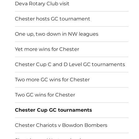
Deva Rotary Club visit
Chester hosts GC tournament
One up, two down in NW leagues
Yet more wins for Chester
Chester Cup C and D Level GC tournaments
Two more GC wins for Chester
Two GC wins for Chester
Chester Cup GC tournaments
Chester Chariots v Bowdon Bombers