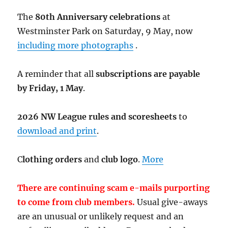
The
80th Anniversary celebrations
at
Westminster Park on Saturday, 9 May, now
including more photographs
.
A reminder that all
subscriptions are payable
by Friday, 1 May
.
2026 NW League rules and scoresheets
to
download and print
.
C
lothing orders
and
club logo
.
More
There are continuing scam e-mails purporting
to come from club members.
Usual give-aways
are an unusual or unlikely request and an