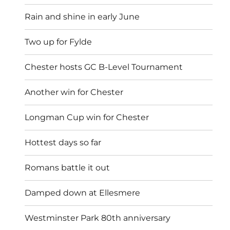
Rain and shine in early June
Two up for Fylde
Chester hosts GC B-Level Tournament
Another win for Chester
Longman Cup win for Chester
Hottest days so far
Romans battle it out
Damped down at Ellesmere
Westminster Park 80th anniversary