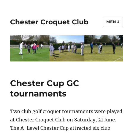
Chester Croquet Club
MENU
Chester Cup GC
tournaments
Two club golf croquet tournaments were played
at Chester Croquet Club on Saturday, 21 June.
The A-Level Chester Cup attracted six club