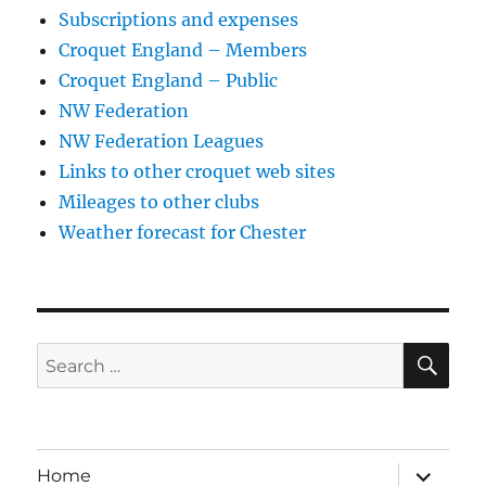
Subscriptions and expenses
Croquet England – Members
Croquet England – Public
NW Federation
NW Federation Leagues
Links to other croquet web sites
Mileages to other clubs
Weather forecast for Chester
SE
Search
for:
expand
Home