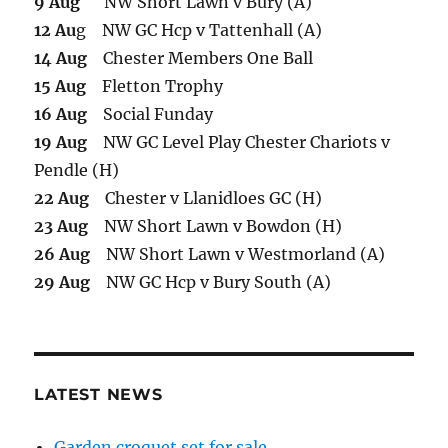
9 Aug
NW Short Lawn v Bury (A)
12 Au
g NW GC Hcp v Tattenhall (A)
14 Aug
Chester Members One Ball
15 Aug
Fletton Trophy
16 Aug
Social Funday
19 Aug
NW GC Level Play Chester Chariots v
Pendle (H)
22 Aug
Chester v Llanidloes GC (H)
23 Aug
NW Short Lawn v Bowdon (H)
26 Aug
NW Short Lawn v Westmorland (A)
29 Aug
NW GC Hcp v Bury South (A)
LATEST NEWS
Garden croquet set for sale