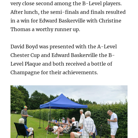
very close second among the B-Level players.
After lunch, the semi-finals and finals resulted
in a win for Edward Baskerville with Christine
Thomas a worthy runner up.
David Boyd was presented with the A-Level
Chester Cup and Edward Baskerville the B-
Level Plaque and both received a bottle of
Champagne for their achievements.