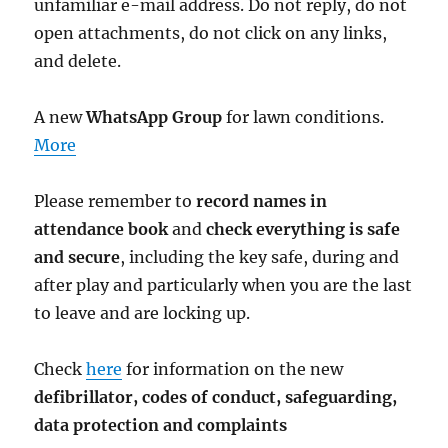
unfamiliar e-mail address. Do not reply, do not
open attachments, do not click on any links,
and delete.
A new
WhatsApp Group
for lawn conditions.
More
Please remember to
record names in
attendance book
and
check everything is safe
and secure
, including the key safe, during and
after play and particularly when you are the last
to leave and are locking up.
Check
here
for information on the new
defibrillator,
codes of conduct,
safeguarding,
data protection and complaints