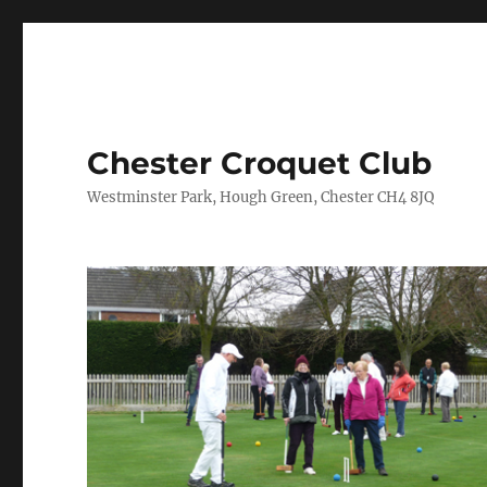
Chester Croquet Club
Westminster Park, Hough Green, Chester CH4 8JQ