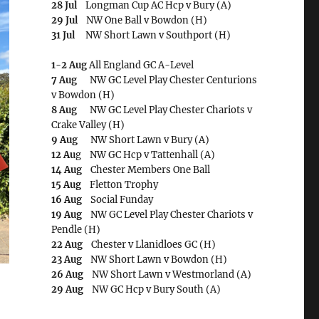
28 Jul
Longman Cup AC Hcp v Bury (A)
29 Jul
NW One Ball v Bowdon (H)
31 Jul
NW Short Lawn v Southport (H)
1-2 Aug
All England GC A-Level
7 Aug
NW GC Level Play Chester Centurions
v Bowdon (H)
8 Aug
NW GC Level Play Chester Chariots v
Crake Valley (H)
9 Aug
NW Short Lawn v Bury (A)
12 Au
g NW GC Hcp v Tattenhall (A)
14 Aug
Chester Members One Ball
15 Aug
Fletton Trophy
16 Aug
Social Funday
19 Aug
NW GC Level Play Chester Chariots v
Pendle (H)
22 Aug
Chester v Llanidloes GC (H)
23 Aug
NW Short Lawn v Bowdon (H)
26 Aug
NW Short Lawn v Westmorland (A)
29 Aug
NW GC Hcp v Bury South (A)