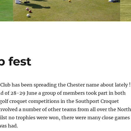
 fest
Club has been spreading the Chester name about lately !
d of 28-29 June a group of members took part in both
golf croquet competitions in the Southport Croquet
involved a number of other teams from all over the Nort
ilst no trophies were won, there were many close games
was had.