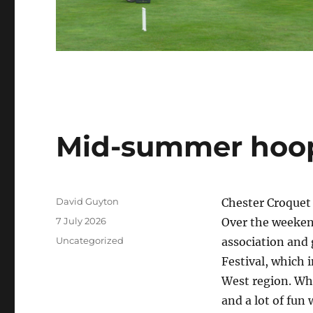
Mid-summer hoop
Author
David Guyton
Chester Croquet 
Posted
7 July 2026
Over the weeken
on
Categories
Uncategorized
association and 
Festival, which 
West region. Wh
and a lot of fun 