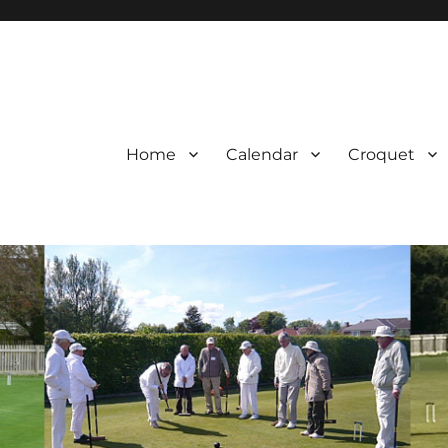
Home
Calendar
Croquet