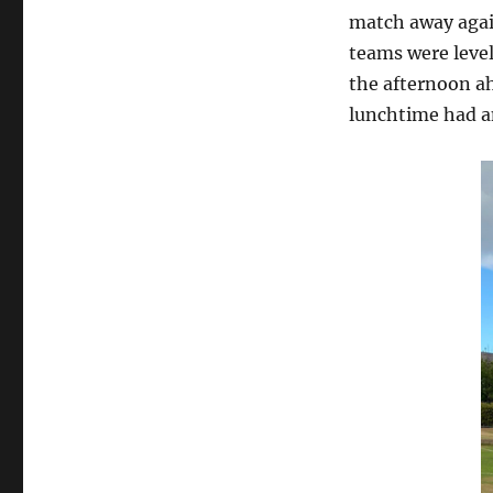
match away agai
teams were level
the afternoon ah
lunchtime had an