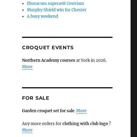
Eboracum superavit Cestriam
Murphy Shield win for Chester
A busy weekend
CROQUET EVENTS
Northern Academy courses
at York in 2026.
More
FOR SALE
Garden croquet set for sale
.
More
Any more orders for
clothing with club logo
?
More