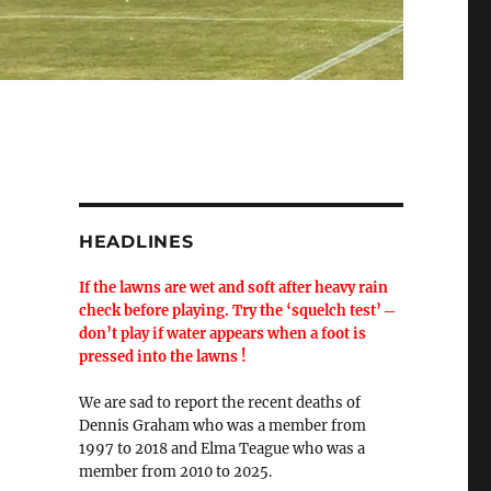
HEADLINES
If the lawns are wet and soft after heavy rain
check before playing. Try the ‘squelch test’ ─
don’t play if water appears when a foot is
pressed into the lawns !
We are sad to report the recent deaths of
h
Dennis Graham who was a member from
1997 to 2018 and Elma Teague who was a
member from 2010 to 2025.