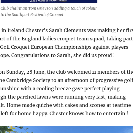
Club chairman Tom Grievson adding a touch of colour
to the Southport Festival of Croquet
in Ireland Chester’s Sarah Clements was making her fir
rt of the England ladies croquet team squad, taking part
Golf Croquet European Championships against players
rope. Congratulations to Sarah, she did us proud !
 on Sunday, 28 June, the club welcomed 11 members of th
the Cambridge Society to an afternoon of progressive gol
sunshine with a cooling breeze gave perfect playing
ugh the parched lawns were running very fast, making
cult. Home made quiche with cakes and scones at teatime
left for home happy. Chester knows how to entertain !