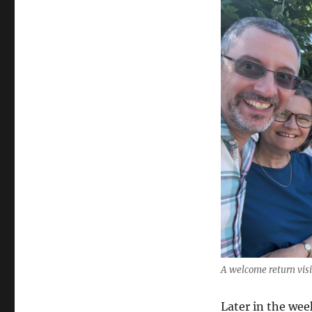
A welcome return vis
Later in the wee