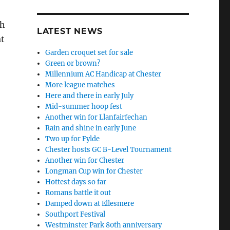
sh
LATEST NEWS
at
Garden croquet set for sale
Green or brown?
Millennium AC Handicap at Chester
More league matches
Here and there in early July
Mid-summer hoop fest
Another win for Llanfairfechan
Rain and shine in early June
Two up for Fylde
Chester hosts GC B-Level Tournament
Another win for Chester
Longman Cup win for Chester
Hottest days so far
Romans battle it out
Damped down at Ellesmere
Southport Festival
Westminster Park 80th anniversary