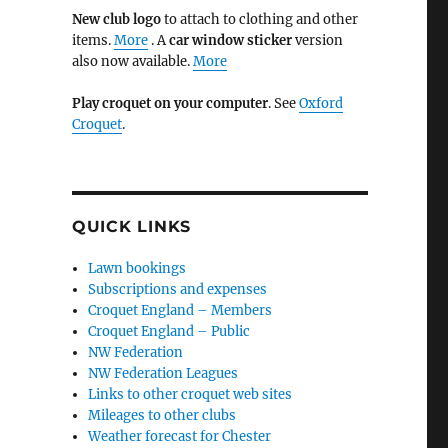
New club logo
to attach to clothing and other
items.
More
. A
car window sticker
version
also now available.
More
Play croquet on your computer
. See
Oxford
Croquet
.
QUICK LINKS
Lawn bookings
Subscriptions and expenses
Croquet England – Members
Croquet England – Public
NW Federation
NW Federation Leagues
Links to other croquet web sites
Mileages to other clubs
Weather forecast for Chester