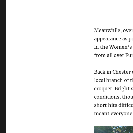
Meanwhile, over 
appearance as pa
in the Women’s 
from all over Eu
Back in Chester
local branch of 
croquet. Bright 
conditions, tho
short hits diffi
meant everyone 