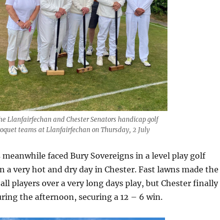
he Llanfairfechan and Chester Senators handicap golf
roquet teams at Llanfairfechan on Thursday, 2 July
 meanwhile faced Bury Sovereigns in a level play golf
 a very hot and dry day in Chester. Fast lawns made the
r all players over a very long days play, but Chester finally
ing the afternoon, securing a 12 – 6 win.