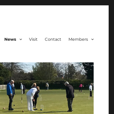
News
Visit
Contact
Members