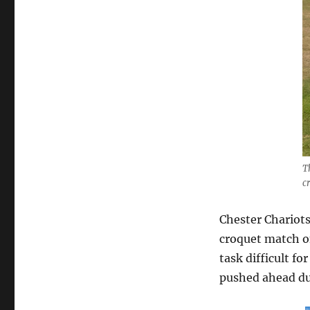
T
c
Chester Chariots
croquet match on
task difficult fo
pushed ahead dur