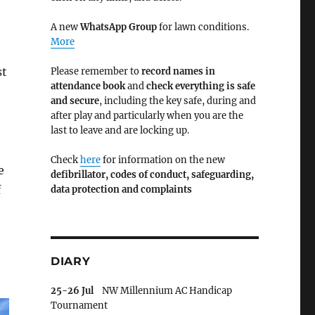
A new
WhatsApp Group
for lawn conditions.
More
st
Please remember to
record names in
attendance book
and
check everything is safe
and secure
, including the key safe, during and
after play and particularly when you are the
last to leave and are locking up.
Check
here
for information on the new
e
defibrillator,
codes of conduct,
safeguarding,
f
data protection and complaints
DIARY
25-26 Jul
NW Millennium AC Handicap
Tournament