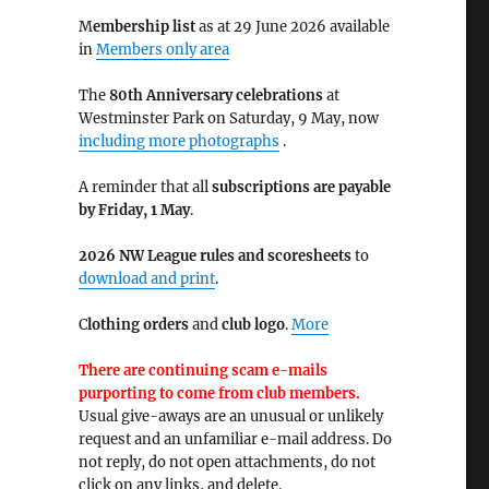
M
embership list
as at 29 June 2026 available
in
Members only area
The
80th Anniversary celebrations
at
Westminster Park on Saturday, 9 May, now
including more photographs
.
A reminder that all
subscriptions are payable
by Friday, 1 May
.
2026 NW League rules and scoresheets
to
download and print
.
C
lothing orders
and
club logo
.
More
There are continuing scam e-mails
purporting to come from club members.
Usual give-aways are an unusual or unlikely
request and an unfamiliar e-mail address. Do
not reply, do not open attachments, do not
click on any links, and delete.