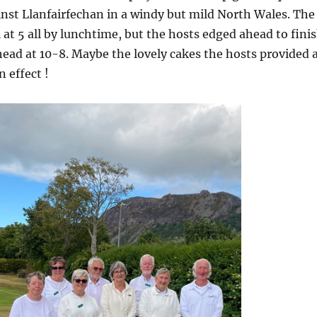
nst Llanfairfechan in a windy but mild North Wales. The
 at 5 all by lunchtime, but the hosts edged ahead to fini
ead at 10-8. Maybe the lovely cakes the hosts provided 
 effect !