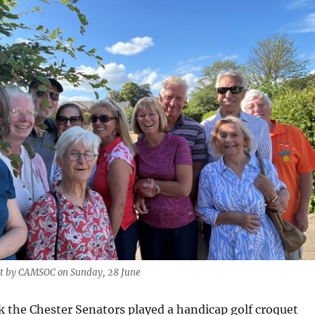
it by CAMSOC on Sunday, 28 June
k the Chester Senators played a handicap golf croquet