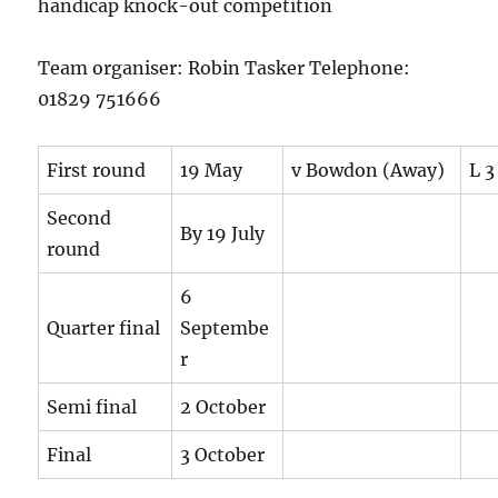
handicap knock-out competition
Team organiser: Robin Tasker Telephone:
01829 751666
First round
19 May
v Bowdon (Away)
L 3
Second
By 19 July
round
6
Quarter final
Septembe
r
Semi final
2 October
Final
3 October