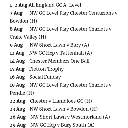
1-2 Aug
All England GC A-Level
7 Aug
NW GC Level Play Chester Centurions v
Bowdon (H)
8 Aug
NW GC Level Play Chester Chariots v
Crake Valley (H)
9 Aug
NW Short Lawn v Bury (A)
12 Au
g NW GC Hcp v Tattenhall (A)
14 Aug
Chester Members One Ball
15 Aug
Fletton Trophy
16 Aug
Social Funday
19 Aug
NW GC Level Play Chester Chariots v
Pendle (H)
22 Aug
Chester v Llanidloes GC (H)
23 Aug
NW Short Lawn v Bowdon (H)
26 Aug
NW Short Lawn v Westmorland (A)
29 Aug
NW GC Hcp v Bury South (A)