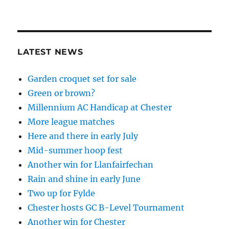
LATEST NEWS
Garden croquet set for sale
Green or brown?
Millennium AC Handicap at Chester
More league matches
Here and there in early July
Mid-summer hoop fest
Another win for Llanfairfechan
Rain and shine in early June
Two up for Fylde
Chester hosts GC B-Level Tournament
Another win for Chester