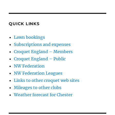
QUICK LINKS
Lawn bookings
Subscriptions and expenses
Croquet England – Members
Croquet England – Public
NW Federation
NW Federation Leagues
Links to other croquet web sites
Mileages to other clubs
Weather forecast for Chester