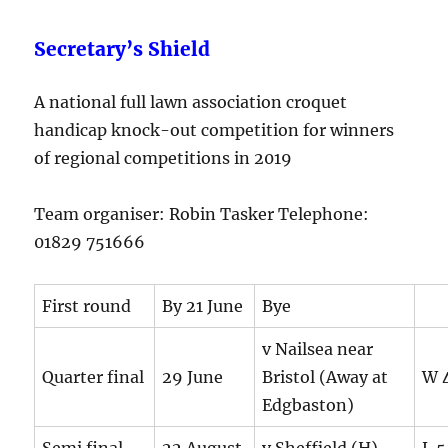
Secretary’s Shield
A national full lawn association croquet
handicap knock-out competition for winners
of regional competitions in 2019
Team organiser: Robin Tasker Telephone:
01829 751666
First round
By 21 June
Bye
v Nailsea near
Quarter final
29 June
Bristol (Away at
W 4
Edgbaston)