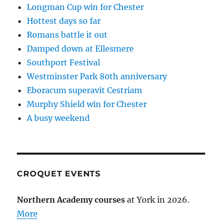
Longman Cup win for Chester
Hottest days so far
Romans battle it out
Damped down at Ellesmere
Southport Festival
Westminster Park 80th anniversary
Eboracum superavit Cestriam
Murphy Shield win for Chester
A busy weekend
CROQUET EVENTS
Northern Academy courses
at York in 2026.
More