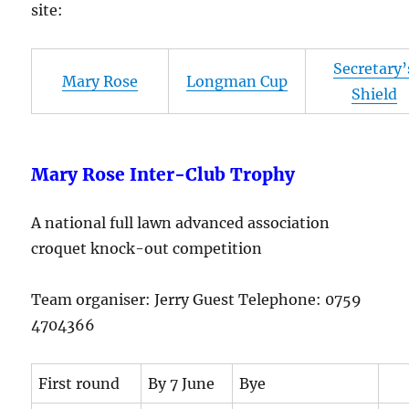
site:
Secretary’
Mary Rose
Longman Cup
Shield
Mary Rose Inter-Club Trophy
A national full lawn advanced association
croquet knock-out competition
Team organiser: Jerry Guest Telephone: 0759
4704366
First round
By 7 June
Bye