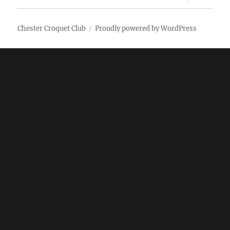
child
menu
Chester Croquet Club
Proudly powered by WordPress