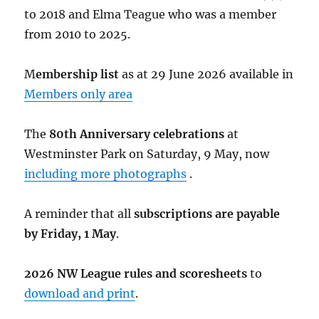
to 2018 and Elma Teague who was a member
from 2010 to 2025.
M
embership list
as at 29 June 2026 available in
Members only area
The
80th Anniversary celebrations
at
Westminster Park on Saturday, 9 May, now
including more photographs
.
A reminder that all
subscriptions are payable
by Friday, 1 May
.
2026 NW League rules and scoresheets
to
download and print
.