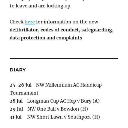
to leave and are locking up.
Check
here
for information on the new
defibrillator,
codes of conduct,
safeguarding,
data protection and complaints
DIARY
25-26 Jul
NW Millennium AC Handicap
Tournament
28 Jul
Longman Cup AC Hcp v Bury (A)
29 Jul
NW One Ball v Bowdon (H)
31 Jul
NW Short Lawn v Southport (H)