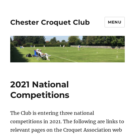
Chester Croquet Club
MENU
2021 National
Competitions
The Club is entering three national
competitions in 2021. The following are links to
relevant pages on the Croquet Association web