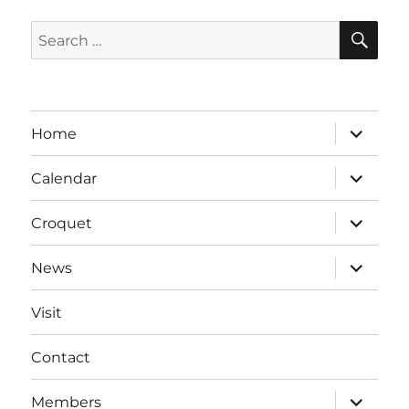
SE
Search
for:
expand
Home
child
menu
expand
Calendar
child
menu
expand
Croquet
child
menu
expand
News
child
menu
Visit
Contact
expand
Members