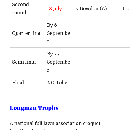
Second
18 July
v Bowdon (A)
L o
round
By 6
Quarter final
Septembe
r
By 27
Semi final
Septembe
r
Final
2 October
Longman Trophy
A national full lawn association croquet