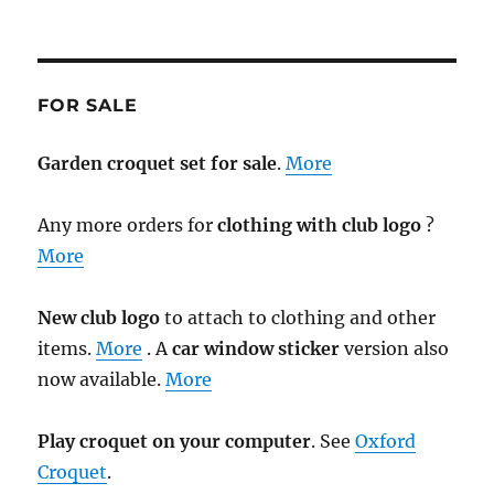
FOR SALE
Garden croquet set for sale
.
More
Any more orders for
clothing with club logo
?
More
New club logo
to attach to clothing and other
items.
More
. A
car window sticker
version also
now available.
More
Play croquet on your computer
. See
Oxford
Croquet
.