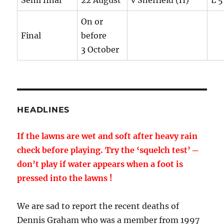
Semi final
22 August
v Sheffield (H)
L 5
On or
Final
before
3 October
HEADLINES
If the lawns are wet and soft after heavy rain
check before playing. Try the ‘squelch test’ ─
don’t play if water appears when a foot is
pressed into the lawns !
We are sad to report the recent deaths of
Dennis Graham who was a member from 1997