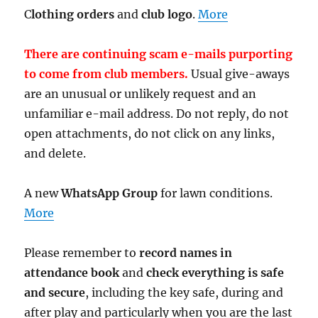
C
lothing orders
and
club logo
.
More
There are continuing scam e-mails purporting
to come from club members.
Usual give-aways
are an unusual or unlikely request and an
unfamiliar e-mail address. Do not reply, do not
open attachments, do not click on any links,
and delete.
A new
WhatsApp Group
for lawn conditions.
More
Please remember to
record names in
attendance book
and
check everything is safe
and secure
, including the key safe, during and
after play and particularly when you are the last