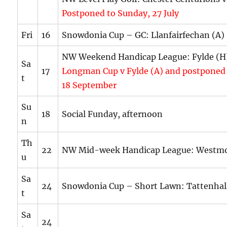
Postponed to Sunday, 27 July
Fri
16
Snowdonia Cup – GC: Llanfairfechan (A)
NW Weekend Handicap League: Fylde (
Sa
17
Longman Cup v Fylde (A) and postponed
t
18 September
Su
18
Social Funday, afternoon
n
Th
22
NW Mid-week Handicap League: Westmo
u
Sa
24
Snowdonia Cup – Short Lawn: Tattenhall
t
Sa
24