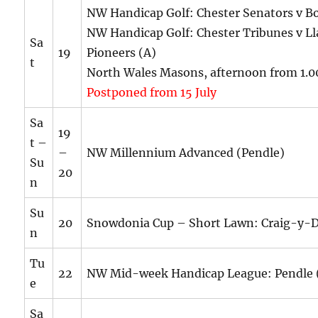
NW Handicap Golf: Chester Senators v 
NW Handicap Golf: Chester Tribunes v Ll
Sa
19
Pioneers (A)
t
North Wales Masons, afternoon from 1.
Postponed from 15 July
Sa
19
t –
–
NW Millennium Advanced (Pendle)
Su
20
n
Su
20
Snowdonia Cup – Short Lawn: Craig-y-
n
Tu
22
NW Mid-week Handicap League: Pendle 
e
Sa