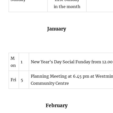
in the month
January
M
1
New Year’s Day Social Funday from 12.0
on
Planning Meeting at 6.45 pm at Westmin
Fri
5
Community Centre
February