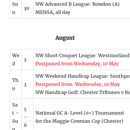
Su
NW Advanced B League: Bowdon (A)
30
n
MENSA, all day
August
We
NW Short Croquet League: Westmorland
2
d
Postponed from Wednesday, 10 May
NW Weekend Handicap League: Southpo
Th
3
Postponed from Wednesday, 10 May
u
NW Handicap Golf: Chester Tribunes v B
Sa
5
t –
National GC A-Level (0+) Tournament
–
Su
for the Maggie Cowman Cup (Chester)
6
n