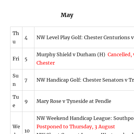
May
Th
4
NW Level Play Golf: Chester Centurions v
u
Murphy Shield v Durham (H)
Cancelled,
Fri
5
Chester
Su
7
NW Handicap Golf: Chester Senators v T
n
Tu
9
Mary Rose v Tyneside at Pendle
e
NW Weekend Handicap League: Southpo
We
Postponed to Thursday, 3 August
10