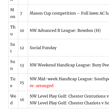
M
7
Mason Cup competition – Full lawn AC h
on
Th
10
NW Advanced B League: Bowdon (H)
u
Sa
12
Social Funday
t
Su
13
NW Weekend Handicap League: Bury Peel
n
Tu
NW Mid-week Handicap League: Southp
15
e
re-arranged
We
NW Level Play Golf: Chester Centurions v
16
d
NW Level Play Golf: Chester Chariots v S