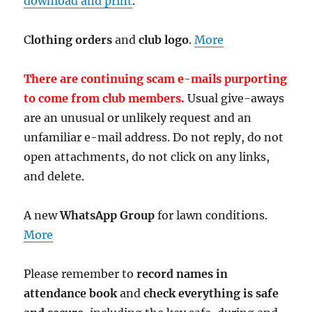
download and print
.
C
lothing orders
and
club logo
.
More
There are continuing scam e-mails purporting
to come from club members.
Usual give-aways
are an unusual or unlikely request and an
unfamiliar e-mail address. Do not reply, do not
open attachments, do not click on any links,
and delete.
A new
WhatsApp Group
for lawn conditions.
More
Please remember to
record names in
attendance book
and
check everything is safe