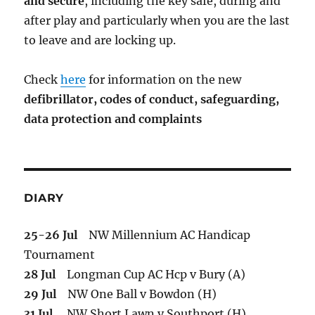
and secure
, including the key safe, during and
after play and particularly when you are the last
to leave and are locking up.
Check
here
for information on the new
defibrillator,
codes of conduct,
safeguarding,
data protection and complaints
DIARY
25-26 Jul
NW Millennium AC Handicap
Tournament
28 Jul
Longman Cup AC Hcp v Bury (A)
29 Jul
NW One Ball v Bowdon (H)
31 Jul
NW Short Lawn v Southport (H)