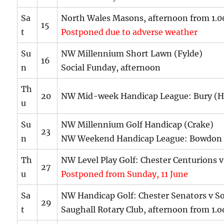
Sa
North Wales Masons, afternoon from 1
15
t
Postponed due to adverse weather
Su
NW Millennium Short Lawn (Fylde)
16
n
Social Funday, afternoon
Th
20
NW Mid-week Handicap League: Bury (H
u
Su
NW Millennium Golf Handicap (Crake)
23
n
NW Weekend Handicap League: Bowdon 
Th
NW Level Play Golf: Chester Centurions v
27
u
Postponed from Sunday, 11 June
Sa
NW Handicap Golf: Chester Senators v S
29
t
Saughall Rotary Club, afternoon from 1.