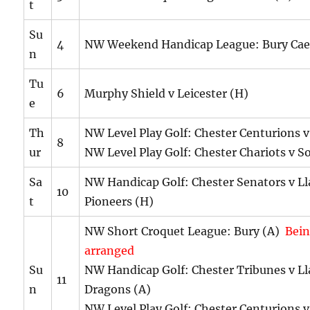
t
Su
4
NW Weekend Handicap League: Bury Cae
n
Tu
6
Murphy Shield v Leicester (H)
e
Th
NW Level Play Golf: Chester Centurions v
8
ur
NW Level Play Golf: Chester Chariots v S
Sa
NW Handicap Golf: Chester Senators v Ll
10
t
Pioneers (H)
NW Short Croquet League: Bury (A)
Bein
arranged
Su
NW Handicap Golf: Chester Tribunes v Ll
11
n
Dragons (A)
NW Level Play Golf: Chester Centurions v