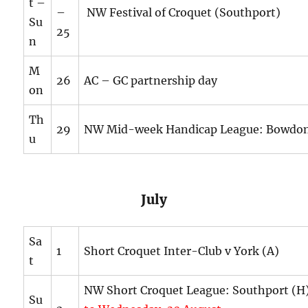
t –
–
NW Festival of Croquet (Southport)
Su
25
n
M
26
AC – GC partnership day
on
Th
29
NW Mid-week Handicap League: Bowdon
u
July
Sa
1
Short Croquet Inter-Club v York (A)
t
NW Short Croquet League: Southport (
Su