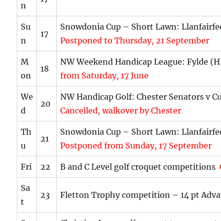
n
Su
Snowdonia Cup – Short Lawn: Llanfairf
17
n
Postponed to Thursday, 21 September
M
NW Weekend Handicap League: Fylde (
18
on
from Saturday, 17 June
We
NW Handicap Golf: Chester Senators v C
20
d
Cancelled, walkover by Chester
Th
Snowdonia Cup – Short Lawn: Llanfairf
21
u
Postponed from Sunday, 17 September
Fri
22
B and C Level golf croquet competitions
Sa
23
Fletton Trophy competition – 14 pt Adv
t