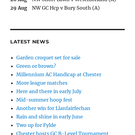
29 Aug
NW GC Hcp v Bury South (A)
LATEST NEWS
Garden croquet set for sale
Green or brown?
Millennium AC Handicap at Chester
More league matches
Here and there in early July
Mid-summer hoop fest
Another win for Llanfairfechan
Rain and shine in early June
Two up for Fylde
Chester hosts GC B-Level Tournament