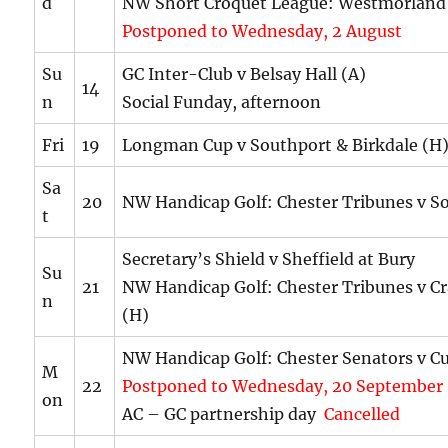
d
NW Short Croquet League: Westmorland
Postponed to Wednesday, 2 August
Su
GC Inter-Club v Belsay Hall (A)
14
n
Social Funday, afternoon
Fri
19
Longman Cup v Southport & Birkdale (H
Sa
20
NW Handicap Golf: Chester Tribunes v S
t
Secretary’s Shield v Sheffield at Bury
Su
21
NW Handicap Golf: Chester Tribunes v C
n
(H)
NW Handicap Golf: Chester Senators v C
M
22
Postponed to Wednesday, 20 September
on
AC – GC partnership day
Cancelled