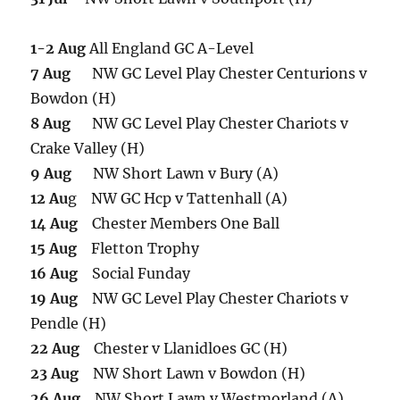
1-2 Aug
All England GC A-Level
7 Aug
NW GC Level Play Chester Centurions v
Bowdon (H)
8 Aug
NW GC Level Play Chester Chariots v
Crake Valley (H)
9 Aug
NW Short Lawn v Bury (A)
12 Au
g NW GC Hcp v Tattenhall (A)
14 Aug
Chester Members One Ball
15 Aug
Fletton Trophy
16 Aug
Social Funday
19 Aug
NW GC Level Play Chester Chariots v
Pendle (H)
22 Aug
Chester v Llanidloes GC (H)
23 Aug
NW Short Lawn v Bowdon (H)
26 Aug
NW Short Lawn v Westmorland (A)