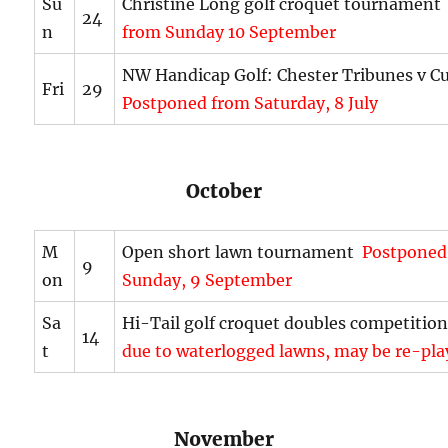
Su
Christine Long golf croquet tournamen
24
n
from Sunday 10 September
NW Handicap Golf: Chester Tribunes v C
Fri
29
Postponed from Saturday, 8 July
October
M
Open short lawn tournament
Postponed
9
on
Sunday, 9 September
Sa
Hi-Tail golf croquet doubles competiti
14
t
due to waterlogged lawns, may be re-pla
November