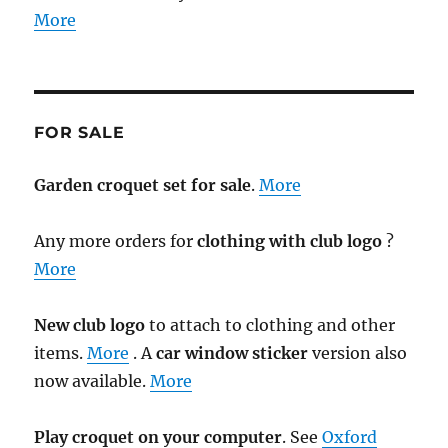
More
FOR SALE
Garden croquet set for sale
.
More
Any more orders for
clothing with club logo
?
More
New club logo
to attach to clothing and other
items.
More
. A
car window sticker
version also
now available.
More
Play croquet on your computer
. See
Oxford