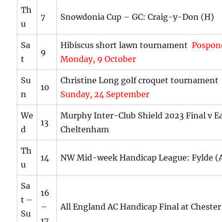
Th
7
Snowdonia Cup – GC: Craig-y-Don (H)
u
Sa
Hibiscus short lawn tournament
Pospon
9
t
Monday, 9 October
Su
Christine Long golf croquet tournamen
10
n
Sunday, 24 September
We
Murphy Inter-Club Shield 2023 Final v Ea
13
d
Cheltenham
Th
14
NW Mid-week Handicap League: Fylde (
u
Sa
16
t –
–
All England AC Handicap Final at Chester
Su
17