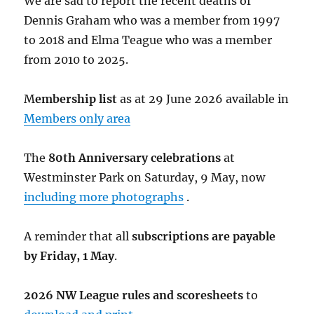
We are sad to report the recent deaths of
Dennis Graham who was a member from 1997
to 2018 and Elma Teague who was a member
from 2010 to 2025.
M
embership list
as at 29 June 2026 available in
Members only area
The
80th Anniversary celebrations
at
Westminster Park on Saturday, 9 May, now
including more photographs
.
A reminder that all
subscriptions are payable
by Friday, 1 May
.
2026 NW League rules and scoresheets
to