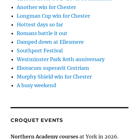
Another win for Chester
Longman Cup win for Chester
Hottest days so far
Romans battle it out
Damped down at Ellesmere
Southport Festival
Westminster Park 80th anniversary
Eboracum superavit Cestriam
Murphy Shield win for Chester
A busy weekend
CROQUET EVENTS
Northern Academy courses
at York in 2026.