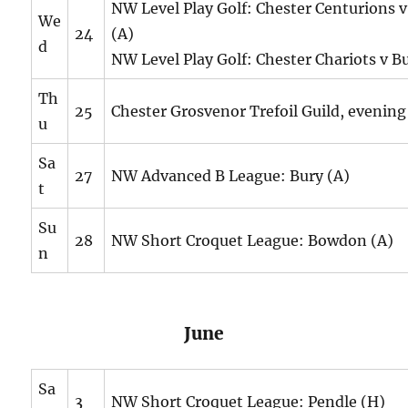
NW Level Play Golf: Chester Centurions 
We
24
(A)
d
NW Level Play Golf: Chester Chariots v B
Th
25
Chester Grosvenor Trefoil Guild, evening
u
Sa
27
NW Advanced B League: Bury (A)
t
Su
28
NW Short Croquet League: Bowdon (A)
n
June
Sa
3
NW Short Croquet League: Pendle (H)