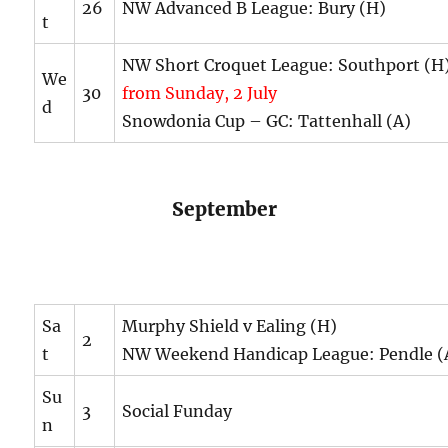
26
NW Advanced B League: Bury (H)
t
NW Short Croquet League: Southport (
We
30
from Sunday, 2 July
d
Snowdonia Cup – GC: Tattenhall (A)
September
Sa
Murphy Shield v Ealing (H)
2
t
NW Weekend Handicap League: Pendle (
Su
3
Social Funday
n