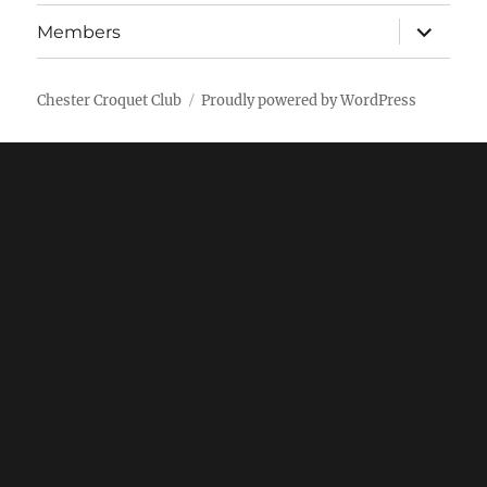
expand
Members
child
menu
Chester Croquet Club
Proudly powered by WordPress