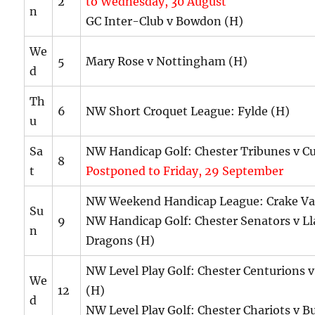
2
to Wednesday, 30 August
n
GC Inter-Club v Bowdon (H)
We
5
Mary Rose v Nottingham (H)
d
Th
6
NW Short Croquet League: Fylde (H)
u
Sa
NW Handicap Golf: Chester Tribunes v C
8
t
Postponed to Friday, 29 September
NW Weekend Handicap League: Crake Val
Su
9
NW Handicap Golf: Chester Senators v Ll
n
Dragons (H)
NW Level Play Golf: Chester Centurions 
We
12
(H)
d
NW Level Play Golf: Chester Chariots v B