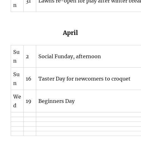
31
Lawns re-open for play after winter brea
n
April
Su
2
Social Funday, afternoon
n
Su
16
Taster Day for newcomers to croquet
n
We
19
Beginners Day
d