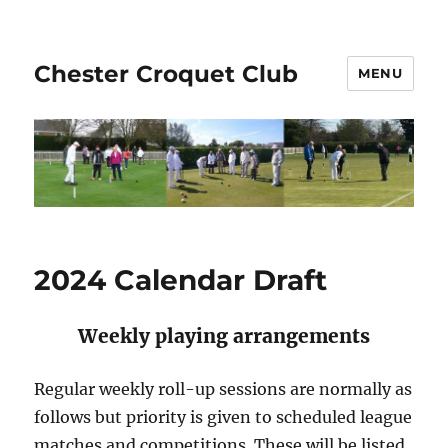
Chester Croquet Club
MENU
2024 Calendar Draft
Weekly playing arrangements
Regular weekly roll-up sessions are normally as
follows but priority is given to scheduled league
matches and competitions. These will be listed