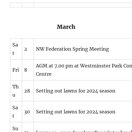
March
Sa
2
NW Federation Spring Meeting
t
AGM at 7.00 pm at Westminster Park C
Fri
8
Centre
Th
28
Setting out lawns for 2024 season
u
Sa
30
Setting out lawns for 2024 season
t
Su