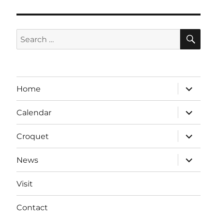
SE
Search
for:
expand
Home
child
menu
expand
Calendar
child
menu
expand
Croquet
child
menu
expand
News
child
menu
Visit
Contact