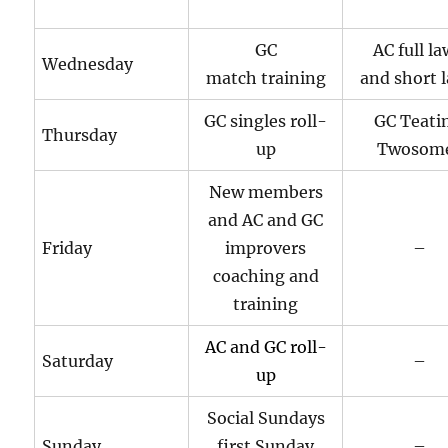
GC
AC full l
Wednesday
match training
and short 
GC singles roll-
GC Teati
Thursday
up
Twosom
New members
and AC and GC
Friday
improvers
–
coaching and
training
AC and GC roll-
Saturday
–
up
Social Sundays
Sunday
first Sunday
–