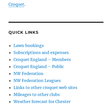
Croquet
.
QUICK LINKS
Lawn bookings
Subscriptions and expenses
Croquet England – Members
Croquet England – Public
NW Federation
NW Federation Leagues
Links to other croquet web sites
Mileages to other clubs
Weather forecast for Chester