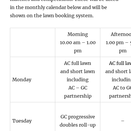
in the monthly calendar below and will be
shown on the lawn booking system.
Morning
Afterno
10.00 am – 1.00
1.00 pm – 
pm
pm
AC full lawn
AC full l
and short lawn
and short 
Monday
including
includi
AC – GC
AC to G
partnership
partners
GC progressive
Tuesday
–
doubles roll-up