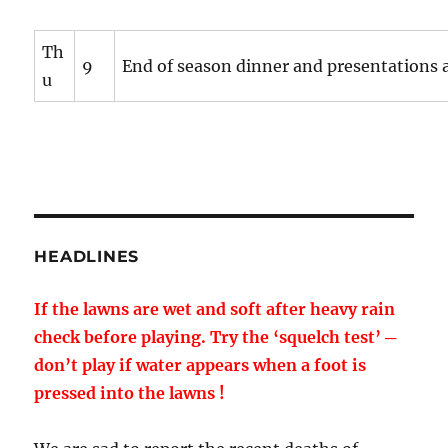
Th
9
End of season dinner and presentations a
u
HEADLINES
If the lawns are wet and soft after heavy rain
check before playing. Try the ‘squelch test’ ─
don’t play if water appears when a foot is
pressed into the lawns !