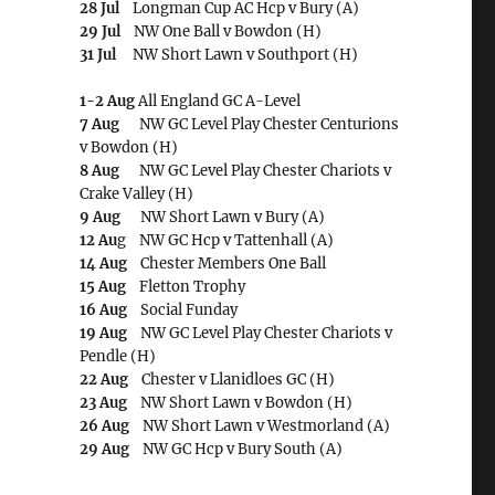
28 Jul
Longman Cup AC Hcp v Bury (A)
29 Jul
NW One Ball v Bowdon (H)
31 Jul
NW Short Lawn v Southport (H)
1-2 Aug
All England GC A-Level
7 Aug
NW GC Level Play Chester Centurions
v Bowdon (H)
8 Aug
NW GC Level Play Chester Chariots v
Crake Valley (H)
9 Aug
NW Short Lawn v Bury (A)
12 Au
g NW GC Hcp v Tattenhall (A)
14 Aug
Chester Members One Ball
15 Aug
Fletton Trophy
16 Aug
Social Funday
19 Aug
NW GC Level Play Chester Chariots v
Pendle (H)
22 Aug
Chester v Llanidloes GC (H)
23 Aug
NW Short Lawn v Bowdon (H)
26 Aug
NW Short Lawn v Westmorland (A)
29 Aug
NW GC Hcp v Bury South (A)