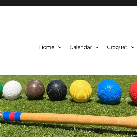
Home
Calendar
Croquet