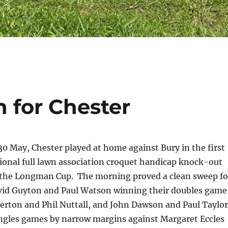
 for Chester
 May, Chester played at home against Bury in the first
ional full lawn association croquet handicap knock-out
 the Longman Cup. The morning proved a clean sweep fo
vid Guyton and Paul Watson winning their doubles game
erton and Phil Nuttall, and John Dawson and Paul Taylor
ingles games by narrow margins against Margaret Eccles