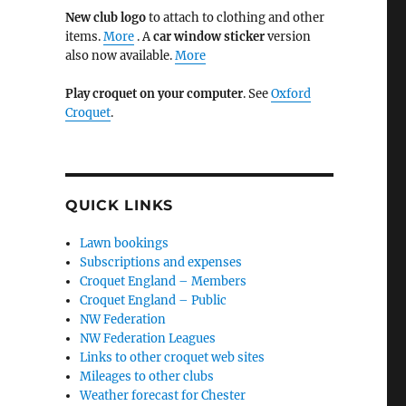
New club logo
to attach to clothing and other
items.
More
. A
car window sticker
version
also now available.
More
Play croquet on your computer
. See
Oxford
Croquet
.
QUICK LINKS
Lawn bookings
Subscriptions and expenses
Croquet England – Members
Croquet England – Public
NW Federation
NW Federation Leagues
Links to other croquet web sites
Mileages to other clubs
Weather forecast for Chester