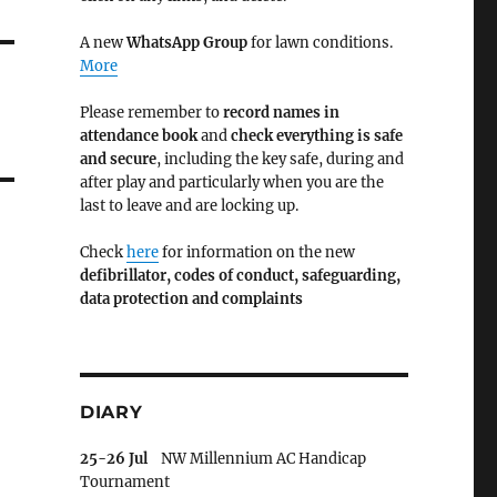
A new
WhatsApp Group
for lawn conditions.
More
Please remember to
record names in
attendance book
and
check everything is safe
and secure
, including the key safe, during and
after play and particularly when you are the
last to leave and are locking up.
Check
here
for information on the new
defibrillator,
codes of conduct,
safeguarding,
data protection and complaints
DIARY
25-26 Jul
NW Millennium AC Handicap
Tournament