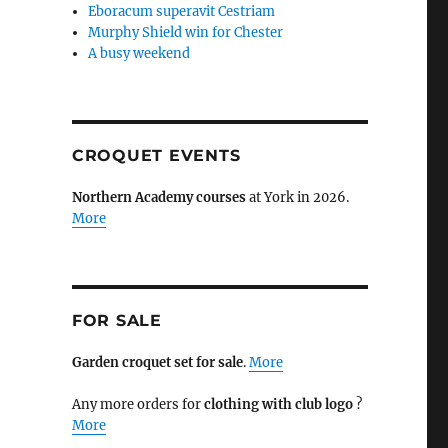
Eboracum superavit Cestriam
Murphy Shield win for Chester
A busy weekend
CROQUET EVENTS
Northern Academy courses
at York in 2026.
More
FOR SALE
Garden croquet set for sale
.
More
Any more orders for
clothing with club logo
?
More