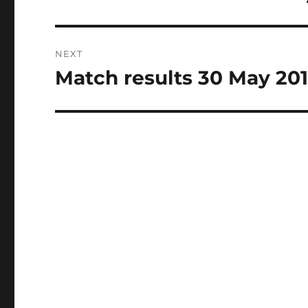
post:
NEXT
Match results 30 May 20
Next
post: