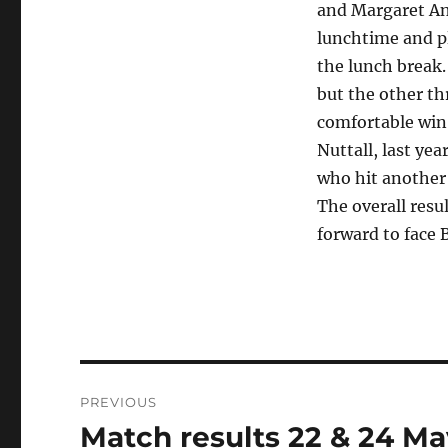
and Margaret And
lunchtime and pl
the lunch break
but the other th
comfortable win
Nuttall, last ye
who hit another 
The overall resu
forward to face 
Post
PREVIOUS
navigation
Match results 22 & 24 Ma
Previous