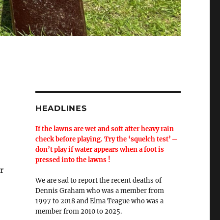
HEADLINES
If the lawns are wet and soft after heavy rain
check before playing. Try the ‘squelch test’ ─
don’t play if water appears when a foot is
pressed into the lawns !
r
We are sad to report the recent deaths of
Dennis Graham who was a member from
1997 to 2018 and Elma Teague who was a
member from 2010 to 2025.