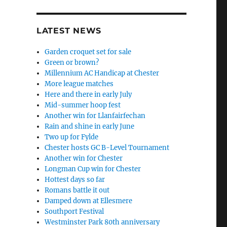
LATEST NEWS
Garden croquet set for sale
Green or brown?
Millennium AC Handicap at Chester
More league matches
Here and there in early July
Mid-summer hoop fest
Another win for Llanfairfechan
Rain and shine in early June
Two up for Fylde
Chester hosts GC B-Level Tournament
Another win for Chester
Longman Cup win for Chester
Hottest days so far
Romans battle it out
Damped down at Ellesmere
Southport Festival
Westminster Park 80th anniversary