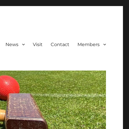
News
Visit
Contact
Members