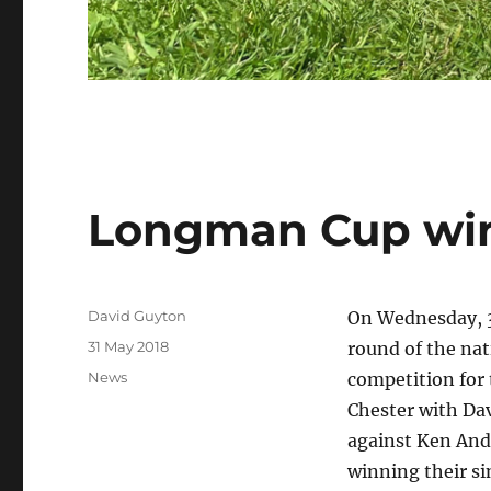
Longman Cup win
Author
David Guyton
On Wednesday, 30
Posted
31 May 2018
round of the nat
on
Categories
News
competition for
Chester with Da
against Ken And
winning their s