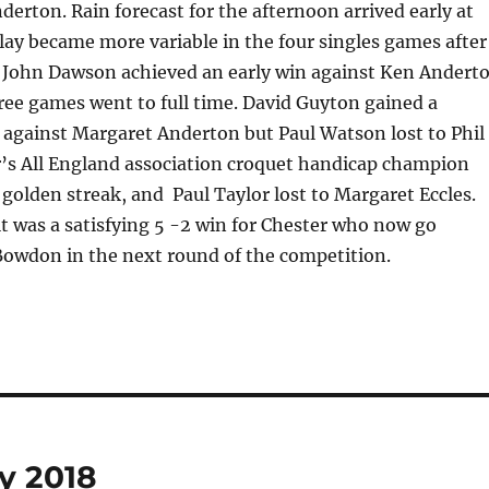
erton. Rain forecast for the afternoon arrived early at
ay became more variable in the four singles games after
. John Dawson achieved an early win against Ken Andert
ree games went to full time. David Guyton gained a
 against Margaret Anderton but Paul Watson lost to Phil
ar’s All England association croquet handicap champion
golden streak, and Paul Taylor lost to Margaret Eccles.
lt was a satisfying 5 -2 win for Chester who now go
Bowdon in the next round of the competition.
y 2018