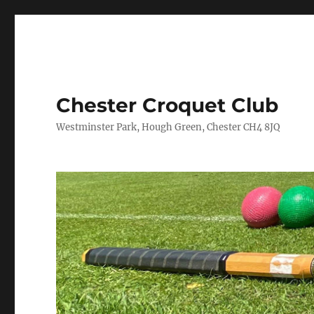
Chester Croquet Club
Westminster Park, Hough Green, Chester CH4 8JQ