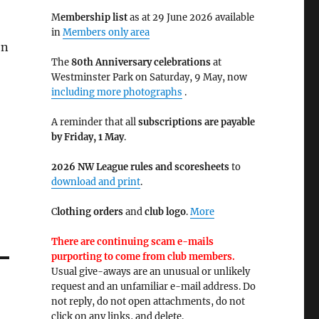
M
embership list
as at 29 June 2026 available
in
Members only area
on
The
80th Anniversary celebrations
at
Westminster Park on Saturday, 9 May, now
including more photographs
.
A reminder that all
subscriptions are payable
by Friday, 1 May
.
2026 NW League rules and scoresheets
to
download and print
.
C
lothing orders
and
club logo
.
More
There are continuing scam e-mails
purporting to come from club members.
Usual give-aways are an unusual or unlikely
request and an unfamiliar e-mail address. Do
not reply, do not open attachments, do not
click on any links, and delete.