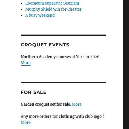
Eboracum superavit Cestriam
Murphy Shield win for Chester
A busy weekend
CROQUET EVENTS
Northern Academy courses
at York in 2026.
More
FOR SALE
Garden croquet set for sale
.
More
Any more orders for
clothing with club logo
?
More