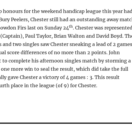
p honours for the weekend handicap league this year ha
Bury Peelers, Chester still had an outstanding away mat
th
Bowdon Firs last on Sunday 24
. Chester was represente
(Captain), Paul Taylor, Brian Walton and David Boyd. Th
 and two singles saw Chester sneaking a lead of 2 game
dual score differences of no more than 2 points. John
t to complete his afternoon singles match by storming a
 one more win to seal the result, which did take the full
ally gave Chester a victory of 4 games : 3. This result
rth place in the league (of 9) for Chester.