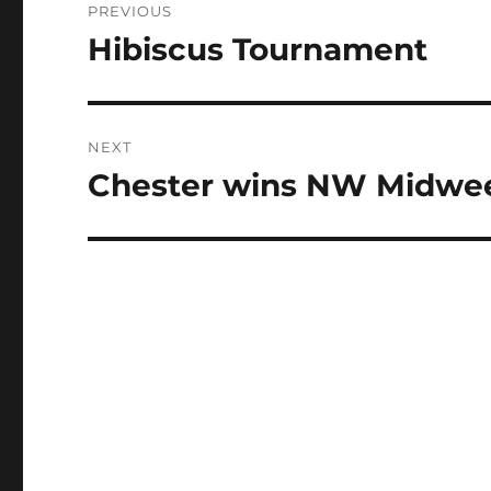
PREVIOUS
navigation
Hibiscus Tournament
Previous
post:
NEXT
Chester wins NW Midwe
Next
post: