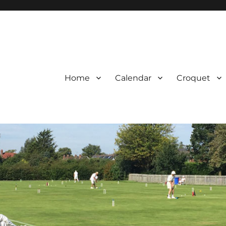
Home
Calendar
Croquet