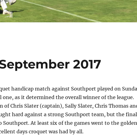
 September 2017
quet handicap match against Southport played on Sund
l one, as it determined the overall winner of the league.
 of Chris Slater (captain), Sally Slater, Chris Thomas an
ught hard against a strong Southport team, but the final
o Southport. At least six of the games went to the golde
ellent days croquet was had by all.