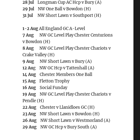
28 Jul
Longman Cup AC Hcp v Bury (A)
29 Jul
NW One Ball v Bowdon (H)
31 Jul
NW Short Lawn v Southport (H)
1-2 Aug
All England GC A-Level
7 Aug
NW GC Level Play Chester Centurions
v Bowdon (H)
8 Aug
NW GC Level Play Chester Chariots v
Crake Valley (H)
9 Aug
NW Short Lawn v Bury (A)
12 Au
g NW GC Hcp v Tattenhall (A)
14 Aug
Chester Members One Ball
15 Aug
Fletton Trophy
16 Aug
Social Funday
19 Aug
NW GC Level Play Chester Chariots v
Pendle (H)
22 Aug
Chester v Llanidloes GC (H)
23 Aug
NW Short Lawn v Bowdon (H)
26 Aug
NW Short Lawn v Westmorland (A)
29 Aug
NW GC Hcp v Bury South (A)