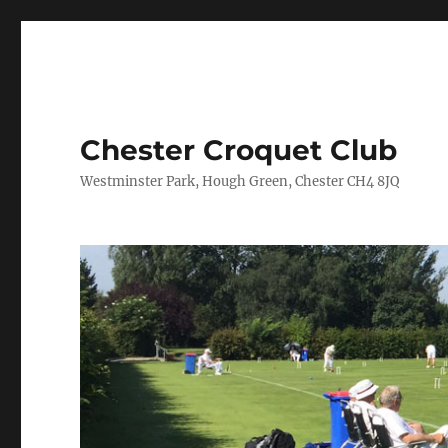
Chester Croquet Club
Westminster Park, Hough Green, Chester CH4 8JQ