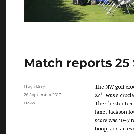
Match reports 25
Author
Hugh Bray
The NW golf cro
th
Posted
26 September 2017
24
was a crucia
on
Categories
News
The Chester team
Janet Jackson fo
score was 10-7 t
hoop, and an exc