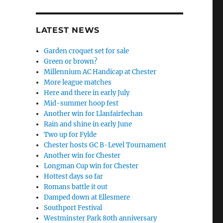
LATEST NEWS
Garden croquet set for sale
Green or brown?
Millennium AC Handicap at Chester
More league matches
Here and there in early July
Mid-summer hoop fest
Another win for Llanfairfechan
Rain and shine in early June
Two up for Fylde
Chester hosts GC B-Level Tournament
Another win for Chester
Longman Cup win for Chester
Hottest days so far
Romans battle it out
Damped down at Ellesmere
Southport Festival
Westminster Park 80th anniversary