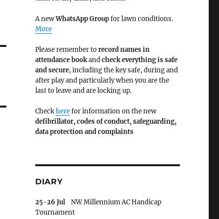
A new
WhatsApp Group
for lawn conditions.
More
Please remember to
record names in
attendance book
and
check everything is safe
and secure
, including the key safe, during and
after play and particularly when you are the
last to leave and are locking up.
Check
here
for information on the new
defibrillator,
codes of conduct,
safeguarding,
data protection and complaints
DIARY
25-26 Jul
NW Millennium AC Handicap
Tournament