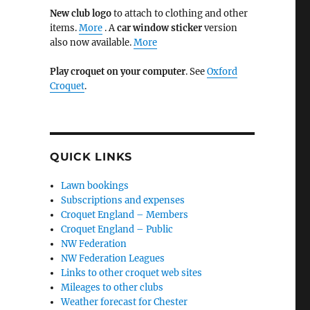
New club logo
to attach to clothing and other
items.
More
. A
car window sticker
version
also now available.
More
Play croquet on your computer
. See
Oxford
Croquet
.
QUICK LINKS
Lawn bookings
Subscriptions and expenses
Croquet England – Members
Croquet England – Public
NW Federation
NW Federation Leagues
Links to other croquet web sites
Mileages to other clubs
Weather forecast for Chester