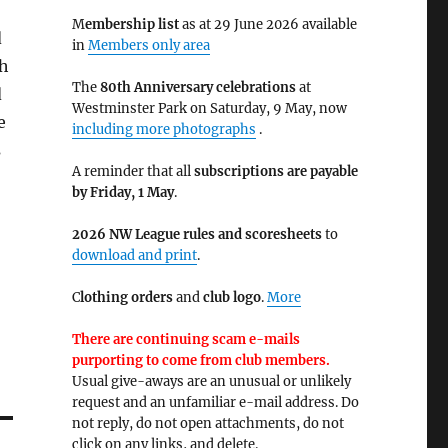
M
embership list
as at 29 June 2026 available
d
in
Members only area
ch
The
80th Anniversary celebrations
at
d
Westminster Park on Saturday, 9 May, now
e
including more photographs
.
s
A reminder that all
subscriptions are payable
by Friday, 1 May
.
2026 NW League rules and scoresheets
to
download and print
.
C
lothing orders
and
club logo
.
More
There are continuing scam e-mails
purporting to come from club members.
Usual give-aways are an unusual or unlikely
request and an unfamiliar e-mail address. Do
not reply, do not open attachments, do not
click on any links, and delete.