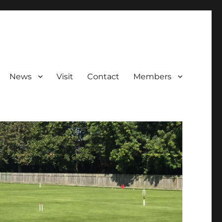
News
Visit
Contact
Members