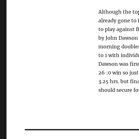
Although the to
already gone to 
to play against 
by John Dawson 
morning doubles
to 1 with indivi
Dawson was firs
26 :0 win so just
3.25 hrs. but fin
should secure fou
Post