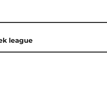
ek league