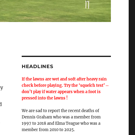
HEADLINES
If the lawns are wet and soft after heavy rain
check before playing. Try the ‘squelch test’ ─
ay
don’t play if water appears when a foot is
pressed into the lawns !
d
We are sad to report the recent deaths of
Dennis Graham who was a member from
n
1997 to 2018 and Elma Teague who was a
member from 2010 to 2025.