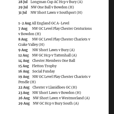
28 Jul
Longman Cup AC Hcp v Bury (A)
29 Jul
NW One Ball v Bowdon (H)
31 Jul
NW Short Lawn v Southport (H)
1-2 Aug
All England GC A-Level
7 Aug
NW GC Level Play Chester Centurions
v Bowdon (H)
8 Aug
NW GC Level Play Chester Chariots v
Crake Valley (H)
9 Aug
NW Short Lawn v Bury (A)
12 Au
g NW GC Hcp v Tattenhall (A)
14 Aug
Chester Members One Ball
15 Aug
Fletton Trophy
16 Aug
Social Funday
19 Aug
NW GC Level Play Chester Chariots v
Pendle (H)
22 Aug
Chester v Llanidloes GC (H)
23 Aug
NW Short Lawn v Bowdon (H)
26 Aug
NW Short Lawn v Westmorland (A)
29 Aug
NW GC Hcp v Bury South (A)