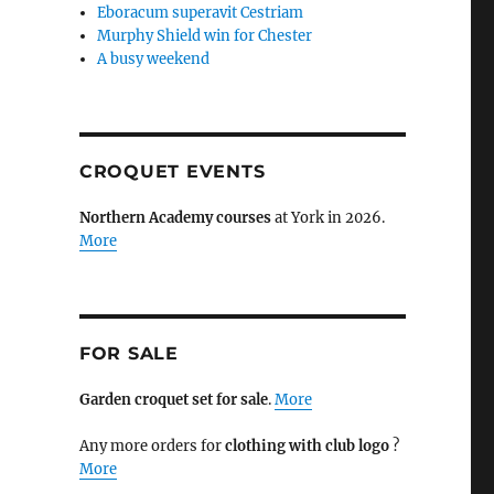
Eboracum superavit Cestriam
Murphy Shield win for Chester
A busy weekend
CROQUET EVENTS
Northern Academy courses
at York in 2026.
More
FOR SALE
Garden croquet set for sale
.
More
Any more orders for
clothing with club logo
?
More