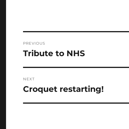
Post
PREVIOUS
navigation
Tribute to NHS
Previous
post:
NEXT
Croquet restarting!
Next
post: