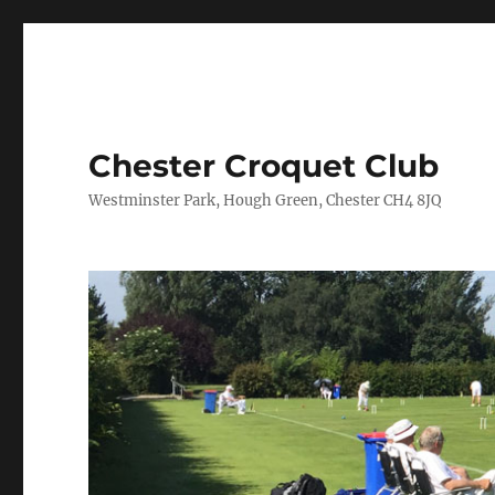
Chester Croquet Club
Westminster Park, Hough Green, Chester CH4 8JQ