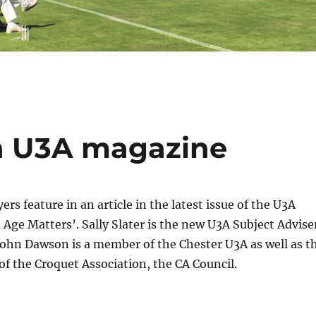
in U3A magazine
rs feature in an article in the latest issue of the U3A
Age Matters’. Sally Slater is the new U3A Subject Advise
John Dawson is a member of the Chester U3A as well as t
f the Croquet Association, the CA Council.