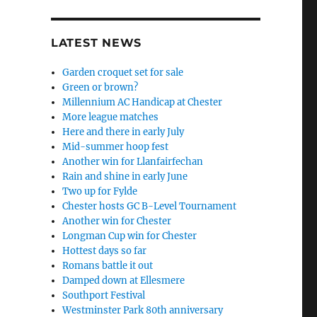
LATEST NEWS
Garden croquet set for sale
Green or brown?
Millennium AC Handicap at Chester
More league matches
Here and there in early July
Mid-summer hoop fest
Another win for Llanfairfechan
Rain and shine in early June
Two up for Fylde
Chester hosts GC B-Level Tournament
Another win for Chester
Longman Cup win for Chester
Hottest days so far
Romans battle it out
Damped down at Ellesmere
Southport Festival
Westminster Park 80th anniversary