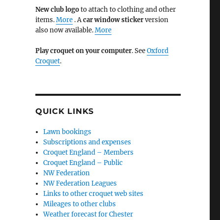
New club logo
to attach to clothing and other
items.
More
. A
car window sticker
version
also now available.
More
Play croquet on your computer
. See
Oxford
Croquet
.
QUICK LINKS
Lawn bookings
Subscriptions and expenses
Croquet England – Members
Croquet England – Public
NW Federation
NW Federation Leagues
Links to other croquet web sites
Mileages to other clubs
Weather forecast for Chester