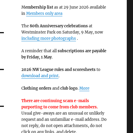
M
embership list
as at 29 June 2026 available
in
Members only area
The
80th Anniversary celebrations
at
Westminster Park on Saturday, 9 May, now
including more photographs
.
A reminder that all
subscriptions are payable
by Friday, 1 May
.
2026 NW League rules and scoresheets
to
download and print
.
C
lothing orders
and
club logo
.
More
There are continuing scam e-mails
purporting to come from club members.
Usual give-aways are an unusual or unlikely
request and an unfamiliar e-mail address. Do
not reply, do not open attachments, do not
click on any links, and delete.