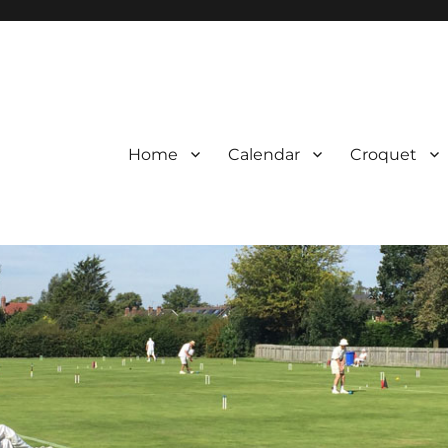
Home
Calendar
Croquet