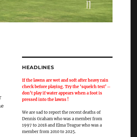
HEADLINES
If the lawns are wet and soft after heavy rain
check before playing. Try the ‘squelch test’ ─
don’t play if water appears when a foot is
r
pressed into the lawns !
he
We are sad to report the recent deaths of
Dennis Graham who was a member from
1997 to 2018 and Elma Teague who was a
member from 2010 to 2025.