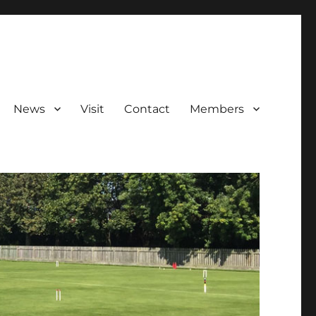
News
Visit
Contact
Members