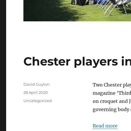
Chester players 
Author
David Guyton
Two Chester playe
Posted
28 April 2020
magazine ‘Third 
on
Categories
Uncategorized
on croquet and 
governing body o
Read more