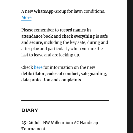
A new
WhatsApp Group
for lawn conditions.
More
Please remember to
record names in
attendance book
and
check everything is safe
and secure
, including the key safe, during and
after play and particularly when you are the
last to leave and are locking up.
Check
here
for information on the new
defibrillator,
codes of conduct,
safeguarding,
data protection and complaints
DIARY
25-26 Jul
NW Millennium AC Handicap
Tournament