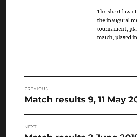
The short lawn 
the inaugural m
tournament, play
match, played in
Post
PREVIOUS
navigation
Match results 9, 11 May 2
Previous
post:
NEXT
Next