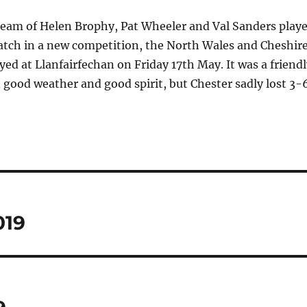
team of Helen Brophy, Pat Wheeler and Val Sanders play
atch in a new competition, the North Wales and Cheshir
ed at Llanfairfechan on Friday 17th May. It was a friendl
 good weather and good spirit, but Chester sadly lost 3-6
019