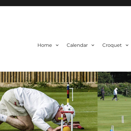
Home
Calendar
Croquet