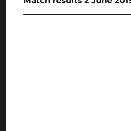
Match results 2 June 201
post: