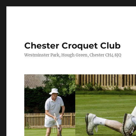
Chester Croquet Club
Westminster Park, Hough Green, Chester CH4 8JQ