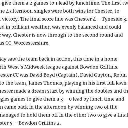
 give them a 2 games to 1 lead by lunchtime. The first t
the 4 afternoon singles were both wins for Chester, to
 victory. The final score line was Chester 4 – Tyneside 3.
d in brilliant weather, was evenly balanced and could
r way. Chester is now through to the second round and
as CC, Worcestershire.
ay saw the team back in action, this time in a home
rth West’s Midweek league against Bowdon Griffins.
ester CC was David Boyd (Captain), David Guyton, Robin
o the team, James Thomas, playing in his first full lawn
hester made a dream start by winning the doubles and t
gles games to give them a 3 – 0 lead by lunch time and
 came back in the afternoon by winning two of the
managed to hold them off in the other two to give a final
ester 5 – Bowdon Griffins 2.