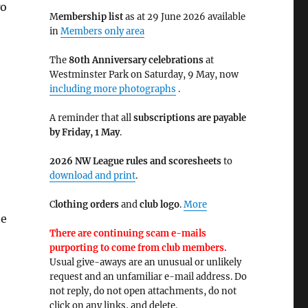
wo
M
embership list
as at 29 June 2026 available
in
Members only area
The
80th Anniversary celebrations
at
Westminster Park on Saturday, 9 May, now
including more photographs
.
A reminder that all
subscriptions are payable
by Friday, 1 May
.
2026 NW League rules and scoresheets
to
download and print
.
C
lothing orders
and
club logo
.
More
he
There are continuing scam e-mails
purporting to come from club members.
Usual give-aways are an unusual or unlikely
request and an unfamiliar e-mail address. Do
not reply, do not open attachments, do not
click on any links, and delete.