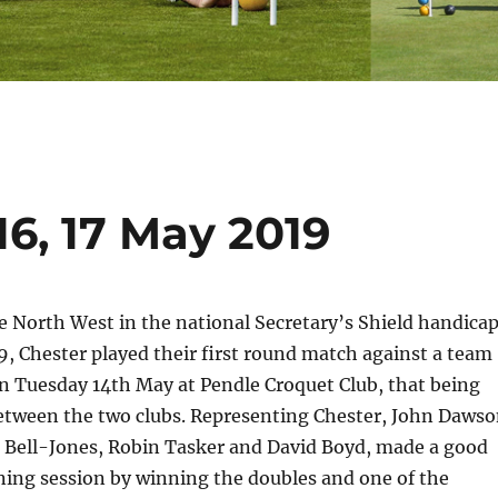
16, 17 May 2019
 North West in the national Secretary’s Shield handica
, Chester played their first round match against a team
n Tuesday 14th May at Pendle Croquet Club, that being
tween the two clubs. Representing Chester, John Daws
k Bell-Jones, Robin Tasker and David Boyd, made a good
ning session by winning the doubles and one of the