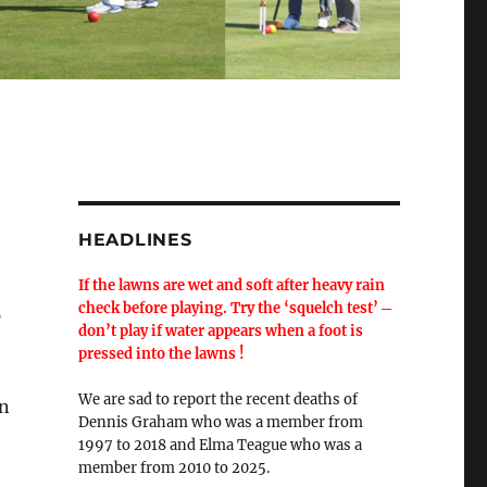
HEADLINES
If the lawns are wet and soft after heavy rain
check before playing. Try the ‘squelch test’ ─
p
don’t play if water appears when a foot is
pressed into the lawns !
We are sad to report the recent deaths of
on
Dennis Graham who was a member from
1997 to 2018 and Elma Teague who was a
member from 2010 to 2025.