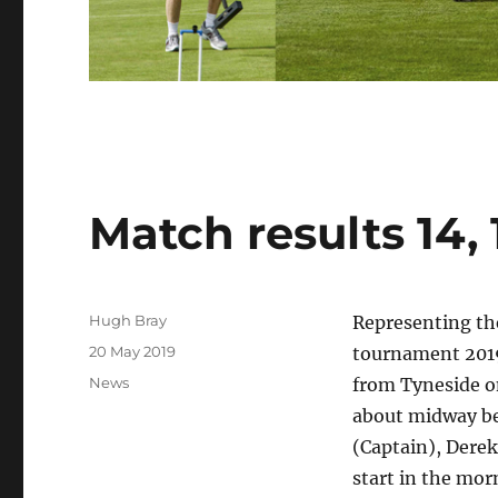
Match results 14, 
Author
Hugh Bray
Representing the
Posted
20 May 2019
tournament 2019
on
Categories
News
from Tyneside o
about midway be
(Captain), Dere
start in the mor