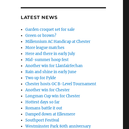
LATEST NEWS
Garden croquet set for sale
Green or brown?
Millennium AC Handicap at Chester
More league matches
Here and there in early July
Mid-summer hoop fest
Another win for Llanfairfechan
Rain and shine in early June
Two up for Fylde
Chester hosts GC B-Level Tournament
Another win for Chester
Longman Cup win for Chester
Hottest days so far
Romans battle it out
Damped down at Ellesmere
Southport Festival
Westminster Park 80th anniversary