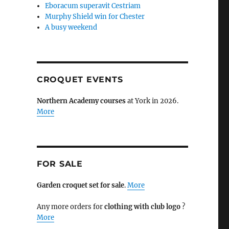
Eboracum superavit Cestriam
Murphy Shield win for Chester
A busy weekend
CROQUET EVENTS
Northern Academy courses
at York in 2026.
More
FOR SALE
Garden croquet set for sale
.
More
Any more orders for
clothing with club logo
?
More