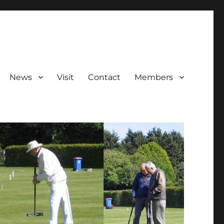
News
Visit
Contact
Members