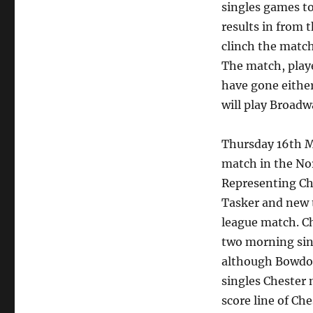
singles games to
results in from 
clinch the match
The match, playe
have gone eithe
will play Broadw
Thursday 16th M
match in the No
Representing Ch
Tasker and new t
league match. C
two morning sin
although Bowdon
singles Chester 
score line of Ch