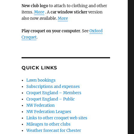
New club logo
to attach to clothing and other
items.
More
. A
car window sticker
version
also now available.
More
Play croquet on your computer
. See
Oxford
Croquet
.
QUICK LINKS
Lawn bookings
Subscriptions and expenses
Croquet England – Members
Croquet England – Public
NW Federation
NW Federation Leagues
Links to other croquet web sites
Mileages to other clubs
Weather forecast for Chester