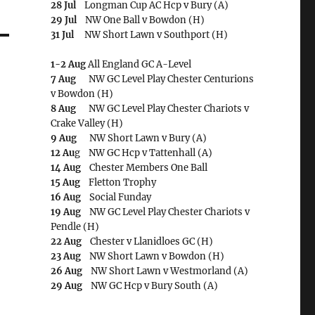
28 Jul
Longman Cup AC Hcp v Bury (A)
29 Jul
NW One Ball v Bowdon (H)
31 Jul
NW Short Lawn v Southport (H)
1-2 Aug
All England GC A-Level
7 Aug
NW GC Level Play Chester Centurions
v Bowdon (H)
8 Aug
NW GC Level Play Chester Chariots v
Crake Valley (H)
9 Aug
NW Short Lawn v Bury (A)
12 Au
g NW GC Hcp v Tattenhall (A)
14 Aug
Chester Members One Ball
15 Aug
Fletton Trophy
16 Aug
Social Funday
19 Aug
NW GC Level Play Chester Chariots v
Pendle (H)
22 Aug
Chester v Llanidloes GC (H)
23 Aug
NW Short Lawn v Bowdon (H)
26 Aug
NW Short Lawn v Westmorland (A)
29 Aug
NW GC Hcp v Bury South (A)