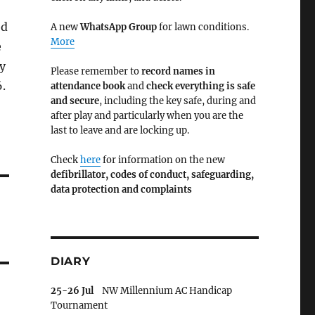
ed
A new
WhatsApp Group
for lawn conditions.
More
e
y
Please remember to
record names in
.
attendance book
and
check everything is safe
and secure
, including the key safe, during and
after play and particularly when you are the
last to leave and are locking up.
Check
here
for information on the new
defibrillator,
codes of conduct,
safeguarding,
data protection and complaints
DIARY
25-26 Jul
NW Millennium AC Handicap
Tournament