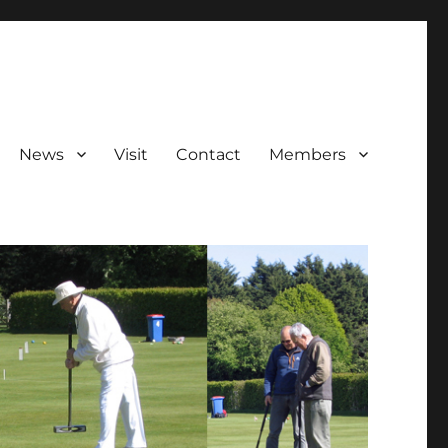
News
Visit
Contact
Members