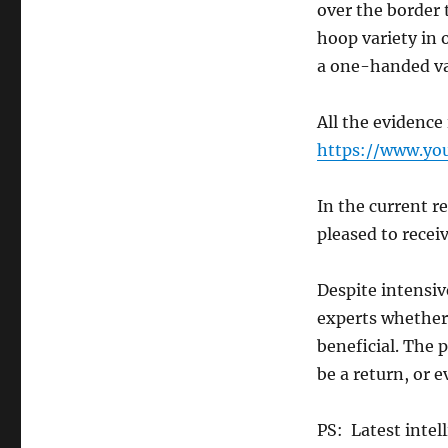
over the border 
hoop variety in 
a one-handed var
All the evidence 
https://www.y
In the current r
pleased to receiv
Despite intensiv
experts whether 
beneficial. The 
be a return, or e
PS: Latest intel