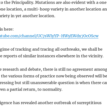
to the Principality. Mutations are also evident with a on
one location, a multi-hoop variety in another location a
iety in yet another location.
is here:
outube.com/channel/UC7sWIyYP-HWyEWdx7OcOScw
egime of tracking and tracing all outbreaks, we shall be
e reports of similar instances elsewhere in the vicinity.
e research and debate, there is still no agreement amon
the various forms of practice now being observed will b
pressing but still unanswerable question is when there ca
ven a partial return, to normality.
ligence has revealed another outbreak of surreptitious