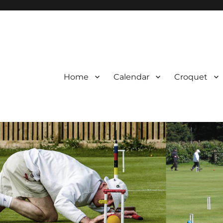
Home
Calendar
Croquet