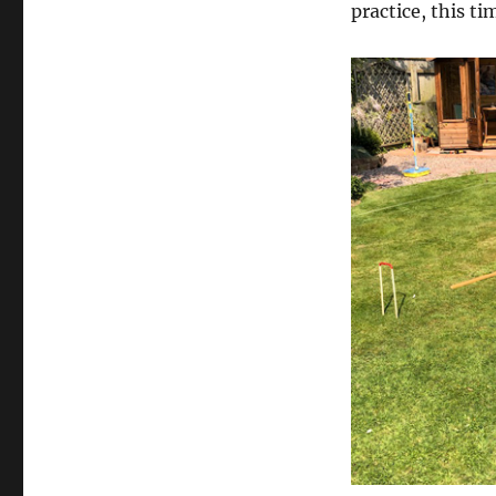
practice, this t