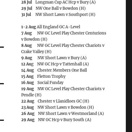
28 Jul
Longman Cup AC Hcp v Bury (A)
29 Jul
NW One Ball v Bowdon (H)
31 Jul
NW Short Lawn v Southport (H)
1-2 Aug
All England GC A-Level
7 Aug
NW GC Level Play Chester Centurions
v Bowdon (H)
8 Aug
NW GC Level Play Chester Chariots v
Crake Valley (H)
9 Aug
NW Short Lawn v Bury (A)
12 Au
g NW GC Hcp v Tattenhall (A)
14 Aug
Chester Members One Ball
15 Aug
Fletton Trophy
16 Aug
Social Funday
19 Aug
NW GC Level Play Chester Chariots v
Pendle (H)
22 Aug
Chester v Llanidloes GC (H)
23 Aug
NW Short Lawn v Bowdon (H)
26 Aug
NW Short Lawn v Westmorland (A)
29 Aug
NW GC Hcp v Bury South (A)