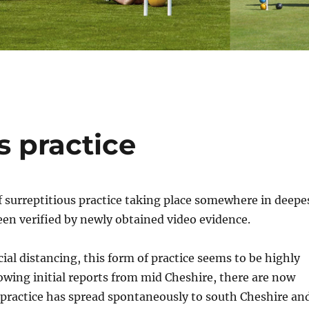
s practice
of surreptitious practice taking place somewhere in deepe
en verified by newly obtained video evidence.
cial distancing, this form of practice seems to be highly
owing initial reports from mid Cheshire, there are now
 practice has spread spontaneously to south Cheshire an