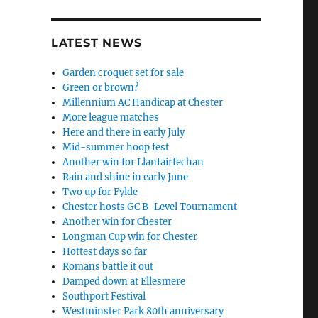
LATEST NEWS
Garden croquet set for sale
Green or brown?
Millennium AC Handicap at Chester
More league matches
Here and there in early July
Mid-summer hoop fest
Another win for Llanfairfechan
Rain and shine in early June
Two up for Fylde
Chester hosts GC B-Level Tournament
Another win for Chester
Longman Cup win for Chester
Hottest days so far
Romans battle it out
Damped down at Ellesmere
Southport Festival
Westminster Park 80th anniversary