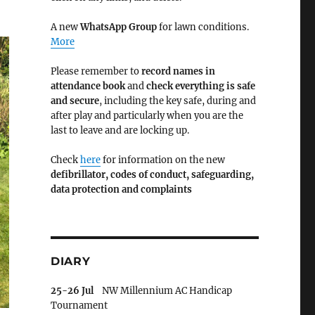
A new
WhatsApp Group
for lawn conditions.
More
Please remember to
record names in
attendance book
and
check everything is safe
and secure
, including the key safe, during and
after play and particularly when you are the
last to leave and are locking up.
Check
here
for information on the new
defibrillator,
codes of conduct,
safeguarding,
data protection and complaints
DIARY
25-26 Jul
NW Millennium AC Handicap
Tournament