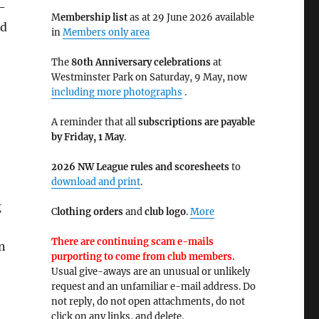
e-
M
embership list
as at 29 June 2026 available
nd
in
Members only area
The
80th Anniversary celebrations
at
Westminster Park on Saturday, 9 May, now
including more photographs
.
A reminder that all
subscriptions are payable
by Friday, 1 May
.
2026 NW League rules and scoresheets
to
download and print
.
g
C
lothing orders
and
club logo
.
More
e
There are continuing scam e-mails
n
purporting to come from club members.
Usual give-aways are an unusual or unlikely
request and an unfamiliar e-mail address. Do
not reply, do not open attachments, do not
click on any links, and delete.