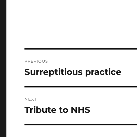
Post
PREVIOUS
navigation
Surreptitious practice
Previous
post:
NEXT
Tribute to NHS
Next
post: