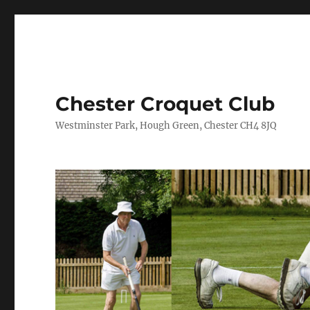
Chester Croquet Club
Westminster Park, Hough Green, Chester CH4 8JQ