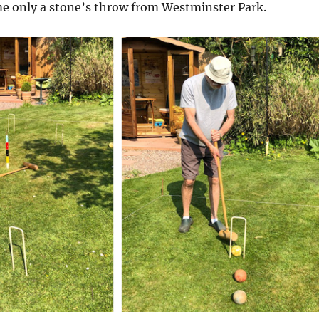
ime only a stone’s throw from Westminster Park.