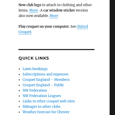
New club logo
to attach to clothing and other
items.
More
. A
car window sticker
version
also now available.
More
Play croquet on your computer
. See
Oxford
Croquet
.
QUICK LINKS
Lawn bookings
Subscriptions and expenses
Croquet England – Members
Croquet England – Public
NW Federation
NW Federation Leagues
Links to other croquet web sites
Mileages to other clubs
Weather forecast for Chester