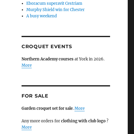
Eboracum superavit Cestriam
Murphy Shield win for Chester
A busy weekend
CROQUET EVENTS
Northern Academy courses
at York in 2026.
More
FOR SALE
Garden croquet set for sale
.
More
Any more orders for
clothing with club logo
?
More