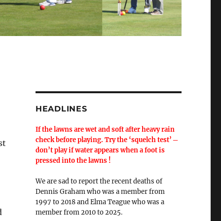
HEADLINES
If the lawns are wet and soft after heavy rain
check before playing. Try the ‘squelch test’ ─
st
don’t play if water appears when a foot is
pressed into the lawns !
We are sad to report the recent deaths of
Dennis Graham who was a member from
1997 to 2018 and Elma Teague who was a
d
member from 2010 to 2025.