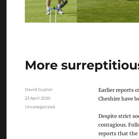
More surreptitiou
Author
David Guyton
Earlier reports 
Posted
23 April 2020
Cheshire have be
on
Categories
Uncategorized
Despite strict so
contagious. Foll
reports that the