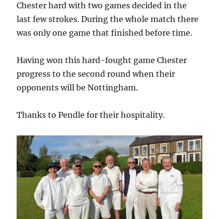
Chester hard with two games decided in the
last few strokes. During the whole match there
was only one game that finished before time.
Having won this hard-fought game Chester
progress to the second round when their
opponents will be Nottingham.
Thanks to Pendle for their hospitality.