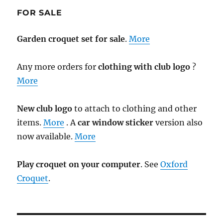
FOR SALE
Garden croquet set for sale
.
More
Any more orders for
clothing with club logo
?
More
New club logo
to attach to clothing and other
items.
More
. A
car window sticker
version also
now available.
More
Play croquet on your computer
. See
Oxford
Croquet
.