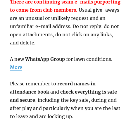
There are continuing scam e-mails purporting
to come from club members.
Usual give-aways
are an unusual or unlikely request and an
unfamiliar e-mail address. Do not reply, do not
open attachments, do not click on any links,
and delete.
A new
WhatsApp Group
for lawn conditions.
More
Please remember to
record names in
attendance book
and
check everything is safe
and secure
, including the key safe, during and
after play and particularly when you are the last
to leave and are locking up.