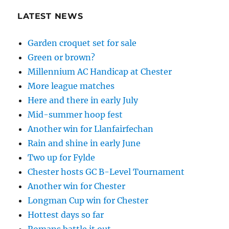
LATEST NEWS
Garden croquet set for sale
Green or brown?
Millennium AC Handicap at Chester
More league matches
Here and there in early July
Mid-summer hoop fest
Another win for Llanfairfechan
Rain and shine in early June
Two up for Fylde
Chester hosts GC B-Level Tournament
Another win for Chester
Longman Cup win for Chester
Hottest days so far