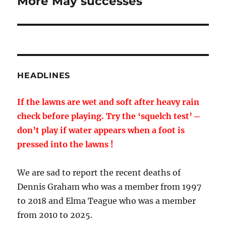
More May successes
Next
post:
HEADLINES
If the lawns are wet and soft after heavy rain
check before playing. Try the ‘squelch test’ ─
don’t play if water appears when a foot is
pressed into the lawns !
We are sad to report the recent deaths of
Dennis Graham who was a member from 1997
to 2018 and Elma Teague who was a member
from 2010 to 2025.