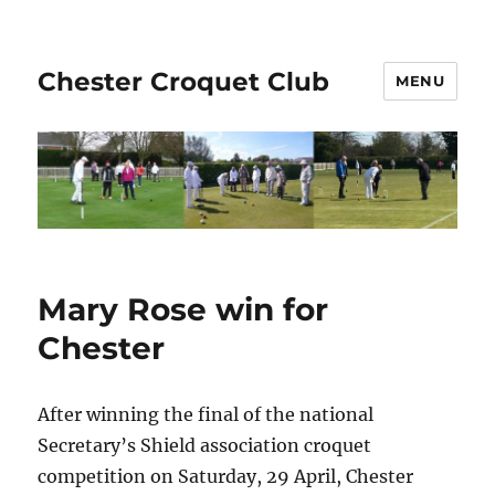
Chester Croquet Club
MENU
Mary Rose win for
Chester
After winning the final of the national
Secretary’s Shield association croquet
competition on Saturday, 29 April, Chester