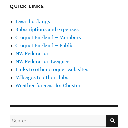
QUICK LINKS
Lawn bookings
Subscriptions and expenses
Croquet England – Members
Croquet England – Public
NW Federation
NW Federation Leagues
Links to other croquet web sites
Mileages to other clubs
Weather forecast for Chester
SE
Search
for: