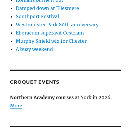
Romans battle it out
Damped down at Ellesmere
Southport Festival
Westminster Park 80th anniversary
Eboracum superavit Cestriam
Murphy Shield win for Chester
A busy weekend
CROQUET EVENTS
Northern Academy courses
at York in 2026.
More