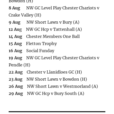
Bowdon (H)
8 Aug
NW GC Level Play Chester Chariots v
Crake Valley (H)
9 Aug
NW Short Lawn v Bury (A)
12 Au
g NW GC Hcp v Tattenhall (A)
14 Aug
Chester Members One Ball
15 Aug
Fletton Trophy
16 Aug
Social Funday
19 Aug
NW GC Level Play Chester Chariots v
Pendle (H)
22 Aug
Chester v Llanidloes GC (H)
23 Aug
NW Short Lawn v Bowdon (H)
26 Aug
NW Short Lawn v Westmorland (A)
29 Aug
NW GC Hcp v Bury South (A)