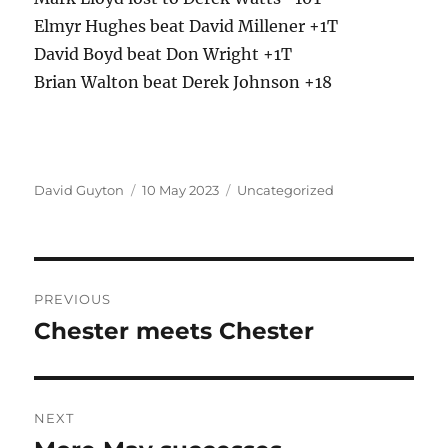
Elmyr Hughes beat David Millener +1T
David Boyd beat Don Wright +1T
Brian Walton beat Derek Johnson +18
Author
Posted
Categories
David Guyton
10 May 2023
Uncategorized
on
Post
PREVIOUS
navigation
Chester meets Chester
Previous
post:
NEXT