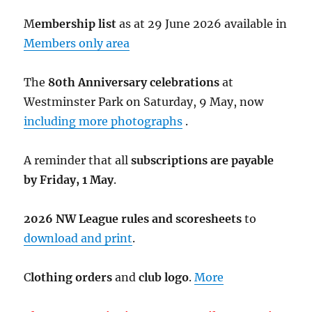
M
embership list
as at 29 June 2026 available in
Members only area
The
80th Anniversary celebrations
at
Westminster Park on Saturday, 9 May, now
including more photographs
.
A reminder that all
subscriptions are payable
by Friday, 1 May
.
2026 NW League rules and scoresheets
to
download and print
.
C
lothing orders
and
club logo
.
More