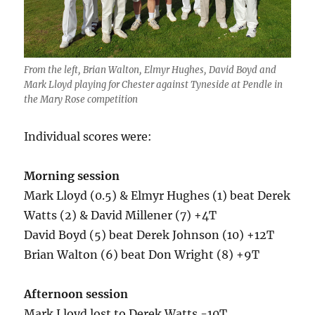
From the left, Brian Walton, Elmyr Hughes, David Boyd and
Mark Lloyd playing for Chester against Tyneside at Pendle in
the Mary Rose competition
Individual scores were:
Morning session
Mark Lloyd (0.5) & Elmyr Hughes (1) beat Derek
Watts (2) & David Millener (7) +4T
David Boyd (5) beat Derek Johnson (10) +12T
Brian Walton (6) beat Don Wright (8) +9T
Afternoon session
Mark Lloyd lost to Derek Watts -10T