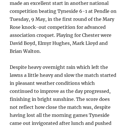
made an excellent start in another national
competition beating Tyneside 6-1 at Pendle on
Tuesday, 9 May, in the first round of the Mary
Rose knock-out competition for advanced
association croquet. Playing for Chester were
David Boyd, Elmyr Hughes, Mark Lloyd and
Brian Walton.
Despite heavy overnight rain which left the
lawns a little heavy and slow the match started
in pleasant weather conditions which
continued to improve as the day progressed,
finishing in bright sunshine. The score does
not reflect how close the match was, despite
having lost all the morning games Tyneside
came out invigorated after lunch and pushed