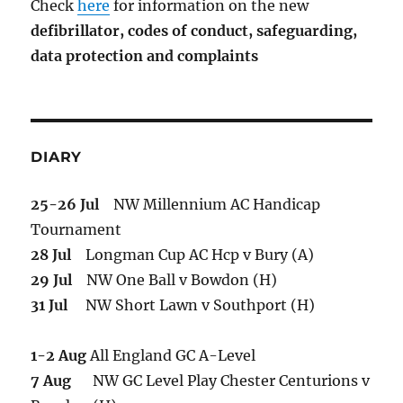
Check
here
for information on the new
defibrillator,
codes of conduct,
safeguarding,
data protection and complaints
DIARY
25-26 Jul
NW Millennium AC Handicap
Tournament
28 Jul
Longman Cup AC Hcp v Bury (A)
29 Jul
NW One Ball v Bowdon (H)
31 Jul
NW Short Lawn v Southport (H)
1-2 Aug
All England GC A-Level
7 Aug
NW GC Level Play Chester Centurions v