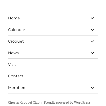
expand
Home
child
menu
expand
Calendar
child
menu
expand
Croquet
child
menu
expand
News
child
menu
Visit
Contact
expand
Members
child
menu
Chester Croquet Club
Proudly powered by WordPress