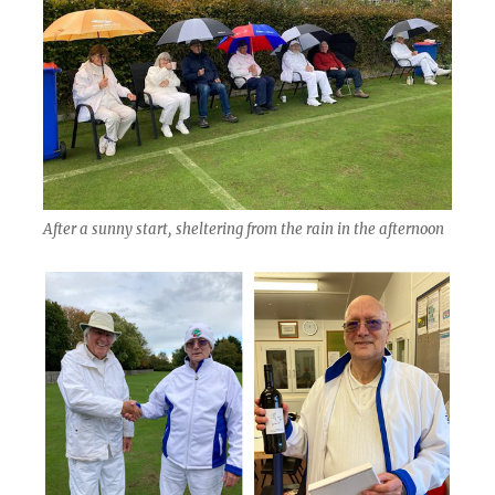
After a sunny start, sheltering from the rain in the afternoon