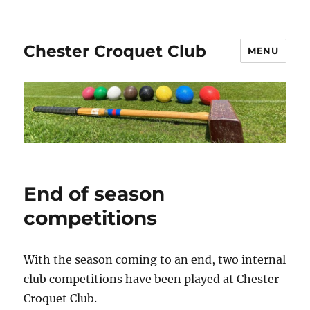
Chester Croquet Club
MENU
End of season
competitions
With the season coming to an end, two internal
club competitions have been played at Chester
Croquet Club.