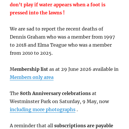
don’t play if water appears when a foot is
pressed into the lawns !
We are sad to report the recent deaths of
Dennis Graham who was a member from 1997
to 2018 and Elma Teague who was a member
from 2010 to 2025.
M
embership list
as at 29 June 2026 available in
Members only area
The
80th Anniversary celebrations
at
Westminster Park on Saturday, 9 May, now
including more photographs
.
A reminder that all
subscriptions are payable