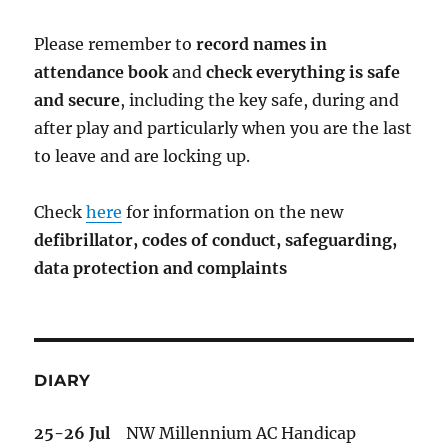
Please remember to
record names in
attendance book
and
check everything is safe
and secure
, including the key safe, during and
after play and particularly when you are the last
to leave and are locking up.
Check
here
for information on the new
defibrillator,
codes of conduct,
safeguarding,
data protection and complaints
DIARY
25-26 Jul
NW Millennium AC Handicap