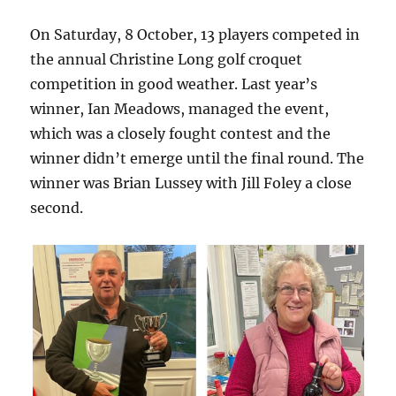
On Saturday, 8 October, 13 players competed in
the annual Christine Long golf croquet
competition in good weather. Last year’s
winner, Ian Meadows, managed the event,
which was a closely fought contest and the
winner didn’t emerge until the final round. The
winner was Brian Lussey with Jill Foley a close
second.