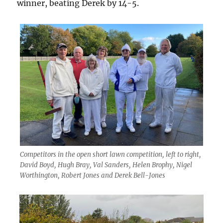
winner, beating Derek by 14-5.
Competitors in the open short lawn competition, left to right,
David Boyd, Hugh Bray, Val Sanders, Helen Brophy, Nigel
Worthington, Robert Jones and Derek Bell-Jones