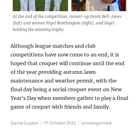
At the end of the competition, runner-up Derek Bell-Jones
(left) and winner Nigel Worthington (right), and Nigel
holding the winning trophy
Although league matches and club
competitions have now come to an end, it is
hoped that croquet will continue until the end
of the year providing autumn lawn
maintenance and weather permit, with the
final day being a social croquet event on New
Year’s Day when members gather to play a final
game of croquet with friends and family.
Author
Posted
Categories
David Guyton
17 October 2022
Uncategorized
on