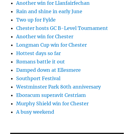
Another win for Llanfairfechan
Rain and shine in early June
Two up for Fylde
Chester hosts GC B-Level Tournament
Another win for Chester
Longman Cup win for Chester
Hottest days so far
Romans battle it out
Damped down at Ellesmere
Southport Festival
Westminster Park 80th anniversary
Eboracum superavit Cestriam
Murphy Shield win for Chester
A busy weekend