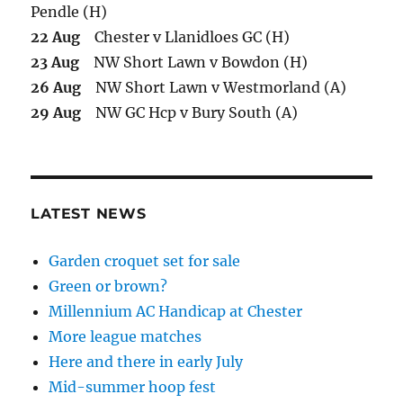
Pendle (H)
22 Aug
Chester v Llanidloes GC (H)
23 Aug
NW Short Lawn v Bowdon (H)
26 Aug
NW Short Lawn v Westmorland (A)
29 Aug
NW GC Hcp v Bury South (A)
LATEST NEWS
Garden croquet set for sale
Green or brown?
Millennium AC Handicap at Chester
More league matches
Here and there in early July
Mid-summer hoop fest