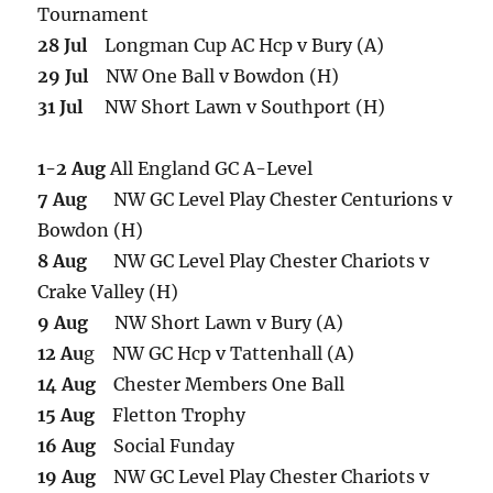
Tournament
28 Jul
Longman Cup AC Hcp v Bury (A)
29 Jul
NW One Ball v Bowdon (H)
31 Jul
NW Short Lawn v Southport (H)
1-2 Aug
All England GC A-Level
7 Aug
NW GC Level Play Chester Centurions v
Bowdon (H)
8 Aug
NW GC Level Play Chester Chariots v
Crake Valley (H)
9 Aug
NW Short Lawn v Bury (A)
12 Au
g NW GC Hcp v Tattenhall (A)
14 Aug
Chester Members One Ball
15 Aug
Fletton Trophy
16 Aug
Social Funday
19 Aug
NW GC Level Play Chester Chariots v