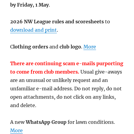
by Friday, 1 May
.
2026 NW League rules and scoresheets
to
download and print
.
C
lothing orders
and
club logo
.
More
There are continuing scam e-mails purporting
to come from club members.
Usual give-aways
are an unusual or unlikely request and an
unfamiliar e-mail address. Do not reply, do not
open attachments, do not click on any links,
and delete.
A new
WhatsApp Group
for lawn conditions.
More