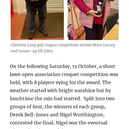
Christine Long golf croquet competition winner Brian Lussey
and runner-up Jill Foley
On the following Saturday, 15 October, a short
lawn open association croquet competition was
held, with 8 players vying for the award. The
weather started with bright sunshine but by
lunchtime the rain had started. Split into two
groups of four, the winners of each group,
Derek Bell-Jones and Nigel Worthington,
contested the final. Nigel was the eventual