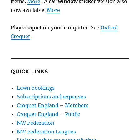
items.
More
. A
car window sticker
version also
now available.
More
Play croquet on your computer
. See
Oxford
Croquet
.
QUICK LINKS
Lawn bookings
Subscriptions and expenses
Croquet England – Members
Croquet England – Public
NW Federation
NW Federation Leagues