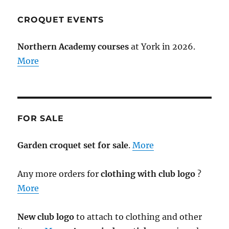
CROQUET EVENTS
Northern Academy courses
at York in 2026.
More
FOR SALE
Garden croquet set for sale
.
More
Any more orders for
clothing with club logo
?
More
New club logo
to attach to clothing and other