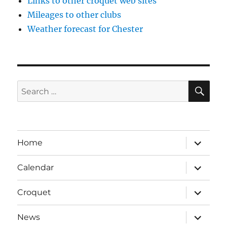
Links to other croquet web sites
Mileages to other clubs
Weather forecast for Chester
SE
Search
for:
expand
Home
child
menu
expand
Calendar
child
menu
expand
Croquet
child
menu
expand
News
child