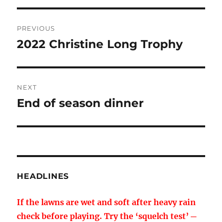
Post
PREVIOUS
navigation
2022 Christine Long Trophy
Previous
post:
NEXT
End of season dinner
Next
post:
HEADLINES
If the lawns are wet and soft after heavy rain
check before playing. Try the ‘squelch test’ ─