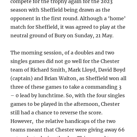
compete for the trophy again for the 2023
season with Sheffield being drawn as the
opponent in the first round. Although a ‘home’
match for Sheffield, it was agreed to play at the
neutral ground of Bury on Sunday, 21 May.
The morning session, of a doubles and two
singles games did not go well for the Chester
team of Richard Smith, Mark Lloyd, David Boyd
(captain) and Brian Walton, as Sheffield won all
three of these games to take a commanding 3
– 0 lead by lunchtime. So, with the four singles
games to be played in the afternoon, Chester
still had a chance to reverse the score.
However, the relative handicaps of the two
teams meant that Chester were giving away 66