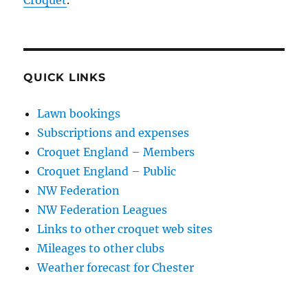
Croquet
.
QUICK LINKS
Lawn bookings
Subscriptions and expenses
Croquet England – Members
Croquet England – Public
NW Federation
NW Federation Leagues
Links to other croquet web sites
Mileages to other clubs
Weather forecast for Chester