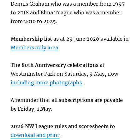
Dennis Graham who was a member from 1997
to 2018 and Elma Teague who was a member
from 2010 to 2025.
M
embership list
as at 29 June 2026 available in
Members only area
The
80th Anniversary celebrations
at
Westminster Park on Saturday, 9 May, now
including more photographs
.
A reminder that all
subscriptions are payable
by Friday, 1 May
.
2026 NW League rules and scoresheets
to
download and print
.