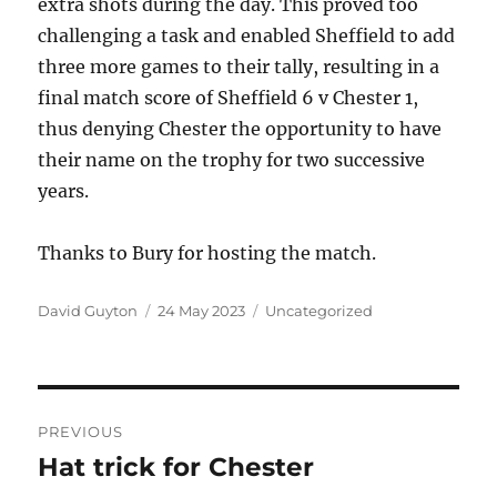
extra shots during the day. This proved too
challenging a task and enabled Sheffield to add
three more games to their tally, resulting in a
final match score of Sheffield 6 v Chester 1,
thus denying Chester the opportunity to have
their name on the trophy for two successive
years.
Thanks to Bury for hosting the match.
Author
Posted
Categories
David Guyton
24 May 2023
Uncategorized
on
Post
PREVIOUS
navigation
Hat trick for Chester
Previous
post: