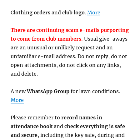
C
lothing orders
and
club logo
.
More
There are continuing scam e-mails purporting
to come from club members.
Usual give-aways
are an unusual or unlikely request and an
unfamiliar e-mail address. Do not reply, do not
open attachments, do not click on any links,
and delete.
A new
WhatsApp Group
for lawn conditions.
More
Please remember to
record names in
attendance book
and
check everything is safe
and secure
, including the key safe, during and