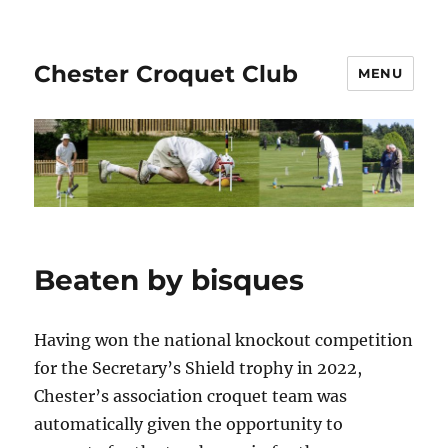
Chester Croquet Club
MENU
Beaten by bisques
Having won the national knockout competition
for the Secretary’s Shield trophy in 2022,
Chester’s association croquet team was
automatically given the opportunity to