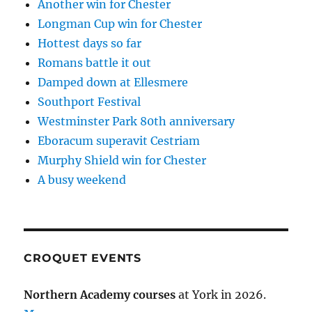
Another win for Chester
Longman Cup win for Chester
Hottest days so far
Romans battle it out
Damped down at Ellesmere
Southport Festival
Westminster Park 80th anniversary
Eboracum superavit Cestriam
Murphy Shield win for Chester
A busy weekend
CROQUET EVENTS
Northern Academy courses
at York in 2026.