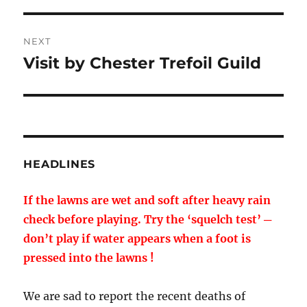
NEXT
Visit by Chester Trefoil Guild
Next
post:
HEADLINES
If the lawns are wet and soft after heavy rain
check before playing. Try the ‘squelch test’ ─
don’t play if water appears when a foot is
pressed into the lawns !
We are sad to report the recent deaths of