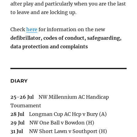
after play and particularly when you are the last
to leave and are locking up.
Check
here
for information on the new
defibrillator,
codes of conduct,
safeguarding,
data protection and complaints
DIARY
25-26 Jul
NW Millennium AC Handicap
Tournament
28 Jul
Longman Cup AC Hcp v Bury (A)
29 Jul
NW One Ball v Bowdon (H)
31 Jul
NW Short Lawn v Southport (H)