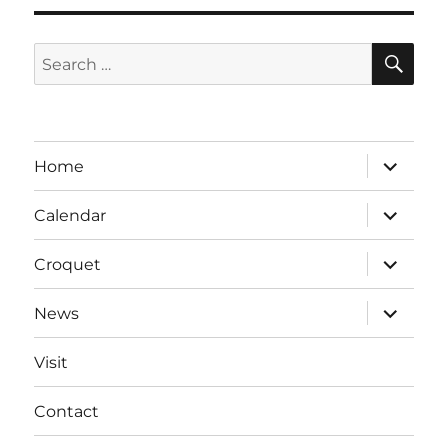
SE
Search
for:
expand
Home
child
menu
expand
Calendar
child
menu
expand
Croquet
child
menu
expand
News
child
menu
Visit
Contact