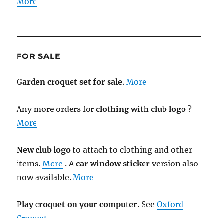
More
FOR SALE
Garden croquet set for sale
.
More
Any more orders for
clothing with club logo
?
More
New club logo
to attach to clothing and other
items.
More
. A
car window sticker
version also
now available.
More
Play croquet on your computer
. See
Oxford