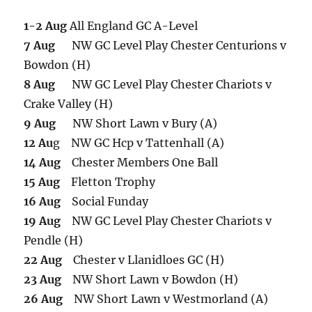
1-2 Aug
All England GC A-Level
7 Aug
NW GC Level Play Chester Centurions v
Bowdon (H)
8 Aug
NW GC Level Play Chester Chariots v
Crake Valley (H)
9 Aug
NW Short Lawn v Bury (A)
12 Au
g NW GC Hcp v Tattenhall (A)
14 Aug
Chester Members One Ball
15 Aug
Fletton Trophy
16 Aug
Social Funday
19 Aug
NW GC Level Play Chester Chariots v
Pendle (H)
22 Aug
Chester v Llanidloes GC (H)
23 Aug
NW Short Lawn v Bowdon (H)
26 Aug
NW Short Lawn v Westmorland (A)