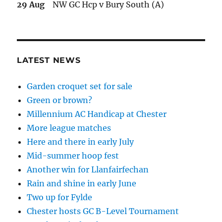
29 Aug
NW GC Hcp v Bury South (A)
LATEST NEWS
Garden croquet set for sale
Green or brown?
Millennium AC Handicap at Chester
More league matches
Here and there in early July
Mid-summer hoop fest
Another win for Llanfairfechan
Rain and shine in early June
Two up for Fylde
Chester hosts GC B-Level Tournament