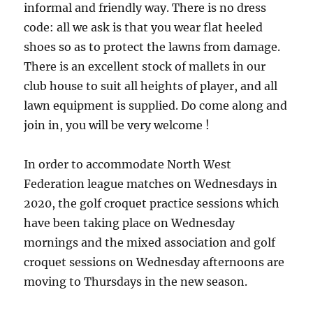
informal and friendly way. There is no dress
code: all we ask is that you wear flat heeled
shoes so as to protect the lawns from damage.
There is an excellent stock of mallets in our
club house to suit all heights of player, and all
lawn equipment is supplied. Do come along and
join in, you will be very welcome !
In order to accommodate North West
Federation league matches on Wednesdays in
2020, the golf croquet practice sessions which
have been taking place on Wednesday
mornings and the mixed association and golf
croquet sessions on Wednesday afternoons are
moving to Thursdays in the new season.