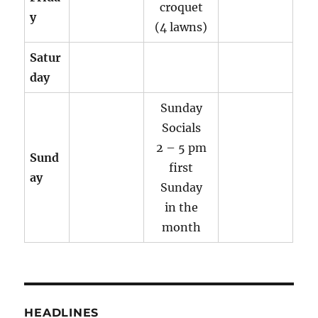
croquet
y
(4 lawns)
Satur
day
Sunday
Socials
2 – 5 pm
Sund
first
ay
Sunday
in the
month
HEADLINES