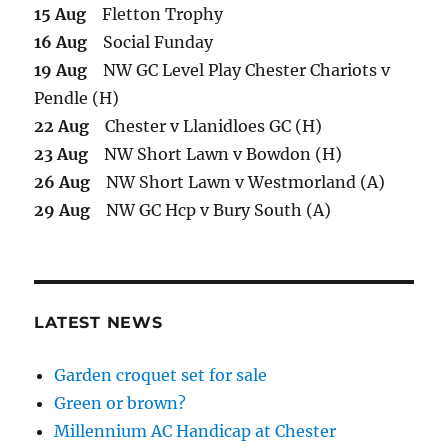
15 Aug
Fletton Trophy
16 Aug
Social Funday
19 Aug
NW GC Level Play Chester Chariots v
Pendle (H)
22 Aug
Chester v Llanidloes GC (H)
23 Aug
NW Short Lawn v Bowdon (H)
26 Aug
NW Short Lawn v Westmorland (A)
29 Aug
NW GC Hcp v Bury South (A)
LATEST NEWS
Garden croquet set for sale
Green or brown?
Millennium AC Handicap at Chester