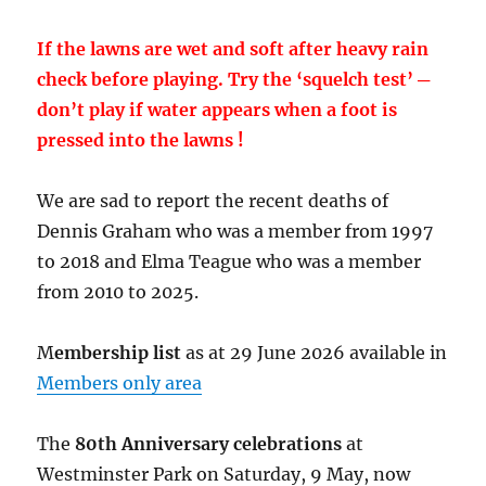
If the lawns are wet and soft after heavy rain
check before playing. Try the ‘squelch test’ ─
don’t play if water appears when a foot is
pressed into the lawns !
We are sad to report the recent deaths of
Dennis Graham who was a member from 1997
to 2018 and Elma Teague who was a member
from 2010 to 2025.
M
embership list
as at 29 June 2026 available in
Members only area
The
80th Anniversary celebrations
at
Westminster Park on Saturday, 9 May, now