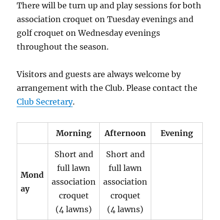
There will be turn up and play sessions for both
association croquet on Tuesday evenings and
golf croquet on Wednesday evenings
throughout the season.
Visitors and guests are always welcome by
arrangement with the Club. Please contact the
Club Secretary
.
Morning
Afternoon
Evening
Short and
Short and
full lawn
full lawn
Mond
association
association
ay
croquet
croquet
(4 lawns)
(4 lawns)