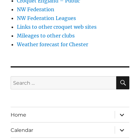
Croquet England – Public
NW Federation
NW Federation Leagues
Links to other croquet web sites
Mileages to other clubs
Weather forecast for Chester
SE
Search
for:
expand
Home
child
menu
expand
Calendar
child
menu