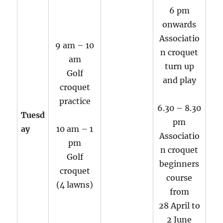
6 pm
onwards
Associatio
9 am – 10
n croquet
am
turn up
Golf
and play
croquet
practice
6.30 – 8.30
Tuesd
pm
ay
10 am – 1
Associatio
pm
n croquet
Golf
beginners
croquet
course
(4 lawns)
from
28 April to
2 June