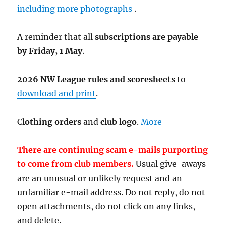
including more photographs
.
A reminder that all
subscriptions are payable
by Friday, 1 May
.
2026 NW League rules and scoresheets
to
download and print
.
C
lothing orders
and
club logo
.
More
There are continuing scam e-mails purporting
to come from club members.
Usual give-aways
are an unusual or unlikely request and an
unfamiliar e-mail address. Do not reply, do not
open attachments, do not click on any links,
and delete.