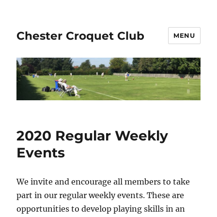
Chester Croquet Club
MENU
2020 Regular Weekly
Events
We invite and encourage all members to take
part in our regular weekly events. These are
opportunities to develop playing skills in an