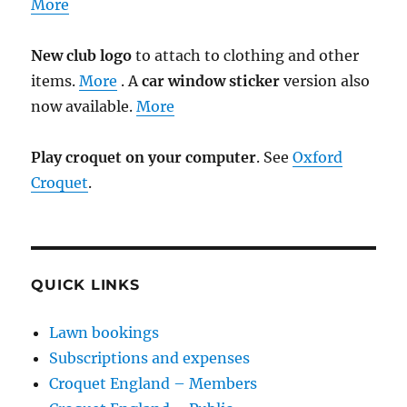
More
New club logo
to attach to clothing and other
items.
More
. A
car window sticker
version also
now available.
More
Play croquet on your computer
. See
Oxford
Croquet
.
QUICK LINKS
Lawn bookings
Subscriptions and expenses
Croquet England – Members