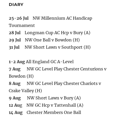
DIARY
25-26 Jul
NW Millennium AC Handicap
Tournament
28 Jul
Longman Cup AC Hcp v Bury (A)
29 Jul
NW One Ball v Bowdon (H)
31 Jul
NW Short Lawn v Southport (H)
1-2 Aug
All England GC A-Level
7 Aug
NW GC Level Play Chester Centurions v
Bowdon (H)
8 Aug
NW GC Level Play Chester Chariots v
Crake Valley (H)
9 Aug
NW Short Lawn v Bury (A)
12 Au
g NW GC Hcp v Tattenhall (A)
14 Aug
Chester Members One Ball