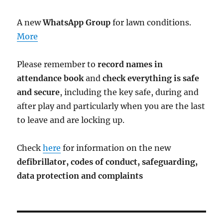
A new
WhatsApp Group
for lawn conditions.
More
Please remember to
record names in
attendance book
and
check everything is safe
and secure
, including the key safe, during and
after play and particularly when you are the last
to leave and are locking up.
Check
here
for information on the new
defibrillator,
codes of conduct,
safeguarding,
data protection and complaints