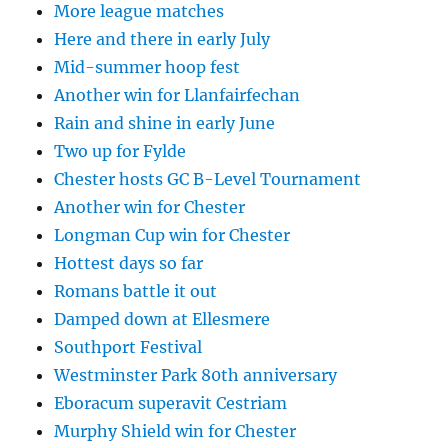
More league matches
Here and there in early July
Mid-summer hoop fest
Another win for Llanfairfechan
Rain and shine in early June
Two up for Fylde
Chester hosts GC B-Level Tournament
Another win for Chester
Longman Cup win for Chester
Hottest days so far
Romans battle it out
Damped down at Ellesmere
Southport Festival
Westminster Park 80th anniversary
Eboracum superavit Cestriam
Murphy Shield win for Chester