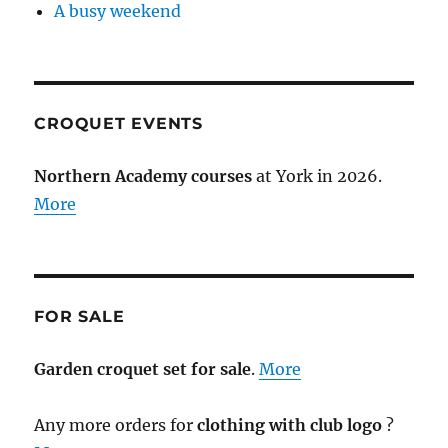
A busy weekend
CROQUET EVENTS
Northern Academy courses
at York in 2026.
More
FOR SALE
Garden croquet set for sale
.
More
Any more orders for
clothing with club logo
?