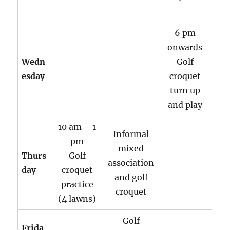
6 pm
onwards
Wedn
Golf
esday
croquet
turn up
and play
10 am – 1
Informal
pm
mixed
Thurs
Golf
association
day
croquet
and golf
practice
croquet
(4 lawns)
Golf
Frida