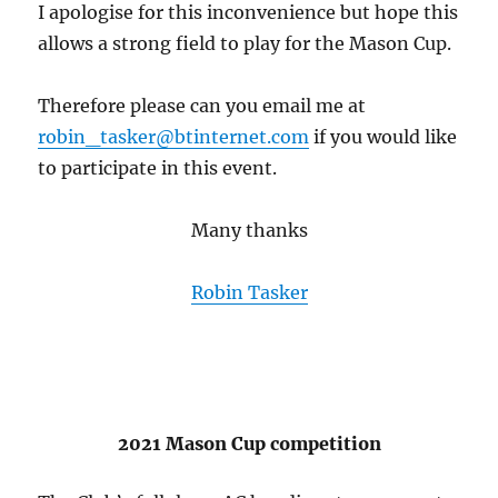
I apologise for this inconvenience but hope this
allows a strong field to play for the Mason Cup.
Therefore please can you email me at
robin_tasker@btinternet.com
if you would like
to participate in this event.
Many thanks
Robin Tasker
2021 Mason Cup competition