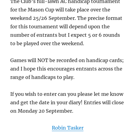
The Club’s full-lawn AC handicap tournament
for the Mason Cup will take place over the
weekend 25/26 September. The precise format
for this tournament will depend upon the
number of entrants but I expect 5 or 6 rounds
to be played over the weekend.
Games will NOT be recorded on handicap cards;
and I hope this encourages entrants across the
range of handicaps to play.
If you wish to enter can you please let me know
and get the date in your diary! Entries will close
on Monday 20 September.
Robin Tasker