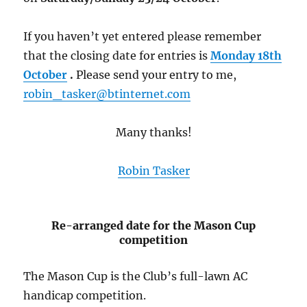
If you haven’t yet entered please remember
that the closing date for entries is
Monday 18th
October
.
Please send your entry to me,
robin_tasker@btinternet.com
Many thanks!
Robin Tasker
Re-arranged date for the Mason Cup
competition
The Mason Cup is the Club’s full-lawn AC
handicap competition.