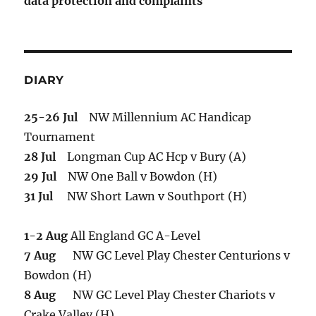
data protection and complaints
DIARY
25-26 Jul
NW Millennium AC Handicap
Tournament
28 Jul
Longman Cup AC Hcp v Bury (A)
29 Jul
NW One Ball v Bowdon (H)
31 Jul
NW Short Lawn v Southport (H)
1-2 Aug
All England GC A-Level
7 Aug
NW GC Level Play Chester Centurions v
Bowdon (H)
8 Aug
NW GC Level Play Chester Chariots v
Crake Valley (H)