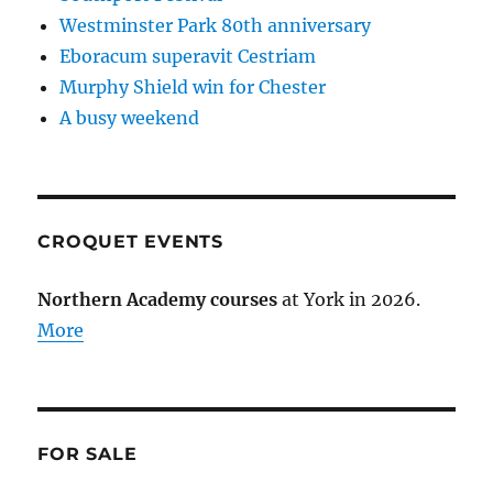
Westminster Park 80th anniversary
Eboracum superavit Cestriam
Murphy Shield win for Chester
A busy weekend
CROQUET EVENTS
Northern Academy courses
at York in 2026.
More
FOR SALE