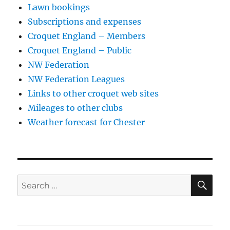
Lawn bookings
Subscriptions and expenses
Croquet England – Members
Croquet England – Public
NW Federation
NW Federation Leagues
Links to other croquet web sites
Mileages to other clubs
Weather forecast for Chester
SE
Search
for: