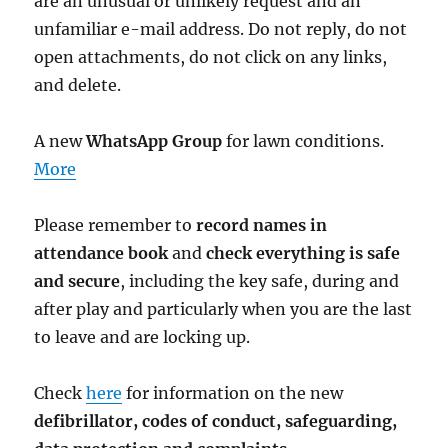
are an unusual or unlikely request and an
unfamiliar e-mail address. Do not reply, do not
open attachments, do not click on any links,
and delete.
A new
WhatsApp Group
for lawn conditions.
More
Please remember to
record names in
attendance book
and
check everything is safe
and secure
, including the key safe, during and
after play and particularly when you are the last
to leave and are locking up.
Check
here
for information on the new
defibrillator,
codes of conduct,
safeguarding,