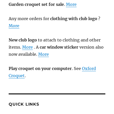
Garden croquet set for sale
.
More
Any more orders for
clothing with club logo
?
More
New club logo
to attach to clothing and other
items.
More
. A
car window sticker
version also
now available.
More
Play croquet on your computer
. See
Oxford
Croquet
.
QUICK LINKS