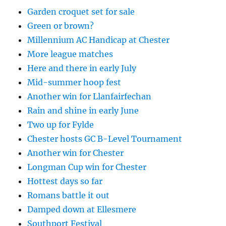
Garden croquet set for sale
Green or brown?
Millennium AC Handicap at Chester
More league matches
Here and there in early July
Mid-summer hoop fest
Another win for Llanfairfechan
Rain and shine in early June
Two up for Fylde
Chester hosts GC B-Level Tournament
Another win for Chester
Longman Cup win for Chester
Hottest days so far
Romans battle it out
Damped down at Ellesmere
Southport Festival