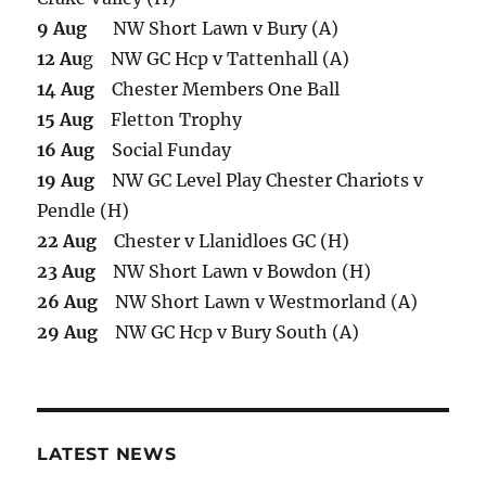
9 Aug
NW Short Lawn v Bury (A)
12 Au
g NW GC Hcp v Tattenhall (A)
14 Aug
Chester Members One Ball
15 Aug
Fletton Trophy
16 Aug
Social Funday
19 Aug
NW GC Level Play Chester Chariots v
Pendle (H)
22 Aug
Chester v Llanidloes GC (H)
23 Aug
NW Short Lawn v Bowdon (H)
26 Aug
NW Short Lawn v Westmorland (A)
29 Aug
NW GC Hcp v Bury South (A)
LATEST NEWS