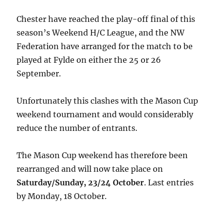
Chester have reached the play-off final of this
season’s Weekend H/C League, and the NW
Federation have arranged for the match to be
played at Fylde on either the 25 or 26
September.
Unfortunately this clashes with the Mason Cup
weekend tournament and would considerably
reduce the number of entrants.
The Mason Cup weekend has therefore been
rearranged and will now take place on
Saturday/Sunday, 23/24 October
. Last entries
by Monday, 18 October.