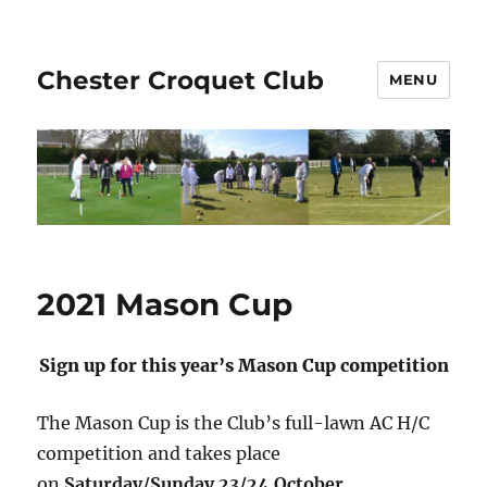
Chester Croquet Club
MENU
2021 Mason Cup
Sign up for this year’s Mason Cup competition
The Mason Cup is the Club’s full-lawn AC H/C
competition and takes place
on
Saturday/Sunday 23/24 October
.