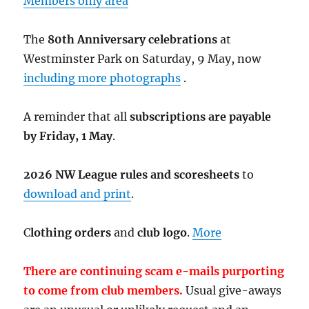
Members only area
The
80th Anniversary celebrations
at
Westminster Park on Saturday, 9 May, now
including more photographs
.
A reminder that all
subscriptions are payable
by Friday, 1 May
.
2026 NW League rules and scoresheets
to
download and print
.
C
lothing orders
and
club logo
.
More
There are continuing scam e-mails purporting
to come from club members.
Usual give-aways