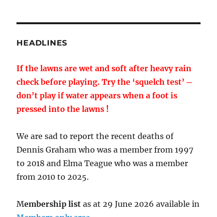
HEADLINES
If the lawns are wet and soft after heavy rain
check before playing. Try the ‘squelch test’ ─
don’t play if water appears when a foot is
pressed into the lawns !
We are sad to report the recent deaths of
Dennis Graham who was a member from 1997
to 2018 and Elma Teague who was a member
from 2010 to 2025.
M
embership list
as at 29 June 2026 available in