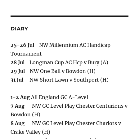
DIARY
25-26 Jul
NW Millennium AC Handicap
Tournament
28 Jul
Longman Cup AC Hcp v Bury (A)
29 Jul
NW One Ball v Bowdon (H)
31 Jul
NW Short Lawn v Southport (H)
1-2 Aug
All England GC A-Level
7 Aug
NW GC Level Play Chester Centurions v
Bowdon (H)
8 Aug
NW GC Level Play Chester Chariots v
Crake Valley (H)