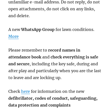
unfamiliar e-mail address. Do not reply, do not
open attachments, do not click on any links,
and delete.
A new
WhatsApp Group
for lawn conditions.
More
Please remember to
record names in
attendance book
and
check everything is safe
and secure
, including the key safe, during and
after play and particularly when you are the last
to leave and are locking up.
Check
here
for information on the new
defibrillator,
codes of conduct,
safeguarding,
data protection and complaints