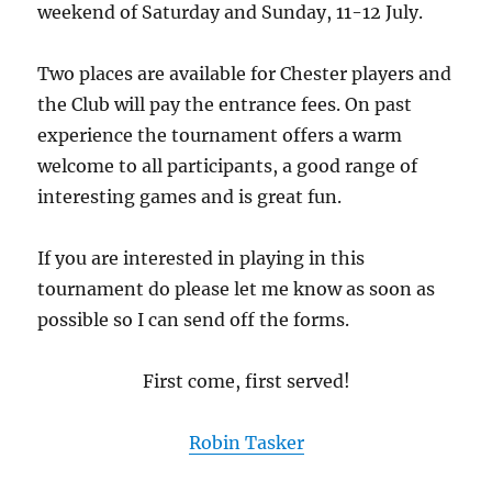
weekend of Saturday and Sunday, 11-12 July.
Two places are available for Chester players and
the Club will pay the entrance fees. On past
experience the tournament offers a warm
welcome to all participants, a good range of
interesting games and is great fun.
If you are interested in playing in this
tournament do please let me know as soon as
possible so I can send off the forms.
First come, first served!
Robin Tasker