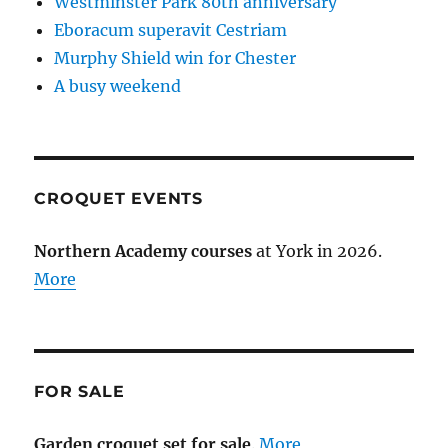
Westminster Park 80th anniversary
Eboracum superavit Cestriam
Murphy Shield win for Chester
A busy weekend
CROQUET EVENTS
Northern Academy courses
at York in 2026.
More
FOR SALE
Garden croquet set for sale
.
More