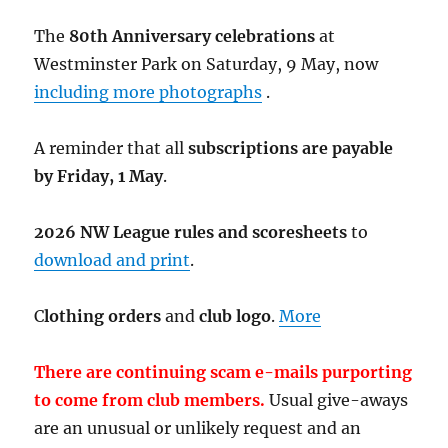
The
80th Anniversary celebrations
at
Westminster Park on Saturday, 9 May, now
including more photographs
.
A reminder that all
subscriptions are payable
by Friday, 1 May
.
2026 NW League rules and scoresheets
to
download and print
.
C
lothing orders
and
club logo
.
More
There are continuing scam e-mails purporting
to come from club members.
Usual give-aways
are an unusual or unlikely request and an