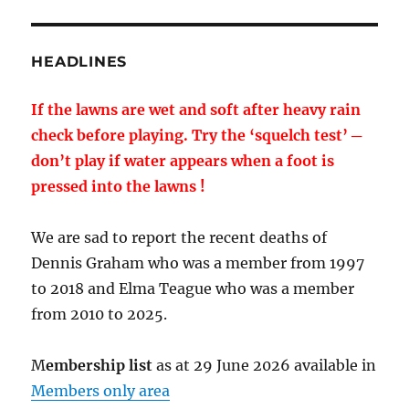
HEADLINES
If the lawns are wet and soft after heavy rain
check before playing. Try the ‘squelch test’ ─
don’t play if water appears when a foot is
pressed into the lawns !
We are sad to report the recent deaths of
Dennis Graham who was a member from 1997
to 2018 and Elma Teague who was a member
from 2010 to 2025.
M
embership list
as at 29 June 2026 available in
Members only area