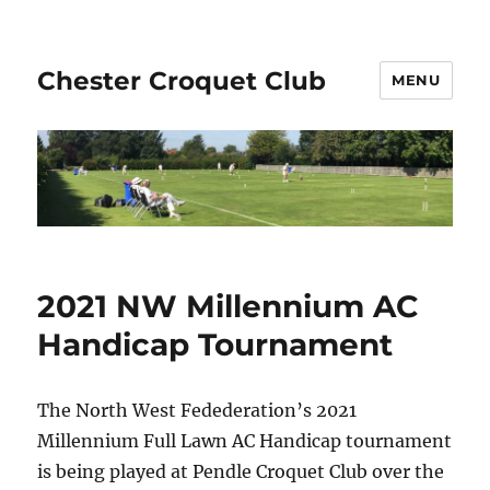
Chester Croquet Club
MENU
2021 NW Millennium AC
Handicap Tournament
The North West Fedederation’s 2021
Millennium Full Lawn AC Handicap tournament
is being played at Pendle Croquet Club over the