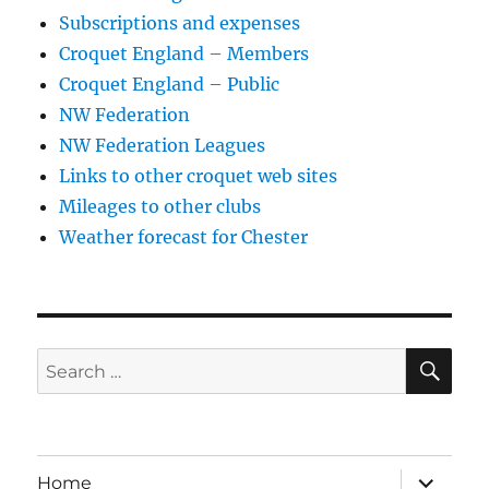
Subscriptions and expenses
Croquet England – Members
Croquet England – Public
NW Federation
NW Federation Leagues
Links to other croquet web sites
Mileages to other clubs
Weather forecast for Chester
SE
Search
for:
expand
Home