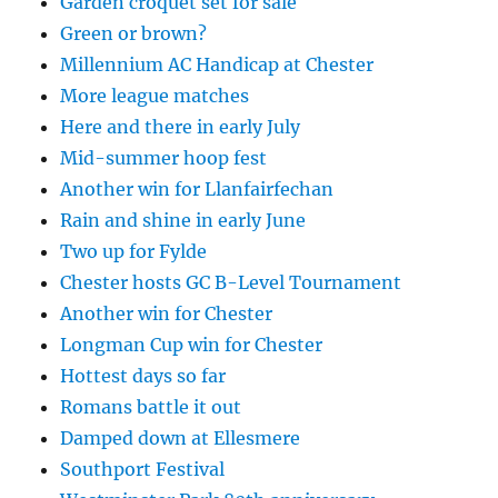
Garden croquet set for sale
Green or brown?
Millennium AC Handicap at Chester
More league matches
Here and there in early July
Mid-summer hoop fest
Another win for Llanfairfechan
Rain and shine in early June
Two up for Fylde
Chester hosts GC B-Level Tournament
Another win for Chester
Longman Cup win for Chester
Hottest days so far
Romans battle it out
Damped down at Ellesmere
Southport Festival