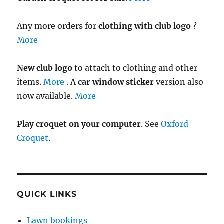
Any more orders for
clothing with club logo
?
More
New club logo
to attach to clothing and other
items.
More
. A
car window sticker
version also
now available.
More
Play croquet on your computer
. See
Oxford
Croquet
.
QUICK LINKS
Lawn bookings