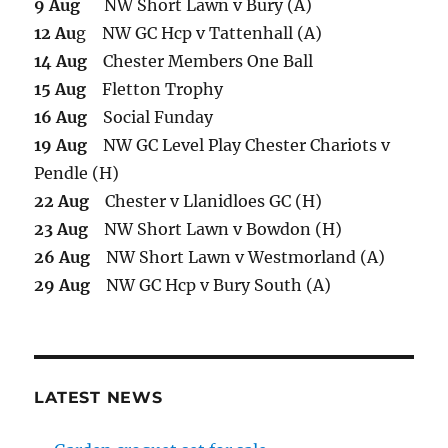
9 Aug
NW Short Lawn v Bury (A)
12 Au
g NW GC Hcp v Tattenhall (A)
14 Aug
Chester Members One Ball
15 Aug
Fletton Trophy
16 Aug
Social Funday
19 Aug
NW GC Level Play Chester Chariots v
Pendle (H)
22 Aug
Chester v Llanidloes GC (H)
23 Aug
NW Short Lawn v Bowdon (H)
26 Aug
NW Short Lawn v Westmorland (A)
29 Aug
NW GC Hcp v Bury South (A)
LATEST NEWS