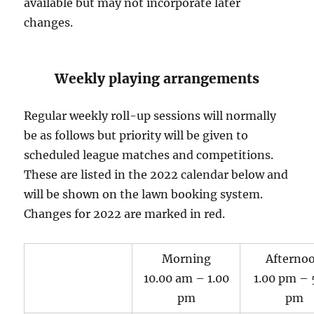
available but may not incorporate later
changes.
Weekly playing arrangements
Regular weekly roll-up sessions will normally
be as follows but priority will be given to
scheduled league matches and competitions.
These are listed in the 2022 calendar below and
will be shown on the lawn booking system.
Changes for 2022 are marked in red.
Morning
Afterno
10.00 am – 1.00
1.00 pm – 
pm
pm