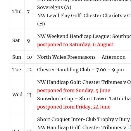
Sovereigns (A)
Thu
7
NW Level Play Golf: Chester Chariots v C
(H)
NW Weekend Handicap League: Southpo
Sat
9
postponed to Saturday, 6 August
Sun
10
North Wales Freemasons – Afternoon
Tue
12
Chester Rambling Club – 7.00 – 9 pm
NW Handicap Golf: Chester Tribunes v C
postponed from Sunday, 5 June
Wed
13
Snowdonia Cup – Short Lawn: Tattenhal
postponed from Friday, 24 June
Short Croquet Inter-Club Trophy v Bury
NW Handicap Golf: Chester Tribunes v L