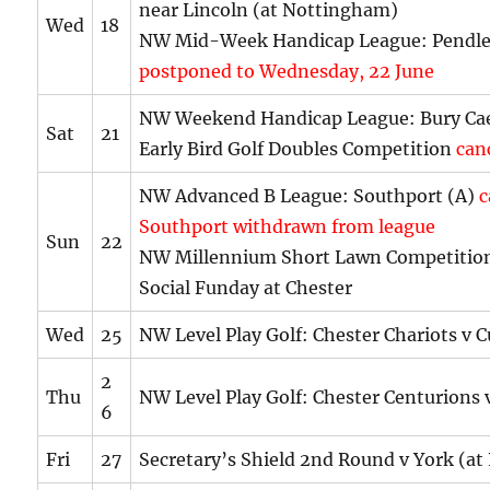
near Lincoln (at Nottingham)
Wed
18
NW Mid-Week Handicap League: Pendle
postponed to Wednesday, 22 June
NW Weekend Handicap League: Bury Cae
Sat
21
Early Bird Golf Doubles Competition
can
NW Advanced B League: Southport (A)
c
Southport withdrawn from league
Sun
22
NW Millennium Short Lawn Competition
Social Funday at Chester
Wed
25
NW Level Play Golf: Chester Chariots v C
2
Thu
NW Level Play Golf: Chester Centurions 
6
Fri
27
Secretary’s Shield 2nd Round v York (at