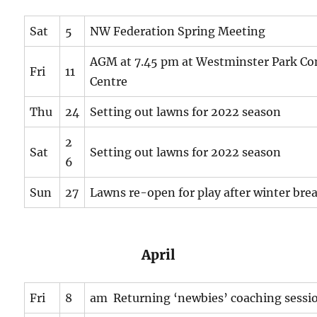
Sat
5
NW Federation Spring Meeting
AGM at 7.45 pm at Westminster Park C
Fri
11
Centre
Thu
24
Setting out lawns for 2022 season
2
Sat
Setting out lawns for 2022 season
6
Sun
27
Lawns re-open for play after winter bre
April
Fri
8
am Returning ‘newbies’ coaching sessi