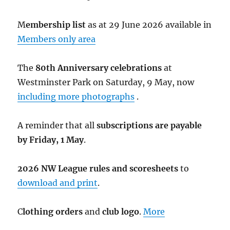
M
embership list
as at 29 June 2026 available in
Members only area
The
80th Anniversary celebrations
at
Westminster Park on Saturday, 9 May, now
including more photographs
.
A reminder that all
subscriptions are payable
by Friday, 1 May
.
2026 NW League rules and scoresheets
to
download and print
.
C
lothing orders
and
club logo
.
More