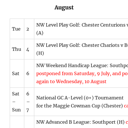
August
NW Level Play Golf: Chester Centurions
Tue
2
(A)
NW Level Play Golf: Chester Chariots v
Thu
4
(H)
NW Weekend Handicap League: Southpo
Sat
6
postponed from Saturday, 9 July, and p
again to Wednesday, 10 August
Sat
6
National GC A-Level (0+) Tournament
–
–
for the Maggie Cowman Cup (Chester)
ca
Sun
7
NW Advanced B League: Southport (H)