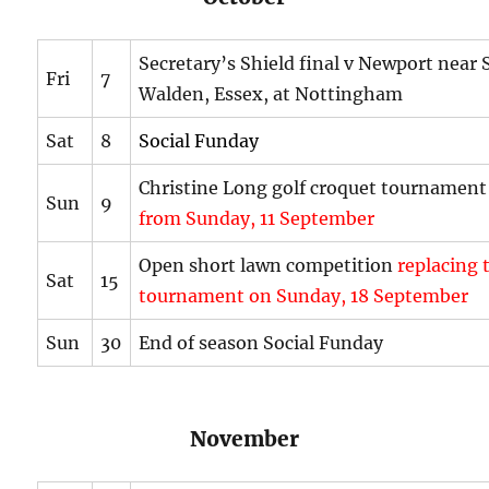
Secretary’s Shield final v Newport near 
Fri
7
Walden, Essex, at Nottingham
Sat
8
Social Funday
Christine Long golf croquet tournamen
Sun
9
from Sunday, 11 September
Open short lawn competition
replacing 
Sat
15
tournament on Sunday, 18 September
Sun
30
End of season Social Funday
November