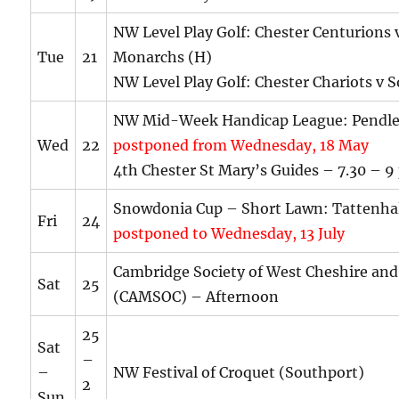
NW Level Play Golf: Chester Centurions 
Tue
21
Monarchs (H)
NW Level Play Golf: Chester Chariots v 
NW Mid-Week Handicap League: Pendle
Wed
22
postponed from Wednesday, 18 May
4th Chester St Mary’s Guides – 7.30 – 
Snowdonia Cup – Short Lawn: Tattenhal
Fri
24
postponed to Wednesday, 13 July
Cambridge Society of West Cheshire an
Sat
25
(CAMSOC) – Afternoon
25
Sat
–
–
NW Festival of Croquet (Southport)
2
Sun