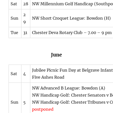
Sat
28
NW Millennium Golf Handicap (Southpo
2
Sun
NW Short Croquet League: Bowdon (H)
9
Tue
31
Chester Deva Rotary Club – 7.00 – 9 pm
June
Jubilee Picnic Fun Day at Belgrave Infan
Sat
4
Five Ashes Road
NW Advanced B League: Bowdon (A)
NW Handicap Golf: Chester Senators v 
Sun
5
NW Handicap Golf: Chester Tribunes v C
postponed