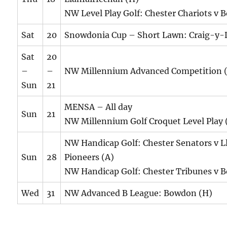
NW Level Play Golf: Chester Chariots v 
Sat
20
Snowdonia Cup – Short Lawn: Craig-y-
Sat
20
–
–
NW Millennium Advanced Competition 
Sun
21
MENSA – All day
Sun
21
NW Millennium Golf Croquet Level Play 
NW Handicap Golf: Chester Senators v L
Sun
28
Pioneers (A)
NW Handicap Golf: Chester Tribunes v 
Wed
31
NW Advanced B League: Bowdon (H)