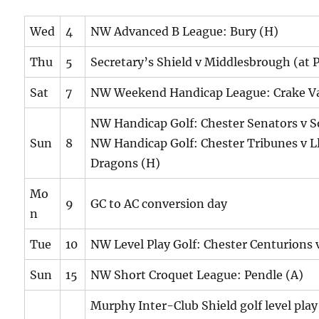
Wed
4
NW Advanced B League: Bury (H)
Thu
5
Secretary’s Shield v Middlesbrough (at 
Sat
7
NW Weekend Handicap League: Crake Va
NW Handicap Golf: Chester Senators v S
Sun
8
NW Handicap Golf: Chester Tribunes v L
Dragons (H)
Mo
9
GC to AC conversion day
n
Tue
10
NW Level Play Golf: Chester Centurions 
Sun
15
NW Short Croquet League: Pendle (A)
Murphy Inter-Club Shield golf level pla