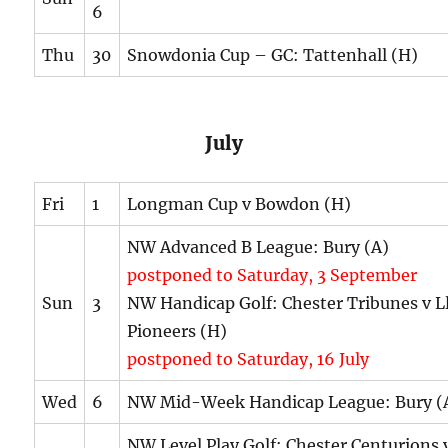
6
Thu
30
Snowdonia Cup – GC: Tattenhall (H)
July
Fri
1
Longman Cup v Bowdon (H)
NW Advanced B League: Bury (A)
postponed to Saturday, 3 September
Sun
3
NW Handicap Golf: Chester Tribunes v L
Pioneers (H)
postponed to Saturday, 16 July
Wed
6
NW Mid-Week Handicap League: Bury (
NW Level Play Golf: Chester Centurions 