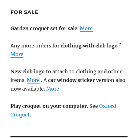
FOR SALE
Garden croquet set for sale
.
More
Any more orders for
clothing with club logo
?
More
New club logo
to attach to clothing and other
items.
More
. A
car window sticker
version also
now available.
More
Play croquet on your computer
. See
Oxford
Croquet
.