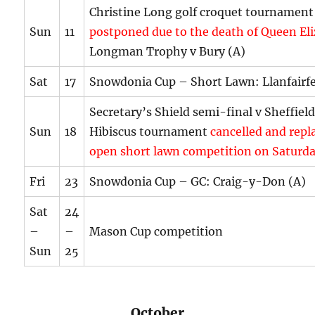
Christine Long golf croquet tournament
Sun
11
postponed due to the death of Queen El
Longman Trophy v Bury (A)
Sat
17
Snowdonia Cup – Short Lawn: Llanfairf
Secretary’s Shield semi-final v Sheffiel
Sun
18
Hibiscus tournament
cancelled and repl
open short lawn competition on Saturda
Fri
23
Snowdonia Cup – GC: Craig-y-Don (A)
Sat
24
–
–
Mason Cup competition
Sun
25
October