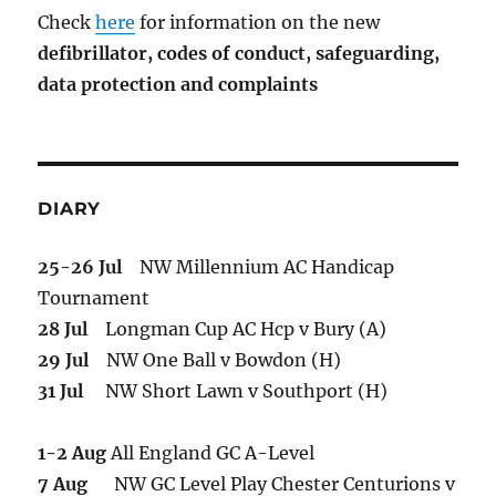
Check
here
for information on the new
defibrillator,
codes of conduct,
safeguarding,
data protection and complaints
DIARY
25-26 Jul
NW Millennium AC Handicap
Tournament
28 Jul
Longman Cup AC Hcp v Bury (A)
29 Jul
NW One Ball v Bowdon (H)
31 Jul
NW Short Lawn v Southport (H)
1-2 Aug
All England GC A-Level
7 Aug
NW GC Level Play Chester Centurions v