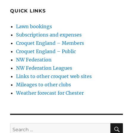
QUICK LINKS
Lawn bookings
Subscriptions and expenses
Croquet England – Members
Croquet England – Public
NW Federation
NW Federation Leagues
Links to other croquet web sites
Mileages to other clubs
Weather forecast for Chester
SE
Search