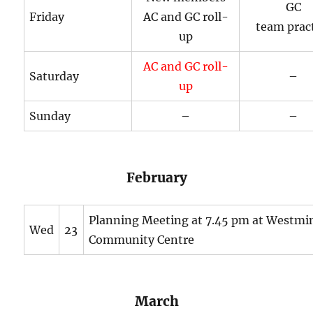
GC
Friday
AC and GC roll-
team prac
up
AC and GC roll-
Saturday
–
up
Sunday
–
–
February
Planning Meeting at 7.45 pm at Westmi
Wed
23
Community Centre
March