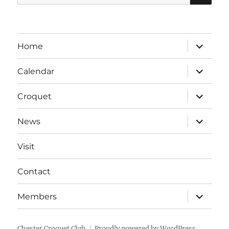
for:
expand
Home
child
menu
expand
Calendar
child
menu
expand
Croquet
child
menu
expand
News
child
menu
Visit
Contact
expand
Members
child
menu
Chester Croquet Club
Proudly powered by WordPress