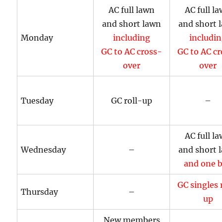
AC full lawn
AC full l
and short lawn
and short 
Monday
including
includi
GC to AC cross-
GC to AC c
over
over
Tuesday
GC roll-up
–
AC full l
Wednesday
–
and short 
and one b
GC singles 
Thursday
–
up
New members