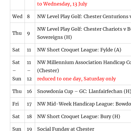
to Wednesday, 13 July
Wed
8
NW Level Play Golf: Chester Centurions 
NW Level Play Golf: Chester Chariots v 
Thu
9
Sovereigns (H)
Sat
11
NW Short Croquet League: Fylde (A)
Sat
11
NW Millennium Association Handicap C
–
–
(Chester)
Sun
12
reduced to one day, Saturday only
Thu
16
Snowdonia Cup – GC: Llanfairfechan (H
Fri
17
NW Mid-Week Handicap League: Bowdo
Sat
18
NW Short Croquet League: Bury (H)
Sun
19
Social Funday at Chester