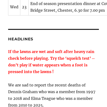
End of season presentation dinner at Cot
Wed
23
Bridge Street, Chester, 6.30 for 7.00 pm
HEADLINES
If the lawns are wet and soft after heavy rain
check before playing. Try the ‘squelch test’ ─
don’t play if water appears when a foot is
pressed into the lawns !
We are sad to report the recent deaths of
Dennis Graham who was a member from 1997
to 2018 and Elma Teague who was a member
from 2010 to 2025.