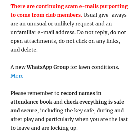
There are continuing scam e-mails purporting
to come from club members.
Usual give-aways
are an unusual or unlikely request and an
unfamiliar e-mail address. Do not reply, do not
open attachments, do not click on any links,
and delete.
A new
WhatsApp Group
for lawn conditions.
More
Please remember to
record names in
attendance book
and
check everything is safe
and secure
, including the key safe, during and
after play and particularly when you are the last
to leave and are locking up.