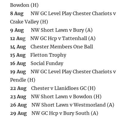
Bowdon (H)
8 Aug
NW GC Level Play Chester Chariots v
Crake Valley (H)
9 Aug
NW Short Lawn v Bury (A)
12 Au
g NW GC Hcp v Tattenhall (A)
14 Aug
Chester Members One Ball
15 Aug
Fletton Trophy
16 Aug
Social Funday
19 Aug
NW GC Level Play Chester Chariots v
Pendle (H)
22 Aug
Chester v Llanidloes GC (H)
23 Aug
NW Short Lawn v Bowdon (H)
26 Aug
NW Short Lawn v Westmorland (A)
29 Aug
NW GC Hcp v Bury South (A)