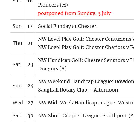
Sat
16
Pioneers (H)
postponed from Sunday, 3 July
Sun
17
Social Funday at Chester
NW Level Play Golf: Chester Centurions
Thu
21
NW Level Play Golf: Chester Chariots v P
NW Handicap Golf: Chester Senators v L
Sat
23
Dragons (A)
NW Weekend Handicap League: Bowdon
Sun
24
Saughall Rotary Club – Afternoon
Wed
27
NW Mid-Week Handicap League: Westm
Sat
30
NW Short Croquet League: Southport (A