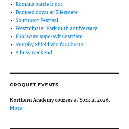
Romans battle it out
Damped down at Ellesmere
Southport Festival
Westminster Park 80th anniversary
Eboracum superavit Cestriam
Murphy Shield win for Chester
A busy weekend
CROQUET EVENTS
Northern Academy courses
at York in 2026.
More