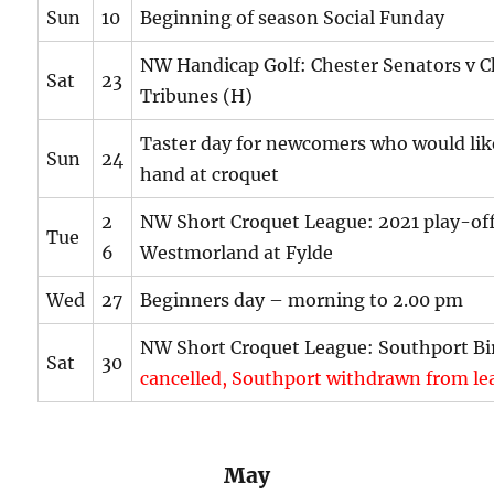
Sun
10
Beginning of season Social Funday
NW Handicap Golf: Chester Senators v C
Sat
23
Tribunes (H)
Taster day for newcomers who would like
Sun
24
hand at croquet
2
NW Short Croquet League: 2021 play-off
Tue
6
Westmorland at Fylde
Wed
27
Beginners day – morning to 2.00 pm
NW Short Croquet League: Southport Bi
Sat
30
cancelled, Southport withdrawn from le
May