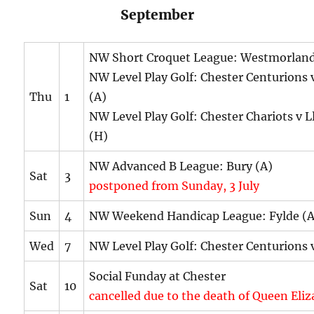
September
NW Short Croquet League: Westmorland
NW Level Play Golf: Chester Centurions 
Thu
1
(A)
NW Level Play Golf: Chester Chariots v L
(H)
NW Advanced B League: Bury (A)
Sat
3
postponed from Sunday, 3 July
Sun
4
NW Weekend Handicap League: Fylde (A
Wed
7
NW Level Play Golf: Chester Centurions 
Social Funday at Chester
Sat
10
cancelled due to the death of Queen Eli