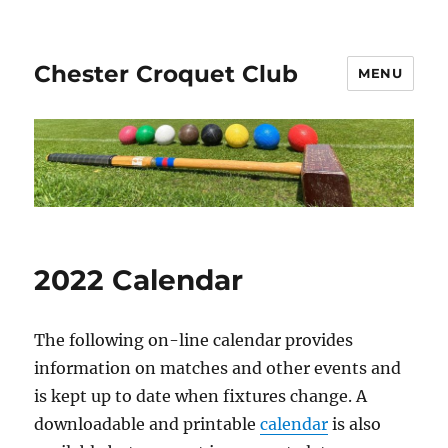
Chester Croquet Club
MENU
2022 Calendar
The following on-line calendar provides
information on matches and other events and
is kept up to date when fixtures change. A
downloadable and printable
calendar
is also