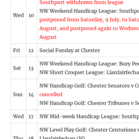
Southport withdrawn from league
NW Weekend Handicap League: Southpo
Wed
10
postponed from Saturday, 9 July, to Sat
August,
and postponed
again to Wednes
August
Fri
12
Social Funday at Chester
NW Weekend Handicap League: Bury Pee
Sat
13
NW Short Croquet League: Llanfairfech
NW Handicap Golf: Chester Senators v C
Sun
14
cancelled
NW Handicap Golf: Chester Tribunes v S
Wed
17
NW Mid-week Handicap League: Southp
NW Level Play Golf: Chester Centurions 
Thu
18
Llanfairfechan (H)