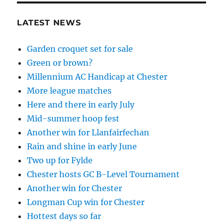
LATEST NEWS
Garden croquet set for sale
Green or brown?
Millennium AC Handicap at Chester
More league matches
Here and there in early July
Mid-summer hoop fest
Another win for Llanfairfechan
Rain and shine in early June
Two up for Fylde
Chester hosts GC B-Level Tournament
Another win for Chester
Longman Cup win for Chester
Hottest days so far