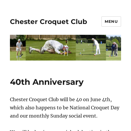
Chester Croquet Club
MENU
40th Anniversary
Chester Croquet Club will be 40 on June 4th,
which also happens to be National Croquet Day
and our monthly Sunday social event.