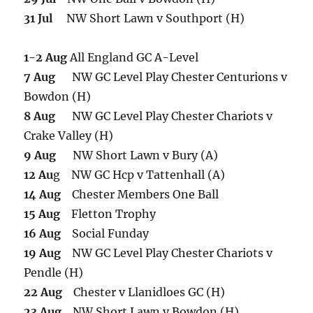
31 Jul
NW Short Lawn v Southport (H)
1-2 Aug
All England GC A-Level
7 Aug
NW GC Level Play Chester Centurions v
Bowdon (H)
8 Aug
NW GC Level Play Chester Chariots v
Crake Valley (H)
9 Aug
NW Short Lawn v Bury (A)
12 Au
g NW GC Hcp v Tattenhall (A)
14 Aug
Chester Members One Ball
15 Aug
Fletton Trophy
16 Aug
Social Funday
19 Aug
NW GC Level Play Chester Chariots v
Pendle (H)
22 Aug
Chester v Llanidloes GC (H)
23 Aug
NW Short Lawn v Bowdon (H)