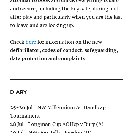
attendance book
and
check everything is safe
and secure
, including the key safe, during and
after play and particularly when you are the last
to leave and are locking up.
Check
here
for information on the new
defibrillator,
codes of conduct,
safeguarding,
data protection and complaints
DIARY
25-26 Jul
NW Millennium AC Handicap
Tournament
28 Jul
Longman Cup AC Hcp v Bury (A)
29 Jul
NW One Ball v Bowdon (H)