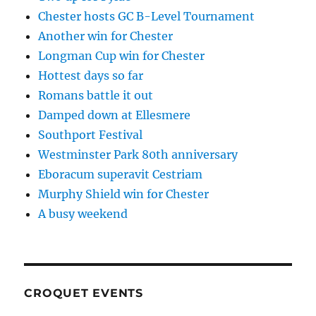
Chester hosts GC B-Level Tournament
Another win for Chester
Longman Cup win for Chester
Hottest days so far
Romans battle it out
Damped down at Ellesmere
Southport Festival
Westminster Park 80th anniversary
Eboracum superavit Cestriam
Murphy Shield win for Chester
A busy weekend
CROQUET EVENTS