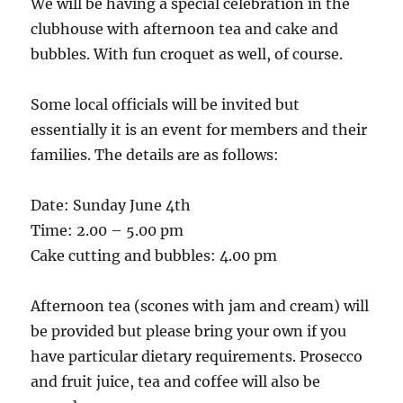
We will be having a special celebration in the
clubhouse with afternoon tea and cake and
bubbles. With fun croquet as well, of course.
Some local officials will be invited but
essentially it is an event for members and their
families. The details are as follows:
Date: Sunday June 4th
Time: 2.00 – 5.00 pm
Cake cutting and bubbles: 4.00 pm
Afternoon tea (scones with jam and cream) will
be provided but please bring your own if you
have particular dietary requirements. Prosecco
and fruit juice, tea and coffee will also be