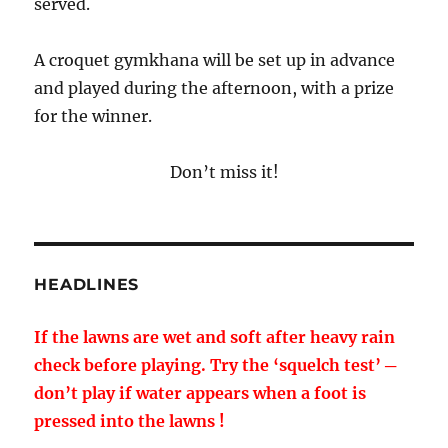
served.
A croquet gymkhana will be set up in advance
and played during the afternoon, with a prize
for the winner.
Don’t miss it!
HEADLINES
If the lawns are wet and soft after heavy rain
check before playing. Try the ‘squelch test’ ─
don’t play if water appears when a foot is
pressed into the lawns !