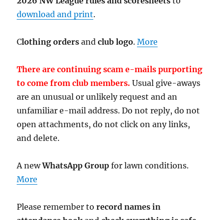
2026 NW League rules and scoresheets
to
download and print
.
C
lothing orders
and
club logo
.
More
There are continuing scam e-mails purporting
to come from club members.
Usual give-aways
are an unusual or unlikely request and an
unfamiliar e-mail address. Do not reply, do not
open attachments, do not click on any links,
and delete.
A new
WhatsApp Group
for lawn conditions.
More
Please remember to
record names in