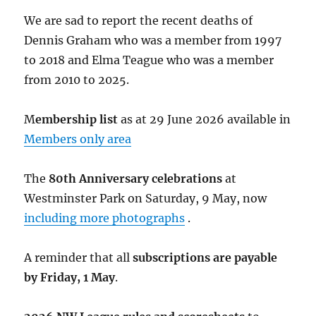
We are sad to report the recent deaths of
Dennis Graham who was a member from 1997
to 2018 and Elma Teague who was a member
from 2010 to 2025.
M
embership list
as at 29 June 2026 available in
Members only area
The
80th Anniversary celebrations
at
Westminster Park on Saturday, 9 May, now
including more photographs
.
A reminder that all
subscriptions are payable
by Friday, 1 May
.