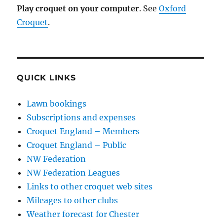
Play croquet on your computer
. See
Oxford
Croquet
.
QUICK LINKS
Lawn bookings
Subscriptions and expenses
Croquet England – Members
Croquet England – Public
NW Federation
NW Federation Leagues
Links to other croquet web sites
Mileages to other clubs
Weather forecast for Chester