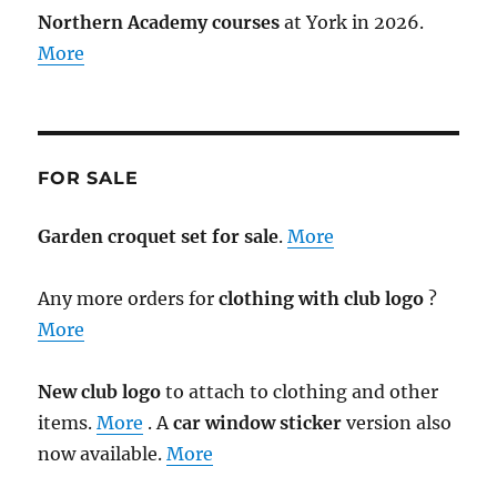
Northern Academy courses
at York in 2026.
More
FOR SALE
Garden croquet set for sale
.
More
Any more orders for
clothing with club logo
?
More
New club logo
to attach to clothing and other
items.
More
. A
car window sticker
version also
now available.
More