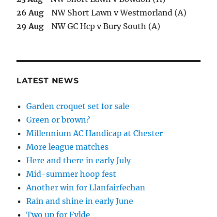
26 Aug
NW Short Lawn v Westmorland (A)
29 Aug
NW GC Hcp v Bury South (A)
LATEST NEWS
Garden croquet set for sale
Green or brown?
Millennium AC Handicap at Chester
More league matches
Here and there in early July
Mid-summer hoop fest
Another win for Llanfairfechan
Rain and shine in early June
Two up for Fylde