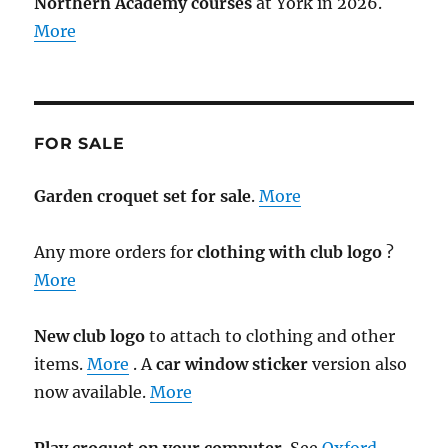
Northern Academy courses
at York in 2026.
More
FOR SALE
Garden croquet set for sale
.
More
Any more orders for
clothing with club logo
?
More
New club logo
to attach to clothing and other
items.
More
. A
car window sticker
version also
now available.
More