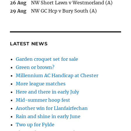
26 Aug
NW Short Lawn v Westmorland (A)
29 Aug
NW GC Hcp v Bury South (A)
LATEST NEWS
Garden croquet set for sale
Green or brown?
Millennium AC Handicap at Chester
More league matches
Here and there in early July
Mid-summer hoop fest
Another win for Llanfairfechan
Rain and shine in early June
Two up for Fylde