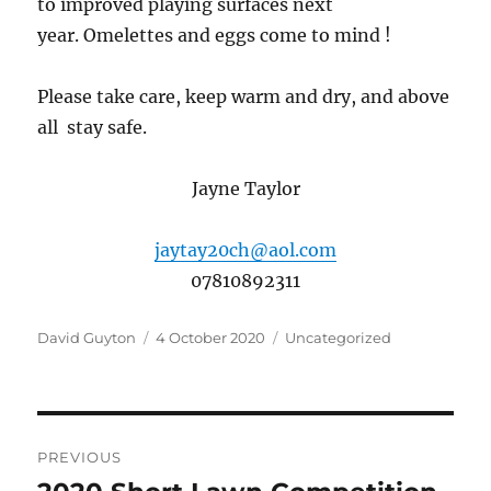
to improved playing surfaces next
year. Omelettes and eggs come to mind !
Please take care, keep warm and dry, and above
all stay safe.
Jayne Taylor
jaytay20ch@aol.com
07810892311
Author
Posted
Categories
David Guyton
4 October 2020
Uncategorized
on
Post
PREVIOUS
navigation
Previous