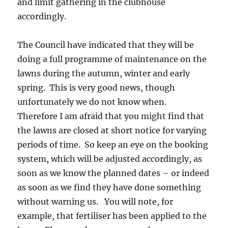
and limit gathering in the clubhouse
accordingly.
The Council have indicated that they will be
doing a full programme of maintenance on the
lawns during the autumn, winter and early
spring. This is very good news, though
unfortunately we do not know when.
Therefore I am afraid that you might find that
the lawns are closed at short notice for varying
periods of time. So keep an eye on the booking
system, which will be adjusted accordingly, as
soon as we know the planned dates – or indeed
as soon as we find they have done something
without warning us. You will note, for
example, that fertiliser has been applied to the