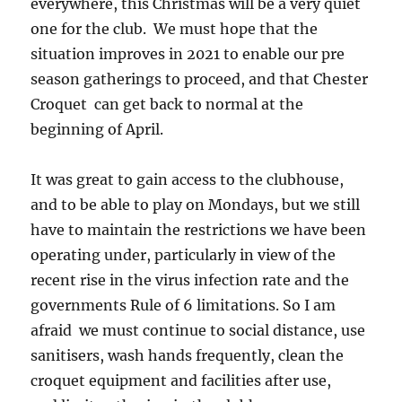
everywhere, this Christmas will be a very quiet
one for the club. We must hope that the
situation improves in 2021 to enable our pre
season gatherings to proceed, and that Chester
Croquet can get back to normal at the
beginning of April.
It was great to gain access to the clubhouse,
and to be able to play on Mondays, but we still
have to maintain the restrictions we have been
operating under, particularly in view of the
recent rise in the virus infection rate and the
governments Rule of 6 limitations. So I am
afraid we must continue to social distance, use
sanitisers, wash hands frequently, clean the
croquet equipment and facilities after use,