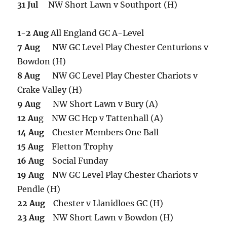
31 Jul
NW Short Lawn v Southport (H)
1-2 Aug
All England GC A-Level
7 Aug
NW GC Level Play Chester Centurions v
Bowdon (H)
8 Aug
NW GC Level Play Chester Chariots v
Crake Valley (H)
9 Aug
NW Short Lawn v Bury (A)
12 Au
g NW GC Hcp v Tattenhall (A)
14 Aug
Chester Members One Ball
15 Aug
Fletton Trophy
16 Aug
Social Funday
19 Aug
NW GC Level Play Chester Chariots v
Pendle (H)
22 Aug
Chester v Llanidloes GC (H)
23 Aug
NW Short Lawn v Bowdon (H)