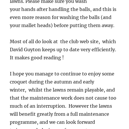
lawns. Please make sure you wash
your hands after handling the balls, and this is
even more reason for washing the balls (and
your mallet heads) before putting them away.
Most of all do look at the club web site, which
David Guyton keeps up to date very efficiently.
It makes good reading !
I hope you manage to continue to enjoy some
croquet during the autumn and early
winter, whilst the lawns remain playable, and
that the maintenance work does not cause too
much of an interruption. However the lawns
will benefit greatly from a full maintenance
programme, and we can look forward