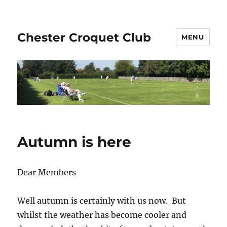
Chester Croquet Club
MENU
Autumn is here
Dear Members
Well autumn is certainly with us now. But
whilst the weather has become cooler and