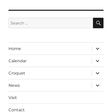
SE
Search
for:
expand
Home
child
menu
expand
Calendar
child
menu
expand
Croquet
child
menu
expand
News
child
menu
Visit
Contact