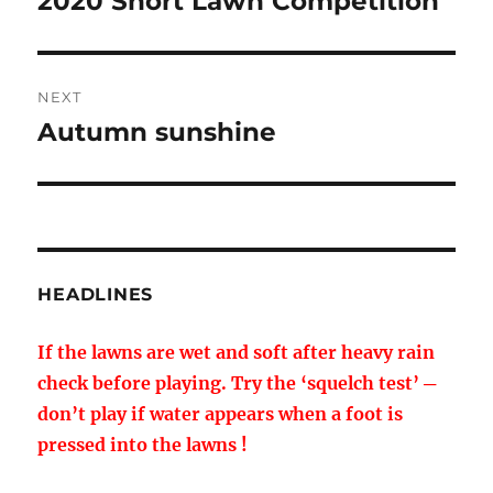
2020 Short Lawn Competition
post:
NEXT
Autumn sunshine
Next
post:
HEADLINES
If the lawns are wet and soft after heavy rain
check before playing. Try the ‘squelch test’ ─
don’t play if water appears when a foot is
pressed into the lawns !