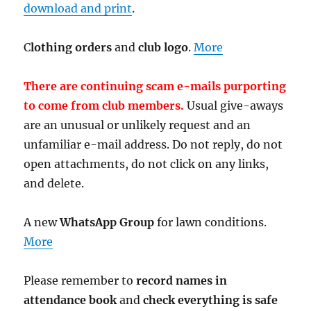
download and print
.
C
lothing orders
and
club logo
.
More
There are continuing scam e-mails purporting
to come from club members.
Usual give-aways
are an unusual or unlikely request and an
unfamiliar e-mail address. Do not reply, do not
open attachments, do not click on any links,
and delete.
A new
WhatsApp Group
for lawn conditions.
More
Please remember to
record names in
attendance book
and
check everything is safe