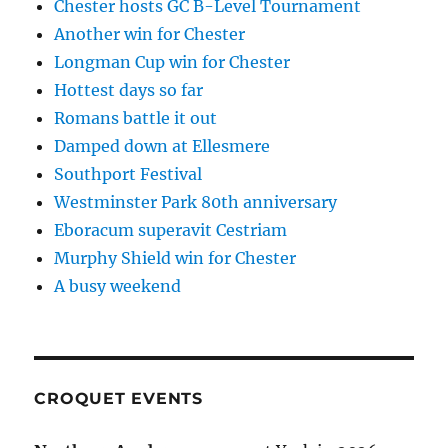
Chester hosts GC B-Level Tournament
Another win for Chester
Longman Cup win for Chester
Hottest days so far
Romans battle it out
Damped down at Ellesmere
Southport Festival
Westminster Park 80th anniversary
Eboracum superavit Cestriam
Murphy Shield win for Chester
A busy weekend
CROQUET EVENTS