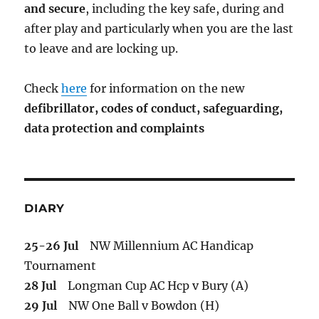
and secure
, including the key safe, during and
after play and particularly when you are the last
to leave and are locking up.
Check
here
for information on the new
defibrillator,
codes of conduct,
safeguarding,
data protection and complaints
DIARY
25-26 Jul
NW Millennium AC Handicap
Tournament
28 Jul
Longman Cup AC Hcp v Bury (A)
29 Jul
NW One Ball v Bowdon (H)