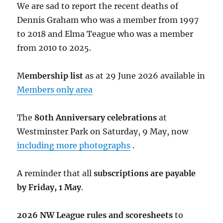
We are sad to report the recent deaths of
Dennis Graham who was a member from 1997
to 2018 and Elma Teague who was a member
from 2010 to 2025.
M
embership list
as at 29 June 2026 available in
Members only area
The
80th Anniversary celebrations
at
Westminster Park on Saturday, 9 May, now
including more photographs
.
A reminder that all
subscriptions are payable
by Friday, 1 May
.
2026 NW League rules and scoresheets
to