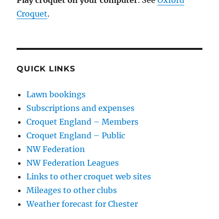
Play croquet on your computer
. See
Oxford
Croquet
.
QUICK LINKS
Lawn bookings
Subscriptions and expenses
Croquet England – Members
Croquet England – Public
NW Federation
NW Federation Leagues
Links to other croquet web sites
Mileages to other clubs
Weather forecast for Chester