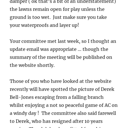
damper ( ok that’s a bit of an understatement)
the lawns remain open for play unless the
ground is too wet. Just make sure you take
your waterproofs and layer up!
Your committee met last week, so I thought an
update email was appropriate … though the
summary of the meeting will be published on
the website shortly.
Those of you who have looked at the website
recently will have spotted the picture of Derek
Bell-Jones escaping from a falling branch
whilst enjoying a not so peaceful game of AC on
a windy day ! The committee also said farewell
to Derek, who has resigned after 10 years