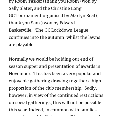
by Robin Tasker (thank you Robin) won by
Sally Slater, and the Christine Long
GC Tournament organised by Martyn Seal (
thank you Sam ) won by Edward
Baskerville. The GC Lockdown League
continues into the autumn, whilst the lawns
are playable.
Normally we would be holding our end of
season supper and presentation of awards in
November. This has been a very popular and
enjoyable gathering drawing together a high
proportion of the club membership. Sadly,
however, in view of the continued restrictions
on social gatherings, this will not be possible
this year. Indeed, in common with families