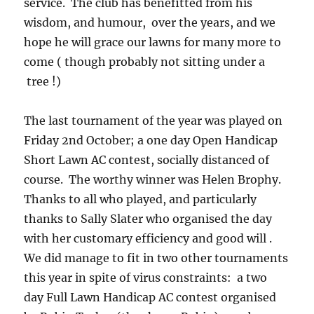
service. The club has benefitted from his
wisdom, and humour, over the years, and we
hope he will grace our lawns for many more to
come ( though probably not sitting under a
tree !)
The last tournament of the year was played on
Friday 2nd October; a one day Open Handicap
Short Lawn AC contest, socially distanced of
course. The worthy winner was Helen Brophy.
Thanks to all who played, and particularly
thanks to Sally Slater who organised the day
with her customary efficiency and good will .
We did manage to fit in two other tournaments
this year in spite of virus constraints: a two
day Full Lawn Handicap AC contest organised