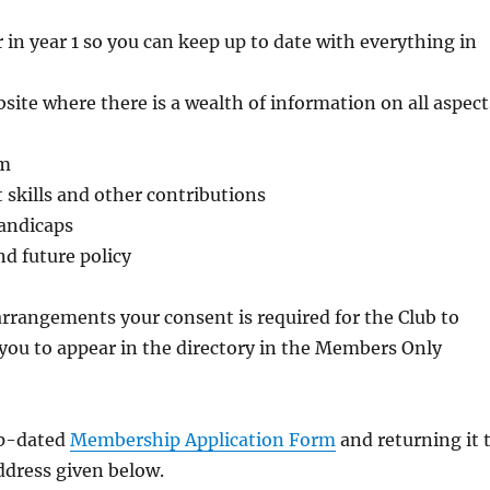
in year 1 so you can keep up to date with everything in
ite where there is a wealth of information on all aspect
em
 skills and other contributions
handicaps
nd future policy
rangements your consent is required for the Club to
 you to appear in the directory in the Members Only
up-dated
Membership Application Form
and returning it 
ddress given below.