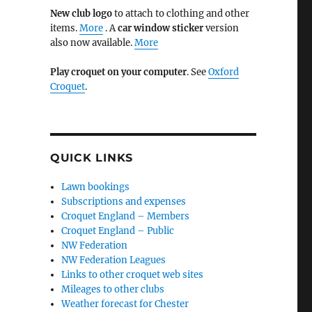
New club logo
to attach to clothing and other
items.
More
. A
car window sticker
version
also now available.
More
Play croquet on your computer
. See
Oxford
Croquet
.
QUICK LINKS
Lawn bookings
Subscriptions and expenses
Croquet England – Members
Croquet England – Public
NW Federation
NW Federation Leagues
Links to other croquet web sites
Mileages to other clubs
Weather forecast for Chester