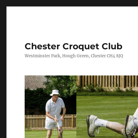
Chester Croquet Club
Westminster Park, Hough Green, Chester CH4 8JQ