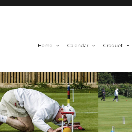
Home
Calendar
Croquet