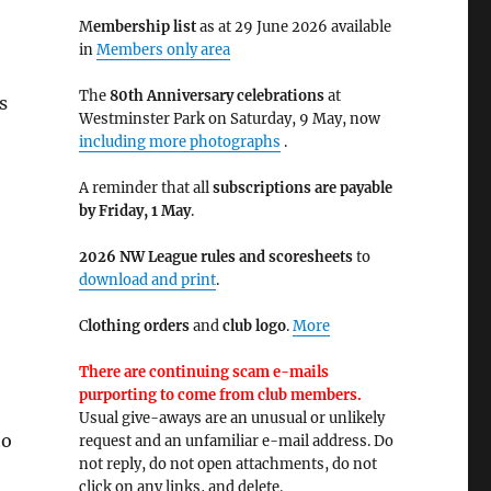
M
embership list
as at 29 June 2026 available
in
Members only area
The
80th Anniversary celebrations
at
s
Westminster Park on Saturday, 9 May, now
including more photographs
.
A reminder that all
subscriptions are payable
by Friday, 1 May
.
2026 NW League rules and scoresheets
to
download and print
.
C
lothing orders
and
club logo
.
More
There are continuing scam e-mails
purporting to come from club members.
Usual give-aways are an unusual or unlikely
to
request and an unfamiliar e-mail address. Do
not reply, do not open attachments, do not
click on any links, and delete.