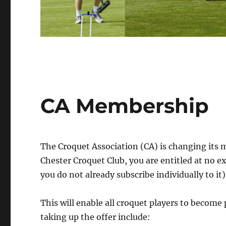
CA Membership
The Croquet Association (CA) is changing its 
Chester Croquet Club, you are entitled at no 
you do not already subscribe individually to it)
This will enable all croquet players to become
taking up the offer include: