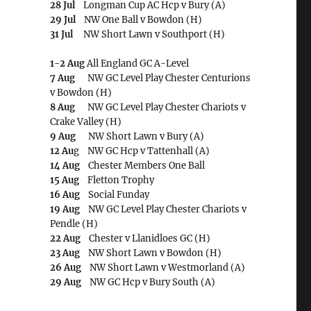
28 Jul
Longman Cup AC Hcp v Bury (A)
29 Jul
NW One Ball v Bowdon (H)
31 Jul
NW Short Lawn v Southport (H)
1-2 Aug
All England GC A-Level
7 Aug
NW GC Level Play Chester Centurions
v Bowdon (H)
8 Aug
NW GC Level Play Chester Chariots v
Crake Valley (H)
9 Aug
NW Short Lawn v Bury (A)
12 Au
g NW GC Hcp v Tattenhall (A)
14 Aug
Chester Members One Ball
15 Aug
Fletton Trophy
16 Aug
Social Funday
19 Aug
NW GC Level Play Chester Chariots v
Pendle (H)
22 Aug
Chester v Llanidloes GC (H)
23 Aug
NW Short Lawn v Bowdon (H)
26 Aug
NW Short Lawn v Westmorland (A)
29 Aug
NW GC Hcp v Bury South (A)