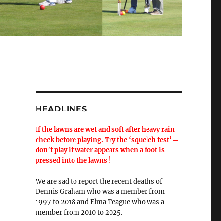
HEADLINES
If the lawns are wet and soft after heavy rain
check before playing. Try the ‘squelch test’ ─
don’t play if water appears when a foot is
pressed into the lawns !
We are sad to report the recent deaths of
Dennis Graham who was a member from
1997 to 2018 and Elma Teague who was a
member from 2010 to 2025.