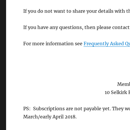
If you do not want to share your details with 
If you have any questions, then please contac
For more information see
Frequently Asked Q
Memb
10 Selkirk
PS: Subscriptions are not payable yet. They wo
March/early April 2018.