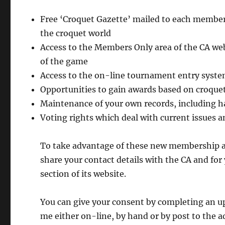
Free ‘Croquet Gazette’ mailed to each member 
the croquet world
Access to the Members Only area of the CA webs
of the game
Access to the on-line tournament entry syst
Opportunities to gain awards based on croquet
Maintenance of your own records, including 
Voting rights which deal with current issues a
To take advantage of these new membership ar
share your contact details with the CA and for
section of its website.
You can give your consent by completing an 
me either on-line, by hand or by post to the a