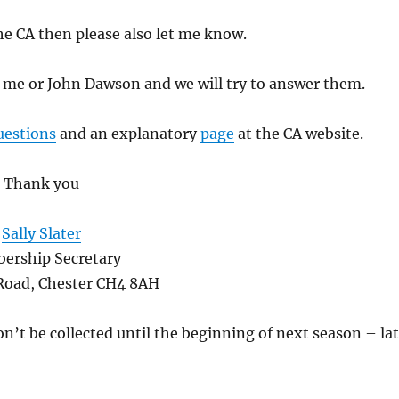
the CA then please also let me know.
t me or John Dawson and we will try to answer them.
uestions
and an explanatory
page
at the CA website.
Thank you
Sally Slater
ership Secretary
 Road, Chester CH4 8AH
n’t be collected until the beginning of next season – la