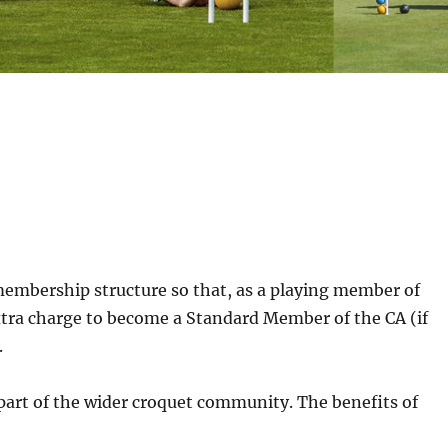
membership structure so that, as a playing member of
extra charge to become a Standard Member of the CA (if
.
 part of the wider croquet community. The benefits of