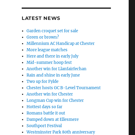
LATEST NEWS
Garden croquet set for sale
Green or brown?
Millennium AC Handicap at Chester
More league matches
Here and there in early July
Mid-summer hoop fest
Another win for Llanfairfechan
Rain and shine in early June
Two up for Fylde
Chester hosts GC B-Level Tournament
Another win for Chester
Longman Cup win for Chester
Hottest days so far
Romans battle it out
Damped down at Ellesmere
Southport Festival
Westminster Park 80th anniversary