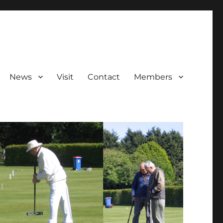
News
Visit
Contact
Members