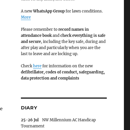
A new
WhatsApp Group
for lawn conditions.
More
Please remember to
record names in
attendance book
and
check everything is safe
and secure
, including the key safe, during and
after play and particularly when you are the
last to leave and are locking up.
Check
here
for information on the new
defibrillator,
codes of conduct,
safeguarding,
data protection and complaints
DIARY
te
25-26 Jul
NW Millennium AC Handicap
Tournament