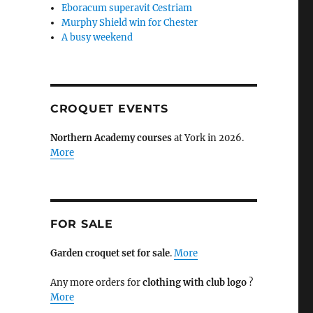
Eboracum superavit Cestriam
Murphy Shield win for Chester
A busy weekend
CROQUET EVENTS
Northern Academy courses
at York in 2026.
More
FOR SALE
Garden croquet set for sale
.
More
Any more orders for
clothing with club logo
?
More