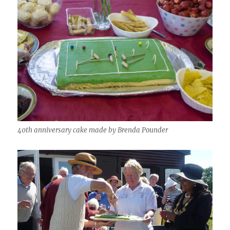
40th anniversary cake made by Brenda Pounder