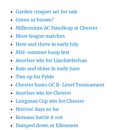
Garden croquet set for sale
Green or brown?
Millennium AC Handicap at Chester
More league matches
Here and there in early July
Mid-summer hoop fest
Another win for Llanfairfechan
Rain and shine in early June
Two up for Fylde
Chester hosts GC B-Level Tournament
Another win for Chester
Longman Cup win for Chester
Hottest days so far
Romans battle it out
Damped down at Ellesmere