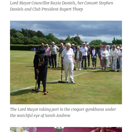
Lord Mayor Councillor Razia Daniels, her Consort Stephen
Daniels and Club President Rupert Thorp
The Lord Mayor taking part in the croquet gymkhana under
the watchful eye of Sarah Andrew