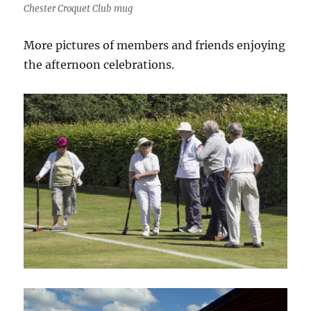
Chester Croquet Club mug
More pictures of members and friends enjoying
the afternoon celebrations.