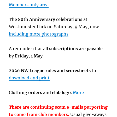
Members only area
The
80th Anniversary celebrations
at
Westminster Park on Saturday, 9 May, now
including more photographs
.
A reminder that all
subscriptions are payable
by Friday, 1 May
.
2026 NW League rules and scoresheets
to
download and print
.
C
lothing orders
and
club logo
.
More
There are continuing scam e-mails purporting
to come from club members.
Usual give-aways