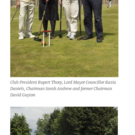
Club President Rupert Thorp, Lord Mayor Councillor Razia
Daniels, Chairman Sarah Andrew and former Chairman
David Guyton