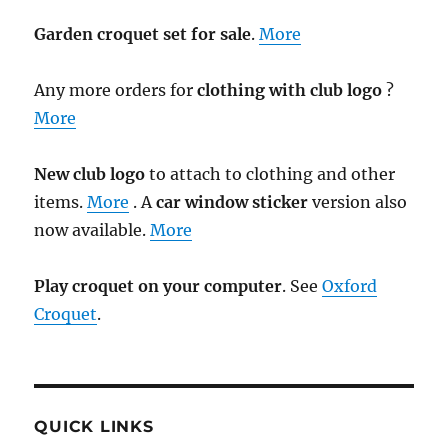
Garden croquet set for sale
.
More
Any more orders for
clothing with club logo
?
More
New club logo
to attach to clothing and other
items.
More
. A
car window sticker
version also
now available.
More
Play croquet on your computer
. See
Oxford
Croquet
.
QUICK LINKS