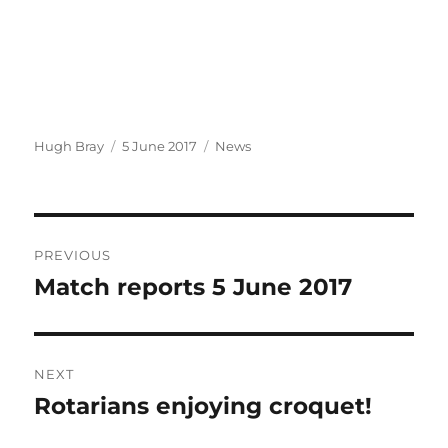
Author
Posted
Categories
Hugh Bray
5 June 2017
News
on
Post
PREVIOUS
navigation
Match reports 5 June 2017
Previous
post:
NEXT
Rotarians enjoying croquet!
Next
post: