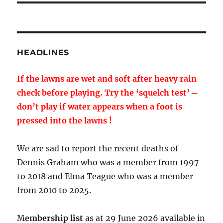
HEADLINES
If the lawns are wet and soft after heavy rain
check before playing. Try the ‘squelch test’ ─
don’t play if water appears when a foot is
pressed into the lawns !
We are sad to report the recent deaths of
Dennis Graham who was a member from 1997
to 2018 and Elma Teague who was a member
from 2010 to 2025.
M
embership list
as at 29 June 2026 available in