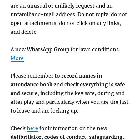
are an unusual or unlikely request and an
unfamiliar e-mail address. Do not reply, do not
open attachments, do not click on any links,
and delete.
A new
WhatsApp Group
for lawn conditions.
More
Please remember to
record names in
attendance book
and
check everything is safe
and secure
, including the key safe, during and
after play and particularly when you are the last
to leave and are locking up.
Check
here
for information on the new
defibrillator,
codes of conduct,
safeguarding,