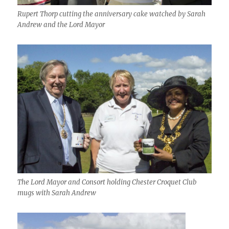
Rupert Thorp cutting the anniversary cake watched by Sarah
Andrew and the Lord Mayor
The Lord Mayor and Consort holding Chester Croquet Club
mugs with Sarah Andrew