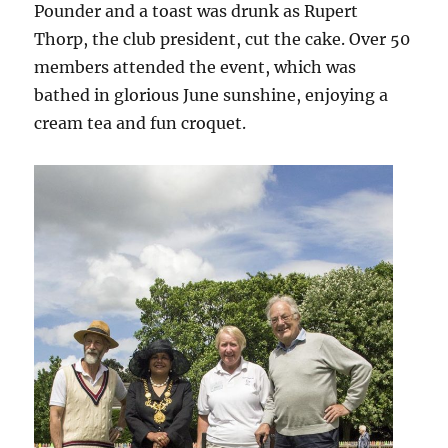
Pounder and a toast was drunk as Rupert
Thorp, the club president, cut the cake. Over 50
members attended the event, which was
bathed in glorious June sunshine, enjoying a
cream tea and fun croquet.