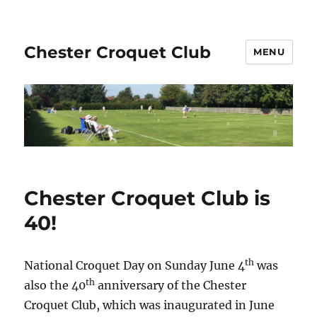
Chester Croquet Club
MENU
Chester Croquet Club is
40!
th
National Croquet Day on Sunday June 4
was
th
also the 40
anniversary of the Chester
Croquet Club, which was inaugurated in June