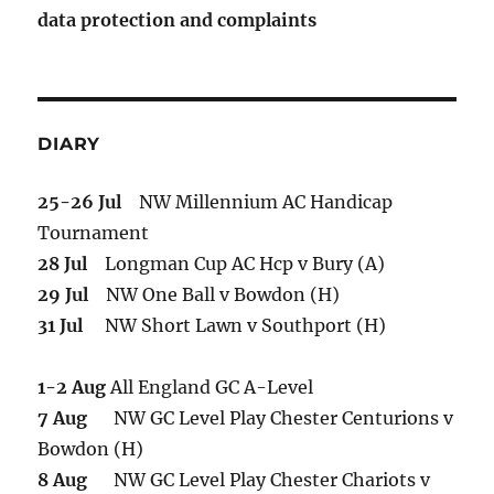
data protection and complaints
DIARY
25-26 Jul
NW Millennium AC Handicap
Tournament
28 Jul
Longman Cup AC Hcp v Bury (A)
29 Jul
NW One Ball v Bowdon (H)
31 Jul
NW Short Lawn v Southport (H)
1-2 Aug
All England GC A-Level
7 Aug
NW GC Level Play Chester Centurions v
Bowdon (H)
8 Aug
NW GC Level Play Chester Chariots v