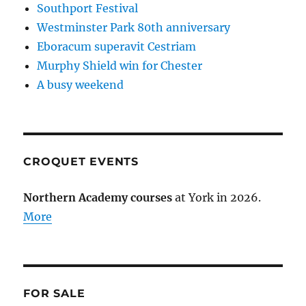
Southport Festival
Westminster Park 80th anniversary
Eboracum superavit Cestriam
Murphy Shield win for Chester
A busy weekend
CROQUET EVENTS
Northern Academy courses
at York in 2026.
More
FOR SALE