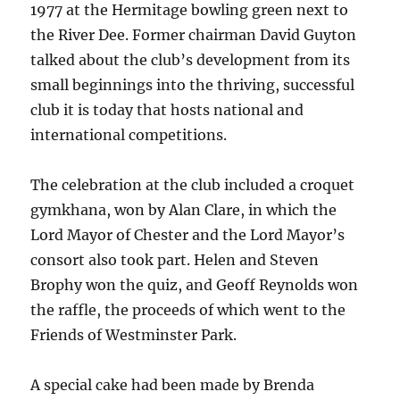
1977 at the Hermitage bowling green next to
the River Dee. Former chairman David Guyton
talked about the club’s development from its
small beginnings into the thriving, successful
club it is today that hosts national and
international competitions.
The celebration at the club included a croquet
gymkhana, won by Alan Clare, in which the
Lord Mayor of Chester and the Lord Mayor’s
consort also took part. Helen and Steven
Brophy won the quiz, and Geoff Reynolds won
the raffle, the proceeds of which went to the
Friends of Westminster Park.
A special cake had been made by Brenda