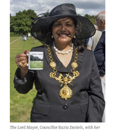
The Lord Mayor, Councillor Razia Daniels, with her