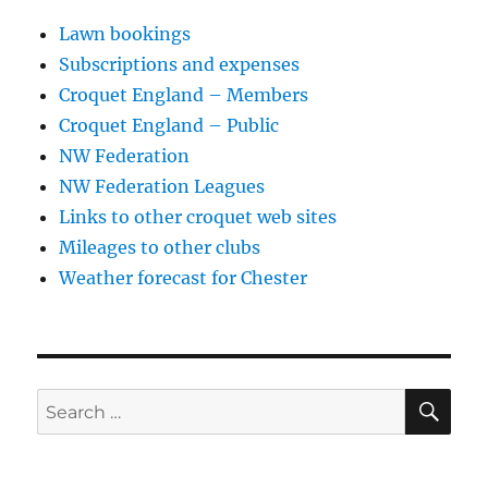
Lawn bookings
Subscriptions and expenses
Croquet England – Members
Croquet England – Public
NW Federation
NW Federation Leagues
Links to other croquet web sites
Mileages to other clubs
Weather forecast for Chester
SE
Search
for: