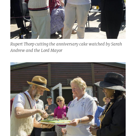
Rupert Thorp cutting the anniversary cake watched by Sarah
Andrew and the Lord Mayor