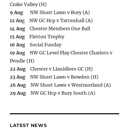
Crake Valley (H)
9 Aug
NW Short Lawn v Bury (A)
12 Au
g NW GC Hcp v Tattenhall (A)
14 Aug
Chester Members One Ball
15 Aug
Fletton Trophy
16 Aug
Social Funday
19 Aug
NW GC Level Play Chester Chariots v
Pendle (H)
22 Aug
Chester v Llanidloes GC (H)
23 Aug
NW Short Lawn v Bowdon (H)
26 Aug
NW Short Lawn v Westmorland (A)
29 Aug
NW GC Hcp v Bury South (A)
LATEST NEWS