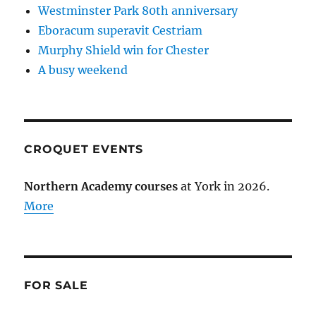
Westminster Park 80th anniversary
Eboracum superavit Cestriam
Murphy Shield win for Chester
A busy weekend
CROQUET EVENTS
Northern Academy courses
at York in 2026.
More
FOR SALE