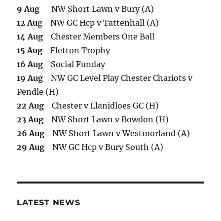
9 Aug
NW Short Lawn v Bury (A)
12 Au
g NW GC Hcp v Tattenhall (A)
14 Aug
Chester Members One Ball
15 Aug
Fletton Trophy
16 Aug
Social Funday
19 Aug
NW GC Level Play Chester Chariots v
Pendle (H)
22 Aug
Chester v Llanidloes GC (H)
23 Aug
NW Short Lawn v Bowdon (H)
26 Aug
NW Short Lawn v Westmorland (A)
29 Aug
NW GC Hcp v Bury South (A)
LATEST NEWS