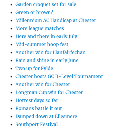
Garden croquet set for sale
Green or brown?
Millennium AC Handicap at Chester
More league matches
Here and there in early July
Mid-summer hoop fest
Another win for Llanfairfechan
Rain and shine in early June
Two up for Fylde
Chester hosts GC B-Level Tournament
Another win for Chester
Longman Cup win for Chester
Hottest days so far
Romans battle it out
Damped down at Ellesmere
Southport Festival