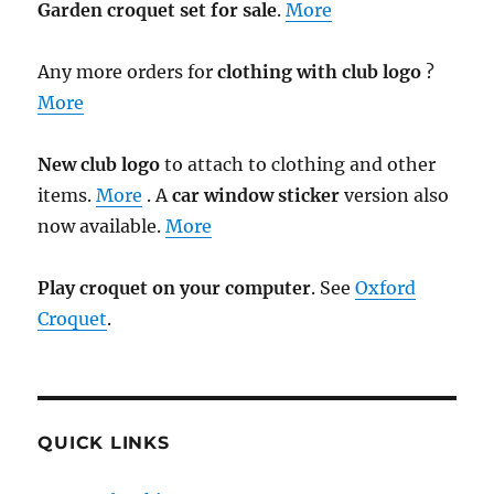
Garden croquet set for sale
.
More
Any more orders for
clothing with club logo
?
More
New club logo
to attach to clothing and other
items.
More
. A
car window sticker
version also
now available.
More
Play croquet on your computer
. See
Oxford
Croquet
.
QUICK LINKS