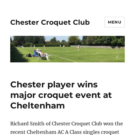
Chester Croquet Club
MENU
Chester player wins
major croquet event at
Cheltenham
Richard Smith of Chester Croquet Club won the
recent Cheltenham AC A Class singles croquet