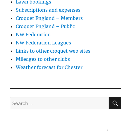
Lawn bookings
Subscriptions and expenses
Croquet England – Members
Croquet England – Public
NW Federation
NW Federation Leagues
Links to other croquet web sites
Mileages to other clubs
Weather forecast for Chester
SE
Search
for: