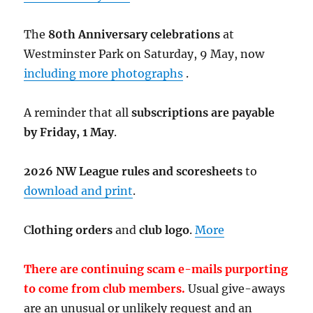
The
80th Anniversary celebrations
at
Westminster Park on Saturday, 9 May, now
including more photographs
.
A reminder that all
subscriptions are payable
by Friday, 1 May
.
2026 NW League rules and scoresheets
to
download and print
.
C
lothing orders
and
club logo
.
More
There are continuing scam e-mails purporting
to come from club members.
Usual give-aways
are an unusual or unlikely request and an