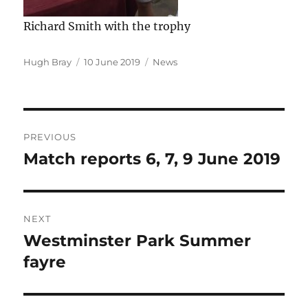
Richard Smith with the trophy
Author
Posted
Categories
Hugh Bray
10 June 2019
News
on
Post
PREVIOUS
navigation
Match reports 6, 7, 9 June 2019
Previous
post:
NEXT
Westminster Park Summer
Next
post:
fayre