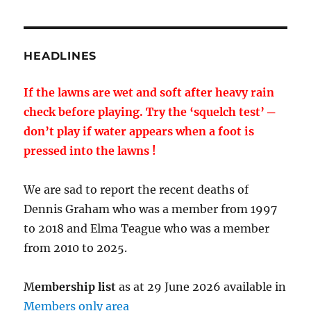
HEADLINES
If the lawns are wet and soft after heavy rain
check before playing. Try the ‘squelch test’ ─
don’t play if water appears when a foot is
pressed into the lawns !
We are sad to report the recent deaths of
Dennis Graham who was a member from 1997
to 2018 and Elma Teague who was a member
from 2010 to 2025.
M
embership list
as at 29 June 2026 available in
Members only area