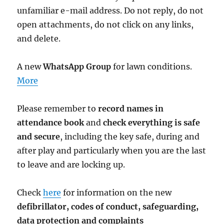
unfamiliar e-mail address. Do not reply, do not
open attachments, do not click on any links,
and delete.
A new
WhatsApp Group
for lawn conditions.
More
Please remember to
record names in
attendance book
and
check everything is safe
and secure
, including the key safe, during and
after play and particularly when you are the last
to leave and are locking up.
Check
here
for information on the new
defibrillator,
codes of conduct,
safeguarding,
data protection and complaints