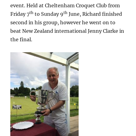
event. Held at Cheltenham Croquet Club from
th
th
Friday 7
to Sunday 9
June, Richard finished
second in his group, however he went on to
beat New Zealand international Jenny Clarke in
the final.