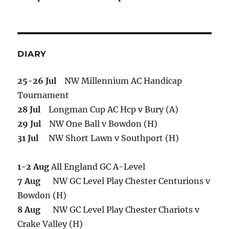
DIARY
25-26 Jul
NW Millennium AC Handicap
Tournament
28 Jul
Longman Cup AC Hcp v Bury (A)
29 Jul
NW One Ball v Bowdon (H)
31 Jul
NW Short Lawn v Southport (H)
1-2 Aug
All England GC A-Level
7 Aug
NW GC Level Play Chester Centurions v
Bowdon (H)
8 Aug
NW GC Level Play Chester Chariots v
Crake Valley (H)