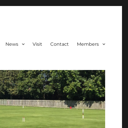
News
Visit
Contact
Members