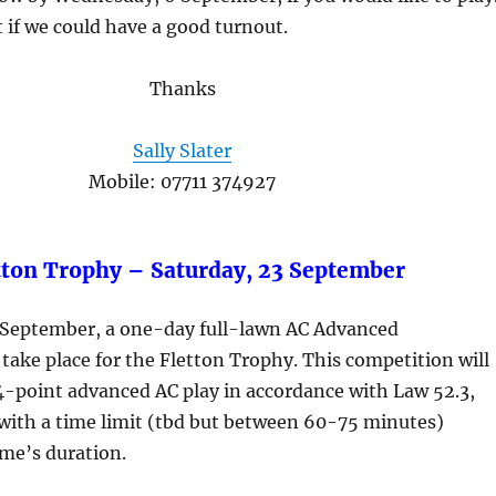
t if we could have a good turnout.
Thanks
Sally Slater
Mobile: 07711 374927
tton Trophy – Saturday, 23 September
 September, a one-day full-lawn AC Advanced
take place for the Fletton Trophy. This competition will
4-point advanced AC play in accordance with Law 52.3,
 with a time limit (tbd but between 60-75 minutes)
me’s duration.