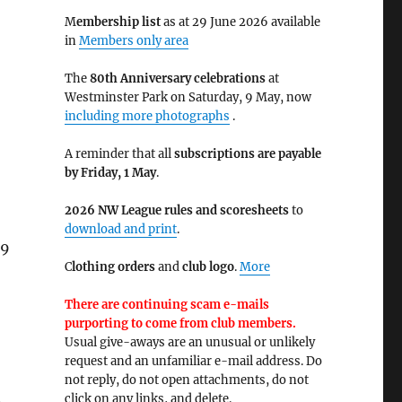
M
embership list
as at 29 June 2026 available
in
Members only area
The
80th Anniversary celebrations
at
Westminster Park on Saturday, 9 May, now
including more photographs
.
A reminder that all
subscriptions are payable
by Friday, 1 May
.
2026 NW League rules and scoresheets
to
download and print
.
 9
C
lothing orders
and
club logo
.
More
There are continuing scam e-mails
purporting to come from club members.
Usual give-aways are an unusual or unlikely
request and an unfamiliar e-mail address. Do
not reply, do not open attachments, do not
.
click on any links, and delete.