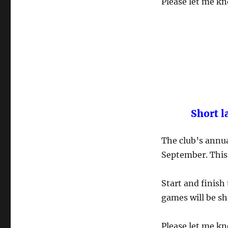
Please let me kn
Short l
The club’s annua
September. This 
Start and finish
games will be sh
Please let me kn