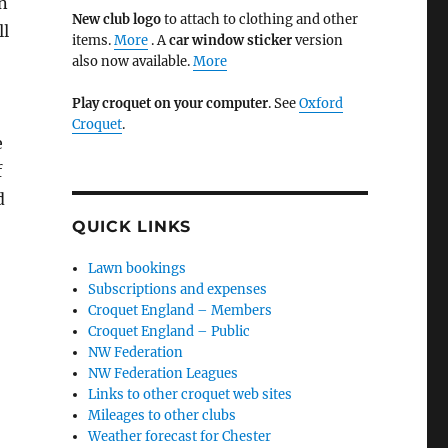
wn
New club logo
to attach to clothing and other
ll
items.
More
. A
car window sticker
version
also now available.
More
Play croquet on your computer
. See
Oxford
Croquet
.
e
f
d
QUICK LINKS
Lawn bookings
Subscriptions and expenses
Croquet England – Members
Croquet England – Public
NW Federation
NW Federation Leagues
Links to other croquet web sites
Mileages to other clubs
Weather forecast for Chester