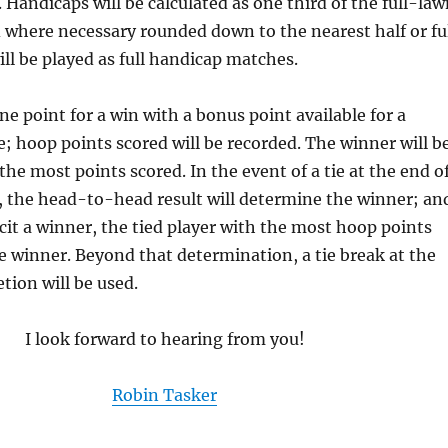
. Handicaps will be calculated as one third of the full-la
where necessary rounded down to the nearest half or fu
ll be played as full handicap matches.
ne point for a win with a bonus point available for a
 hoop points scored will be recorded. The winner will b
the most points scored. In the event of a tie at the end o
, the head-to-head result will determine the winner; an
elicit a winner, the tied player with the most hoop points
he winner. Beyond that determination, a tie break at the
tion will be used.
I look forward to hearing from you!
Robin Tasker