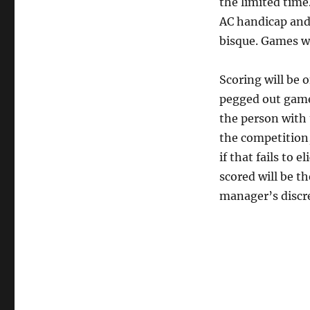
the limited time
AC handicap and 
bisque. Games wi
Scoring will be o
pegged out game;
the person with 
the competition
if that fails to 
scored will be t
manager’s discre