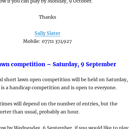
ow if you can play by Monday, 9 October.
Thanks
Sally Slater
Mobile: 07711 374927
awn competition – Saturday, 9 September
l short lawn open competition will be held on Saturday,
is a handicap competition and is open to everyone.
 times will depend on the number of entries, but the
orter than usual, probably an hour.
ow by Wednesday, 6 September, if you would like to play