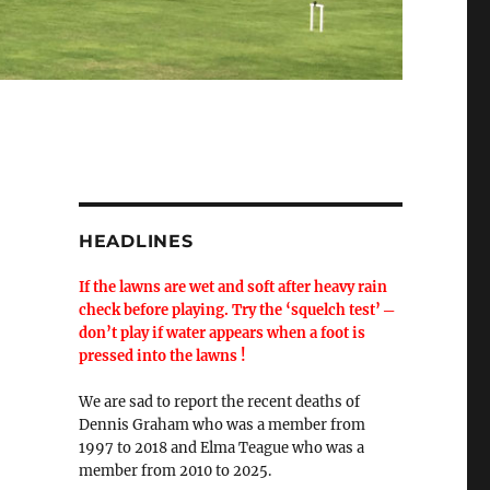
HEADLINES
If the lawns are wet and soft after heavy rain
check before playing. Try the ‘squelch test’ ─
don’t play if water appears when a foot is
pressed into the lawns !
We are sad to report the recent deaths of
Dennis Graham who was a member from
1997 to 2018 and Elma Teague who was a
member from 2010 to 2025.