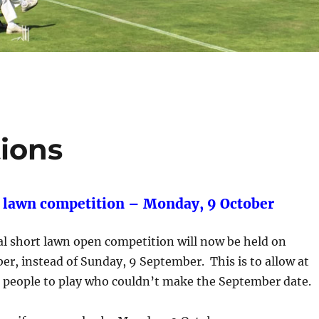
ions
 lawn competition – Monday, 9 October
al short lawn open competition will now be held on
r, instead of Sunday, 9 September. This is to allow at
e people to play who couldn’t make the September date.