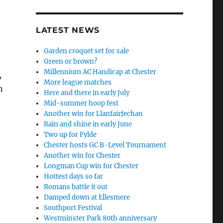
LATEST NEWS
Garden croquet set for sale
Green or brown?
Millennium AC Handicap at Chester
,
More league matches
n
Here and there in early July
Mid-summer hoop fest
Another win for Llanfairfechan
Rain and shine in early June
Two up for Fylde
Chester hosts GC B-Level Tournament
Another win for Chester
Longman Cup win for Chester
Hottest days so far
Romans battle it out
Damped down at Ellesmere
Southport Festival
Westminster Park 80th anniversary