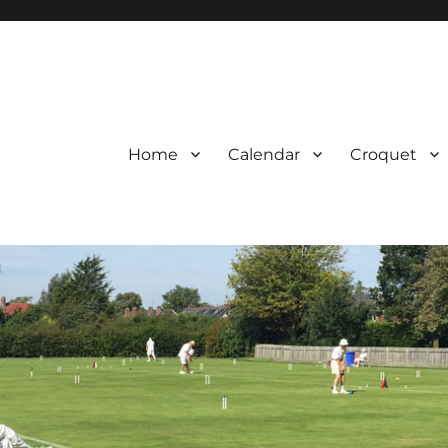
Home
Calendar
Croquet