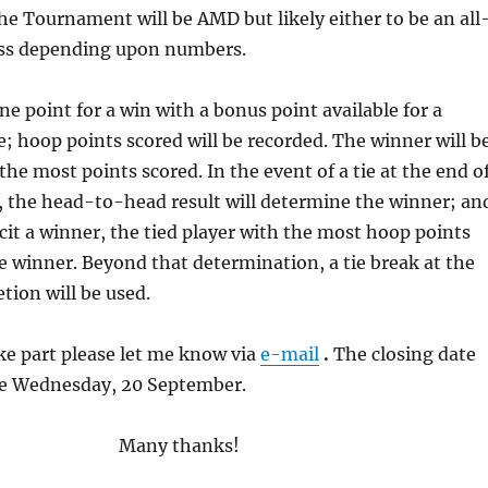
he Tournament will be AMD but likely either to be an all
wiss depending upon numbers.
ne point for a win with a bonus point available for a
 hoop points scored will be recorded. The winner will b
the most points scored. In the event of a tie at the end o
, the head-to-head result will determine the winner; an
elicit a winner, the tied player with the most hoop points
he winner. Beyond that determination, a tie break at the
tion will be used.
ake part please let me know via
e-mail
.
The closing date
 be Wednesday, 20 September.
Many thanks!