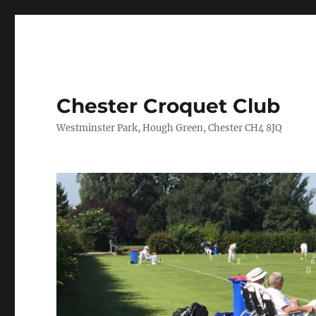
Chester Croquet Club
Westminster Park, Hough Green, Chester CH4 8JQ