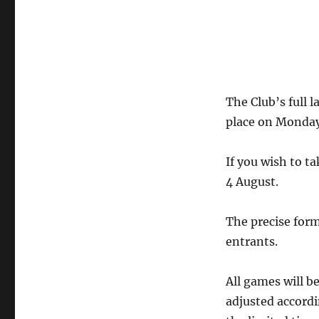
The Club’s full 
place on Monday,
If you wish to t
4 August.
The precise for
entrants.
All games will b
adjusted accordi