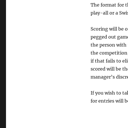
The format for t
play-all or a S
Scoring will be o
pegged out game;
the person with 
the competition
if that fails to 
scored will be t
manager’s discre
If you wish to t
for entries will