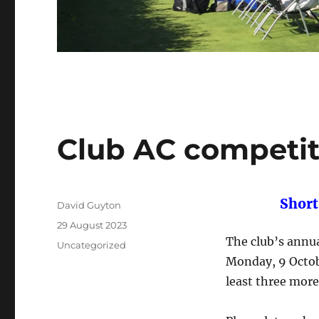
Club AC competit
Short
Author
David Guyton
Posted
29 August 2023
on
The club’s annu
Categories
Uncategorized
Monday, 9 Octobe
least three mor