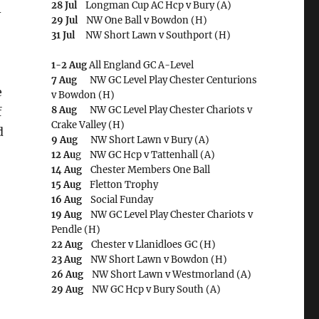
28 Jul
Longman Cup AC Hcp v Bury (A)
-
29 Jul
NW One Ball v Bowdon (H)
31 Jul
NW Short Lawn v Southport (H)
1-2 Aug
All England GC A-Level
7 Aug
NW GC Level Play Chester Centurions
e
v Bowdon (H)
8 Aug
NW GC Level Play Chester Chariots v
f
Crake Valley (H)
d
9 Aug
NW Short Lawn v Bury (A)
12 Au
g NW GC Hcp v Tattenhall (A)
14 Aug
Chester Members One Ball
15 Aug
Fletton Trophy
16 Aug
Social Funday
19 Aug
NW GC Level Play Chester Chariots v
Pendle (H)
22 Aug
Chester v Llanidloes GC (H)
23 Aug
NW Short Lawn v Bowdon (H)
26 Aug
NW Short Lawn v Westmorland (A)
29 Aug
NW GC Hcp v Bury South (A)