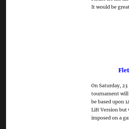
It would be grea
Fle
On Saturday, 23
tournament will 
be based upon 1
Lift Version but
imposed on a ga