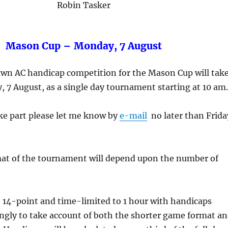
Robin Tasker
Mason Cup – Monday, 7 August
lawn AC handicap competition for the Mason Cup will tak
 7 August, as a single day tournament starting at 10 am.
ake part please let me know by
e-mail
no later than Frida
mat of the tournament will depend upon the number of
e 14-point and time-limited to 1 hour with handicaps
ngly to take account of both the shorter game format a