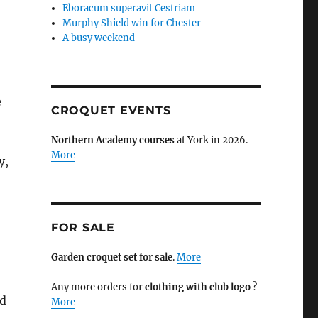
Eboracum superavit Cestriam
Murphy Shield win for Chester
A busy weekend
e
CROQUET EVENTS
Northern Academy courses
at York in 2026.
More
y,
FOR SALE
Garden croquet set for sale
.
More
Any more orders for
clothing with club logo
?
nd
More