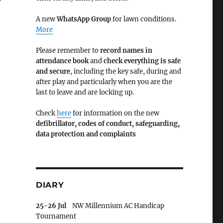
A new
WhatsApp Group
for lawn conditions.
More
Please remember to
record names in
attendance book
and
check everything is safe
and secure
, including the key safe, during and
after play and particularly when you are the
last to leave and are locking up.
Check
here
for information on the new
defibrillator,
codes of conduct,
safeguarding,
data protection and complaints
DIARY
25-26 Jul
NW Millennium AC Handicap
Tournament