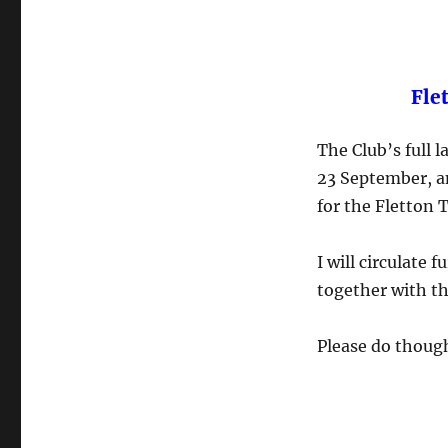
Fle
The Club’s full 
23 September, an
for the Fletton 
I will circulate 
together with th
Please do though