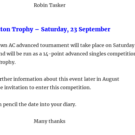
Robin Tasker
tton Trophy – Saturday, 23 September
lawn AC advanced tournament will take place on Saturday
d will be run as a 14-point advanced singles competitio
Trophy.
further information about this event later in August
e invitation to enter this competition.
 pencil the date into your diary.
Many thanks