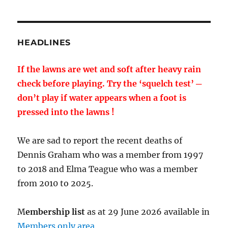
HEADLINES
If the lawns are wet and soft after heavy rain
check before playing. Try the ‘squelch test’ ─
don’t play if water appears when a foot is
pressed into the lawns !
We are sad to report the recent deaths of
Dennis Graham who was a member from 1997
to 2018 and Elma Teague who was a member
from 2010 to 2025.
M
embership list
as at 29 June 2026 available in
Members only area