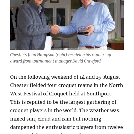
Chester’s John Hampson (right) receiving his runner-up
award from tournament manager David Crawford
On the following weekend of 14 and 15 August
Chester fielded four croquet teams in the North
West Festival of Croquet held at Southport.
This is reputed to be the largest gathering of
croquet players in the world. The weather was
mixed sun, cloud and rain but nothing
dampened the enthusiastic players from twelve