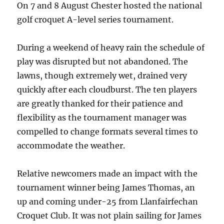
On 7 and 8 August Chester hosted the national
golf croquet A-level series tournament.
During a weekend of heavy rain the schedule of
play was disrupted but not abandoned. The
lawns, though extremely wet, drained very
quickly after each cloudburst. The ten players
are greatly thanked for their patience and
flexibility as the tournament manager was
compelled to change formats several times to
accommodate the weather.
Relative newcomers made an impact with the
tournament winner being James Thomas, an
up and coming under-25 from Llanfairfechan
Croquet Club. It was not plain sailing for James