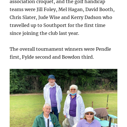
association croquet, and the golf handicap
teams were Jill Foley, Mel Hagan, David Booth,
Chris Slater, Jude Wise and Kerry Dadson who
travelled up to Southport for the first time
since joining the club last year.
The overall tournament winners were Pendle
first, Fylde second and Bowdon third.