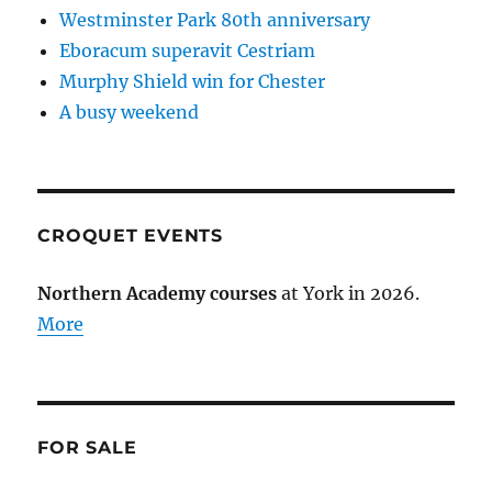
Westminster Park 80th anniversary
Eboracum superavit Cestriam
Murphy Shield win for Chester
A busy weekend
CROQUET EVENTS
Northern Academy courses
at York in 2026.
More
FOR SALE