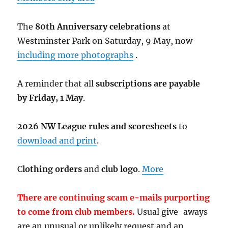
The
80th Anniversary celebrations
at
Westminster Park on Saturday, 9 May, now
including more photographs
.
A reminder that all
subscriptions are payable
by Friday, 1 May
.
2026 NW League rules and scoresheets
to
download and print
.
C
lothing orders
and
club logo
.
More
There are continuing scam e-mails purporting
to come from club members.
Usual give-aways
are an unusual or unlikely request and an