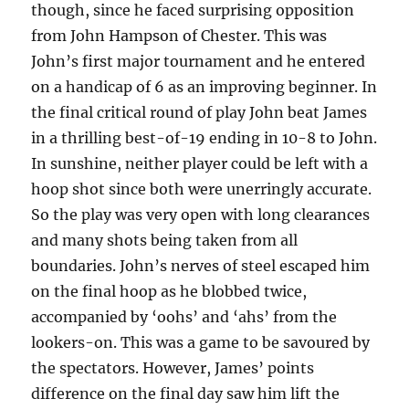
though, since he faced surprising opposition
from John Hampson of Chester. This was
John’s first major tournament and he entered
on a handicap of 6 as an improving beginner. In
the final critical round of play John beat James
in a thrilling best-of-19 ending in 10-8 to John.
In sunshine, neither player could be left with a
hoop shot since both were unerringly accurate.
So the play was very open with long clearances
and many shots being taken from all
boundaries. John’s nerves of steel escaped him
on the final hoop as he blobbed twice,
accompanied by ‘oohs’ and ‘ahs’ from the
lookers-on. This was a game to be savoured by
the spectators. However, James’ points
difference on the final day saw him lift the