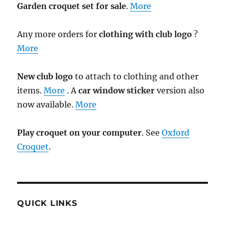
Garden croquet set for sale
.
More
Any more orders for
clothing with club logo
?
More
New club logo
to attach to clothing and other
items.
More
. A
car window sticker
version also
now available.
More
Play croquet on your computer
. See
Oxford
Croquet
.
QUICK LINKS