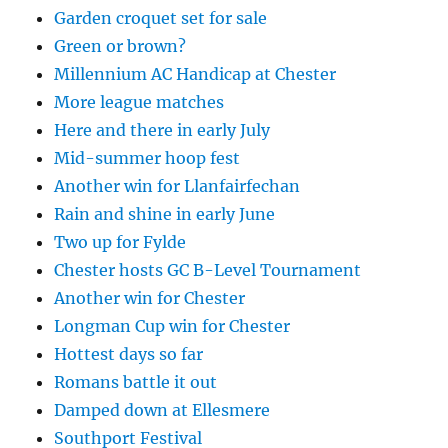
Garden croquet set for sale
Green or brown?
Millennium AC Handicap at Chester
More league matches
Here and there in early July
Mid-summer hoop fest
Another win for Llanfairfechan
Rain and shine in early June
Two up for Fylde
Chester hosts GC B-Level Tournament
Another win for Chester
Longman Cup win for Chester
Hottest days so far
Romans battle it out
Damped down at Ellesmere
Southport Festival