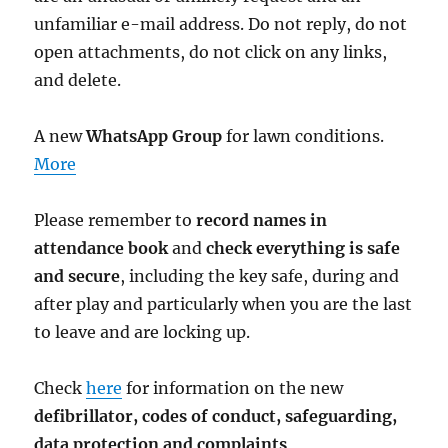
unfamiliar e-mail address. Do not reply, do not
open attachments, do not click on any links,
and delete.
A new
WhatsApp Group
for lawn conditions.
More
Please remember to
record names in
attendance book
and
check everything is safe
and secure
, including the key safe, during and
after play and particularly when you are the last
to leave and are locking up.
Check
here
for information on the new
defibrillator,
codes of conduct,
safeguarding,
data protection and complaints