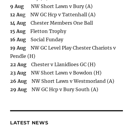
9 Aug
NW Short Lawn v Bury (A)
12 Au
g NW GC Hcp v Tattenhall (A)
14 Aug
Chester Members One Ball
15 Aug
Fletton Trophy
16 Aug
Social Funday
19 Aug
NW GC Level Play Chester Chariots v
Pendle (H)
22 Aug
Chester v Llanidloes GC (H)
23 Aug
NW Short Lawn v Bowdon (H)
26 Aug
NW Short Lawn v Westmorland (A)
29 Aug
NW GC Hcp v Bury South (A)
LATEST NEWS