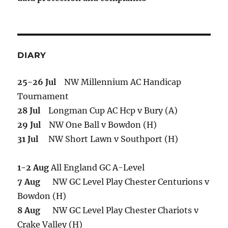
DIARY
25-26 Jul
NW Millennium AC Handicap
Tournament
28 Jul
Longman Cup AC Hcp v Bury (A)
29 Jul
NW One Ball v Bowdon (H)
31 Jul
NW Short Lawn v Southport (H)
1-2 Aug
All England GC A-Level
7 Aug
NW GC Level Play Chester Centurions v
Bowdon (H)
8 Aug
NW GC Level Play Chester Chariots v
Crake Valley (H)