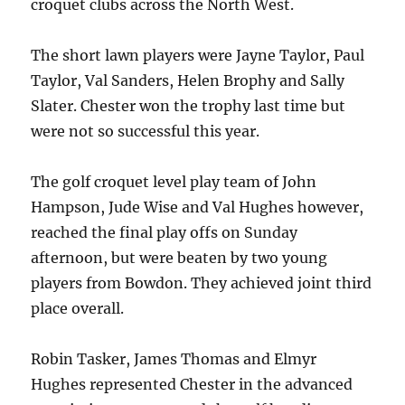
croquet clubs across the North West.
The short lawn players were Jayne Taylor, Paul
Taylor, Val Sanders, Helen Brophy and Sally
Slater. Chester won the trophy last time but
were not so successful this year.
The golf croquet level play team of John
Hampson, Jude Wise and Val Hughes however,
reached the final play offs on Sunday
afternoon, but were beaten by two young
players from Bowdon. They achieved joint third
place overall.
Robin Tasker, James Thomas and Elmyr
Hughes represented Chester in the advanced