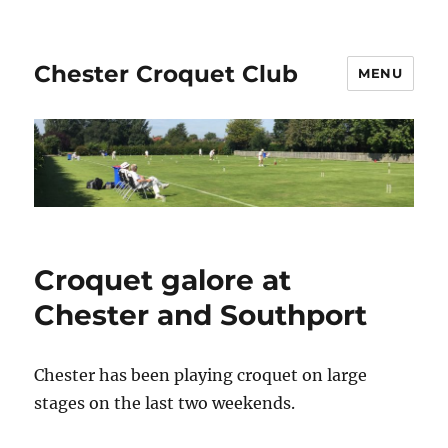
Chester Croquet Club
MENU
Croquet galore at
Chester and Southport
Chester has been playing croquet on large
stages on the last two weekends.