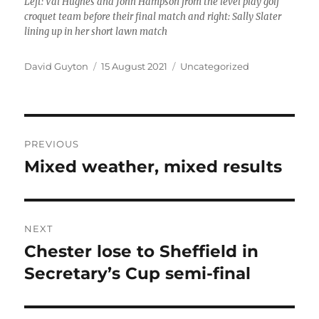
Left: Val Hughes and John Hampson from the level play golf
croquet team before their final match and right: Sally Slater
lining up in her short lawn match
Author
Posted
Categories
David Guyton
15 August 2021
Uncategorized
on
Post
PREVIOUS
navigation
Mixed weather, mixed results
Previous
post:
NEXT
Chester lose to Sheffield in
Next
post:
Secretary’s Cup semi-final