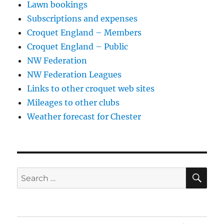
Lawn bookings
Subscriptions and expenses
Croquet England – Members
Croquet England – Public
NW Federation
NW Federation Leagues
Links to other croquet web sites
Mileages to other clubs
Weather forecast for Chester
SE
Search
for: