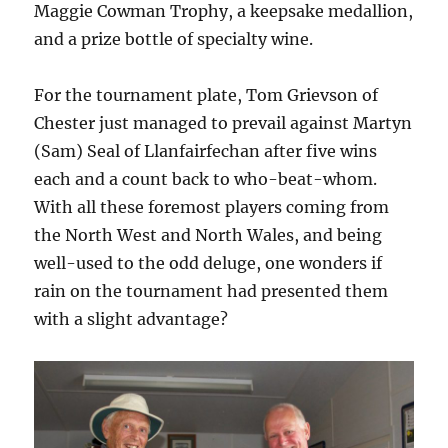
Maggie Cowman Trophy, a keepsake medallion,
and a prize bottle of specialty wine.
For the tournament plate, Tom Grievson of
Chester just managed to prevail against Martyn
(Sam) Seal of Llanfairfechan after five wins
each and a count back to who-beat-whom.
With all these foremost players coming from
the North West and North Wales, and being
well-used to the odd deluge, one wonders if
rain on the tournament had presented them
with a slight advantage?