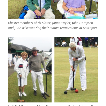
Chester members Chris Slater, Jayne Taylor, John Hampson
and Jude Wise wearing their mauve team colours at Southport