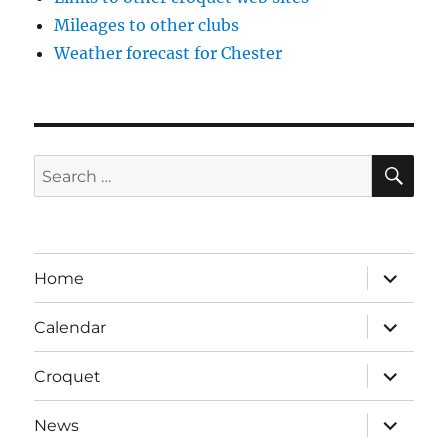
Mileages to other clubs
Weather forecast for Chester
SE
Search
for:
expand
Home
child
menu
expand
Calendar
child
menu
expand
Croquet
child
menu
expand
News
child