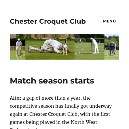
Chester Croquet Club
MENU
Match season starts
After a gap of more than a year, the
competitive season has finally got underway
again at Chester Croquet Club, with the first
games being played in the North West