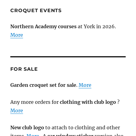
CROQUET EVENTS
Northern Academy courses
at York in 2026.
More
FOR SALE
Garden croquet set for sale
.
More
Any more orders for
clothing with club logo
?
More
New club logo
to attach to clothing and other