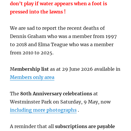
don’t play if water appears when a foot is
pressed into the lawns !
We are sad to report the recent deaths of
Dennis Graham who was a member from 1997
to 2018 and Elma Teague who was a member
from 2010 to 2025.
M
embership list
as at 29 June 2026 available in
Members only area
The
80th Anniversary celebrations
at
Westminster Park on Saturday, 9 May, now
including more photographs
.
A reminder that all
subscriptions are payable