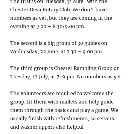
The first is on Tuesday, 31 May, with the
Chester Deva Rotary Club. We don’t have
numbers as yet, but they are coming in the
evening at 7.00 – 8.30/9.00 pm.
The second is a big group of 30 guides on
Wednesday, 22 June, at 7.30 – 9.00 pm.
The third group is Chester Rambling Group on
Tuesday, 12 July, at 7-9 pm. No numbers as yet.
The volunteers are required to welcome the
group, fit them with mallets and help guide
them through the basics and play a game. We
usually finish with refreshments, so servers
and washer uppers also helpful.