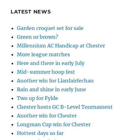
LATEST NEWS
Garden croquet set for sale
Green or brown?
Millennium AC Handicap at Chester
More league matches
Here and there in early July
Mid-summer hoop fest
Another win for Llanfairfechan
Rain and shine in early June
Two up for Fylde
Chester hosts GC B-Level Tournament
Another win for Chester
Longman Cup win for Chester
Hottest days so far