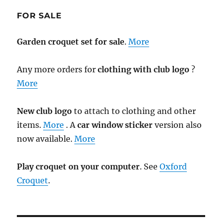
FOR SALE
Garden croquet set for sale
.
More
Any more orders for
clothing with club logo
?
More
New club logo
to attach to clothing and other
items.
More
. A
car window sticker
version also
now available.
More
Play croquet on your computer
. See
Oxford
Croquet
.