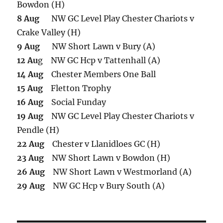
Bowdon (H)
8 Aug
NW GC Level Play Chester Chariots v
Crake Valley (H)
9 Aug
NW Short Lawn v Bury (A)
12 Au
g NW GC Hcp v Tattenhall (A)
14 Aug
Chester Members One Ball
15 Aug
Fletton Trophy
16 Aug
Social Funday
19 Aug
NW GC Level Play Chester Chariots v
Pendle (H)
22 Aug
Chester v Llanidloes GC (H)
23 Aug
NW Short Lawn v Bowdon (H)
26 Aug
NW Short Lawn v Westmorland (A)
29 Aug
NW GC Hcp v Bury South (A)