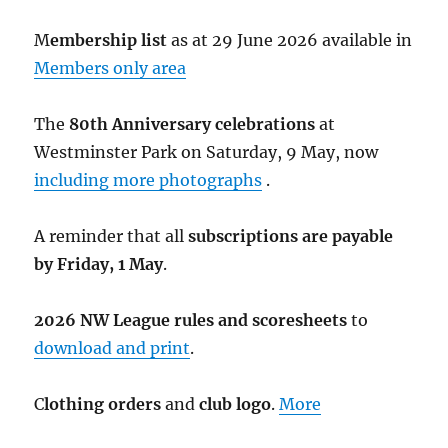
M
embership list
as at 29 June 2026 available in
Members only area
The
80th Anniversary celebrations
at
Westminster Park on Saturday, 9 May, now
including more photographs
.
A reminder that all
subscriptions are payable
by Friday, 1 May
.
2026 NW League rules and scoresheets
to
download and print
.
C
lothing orders
and
club logo
.
More