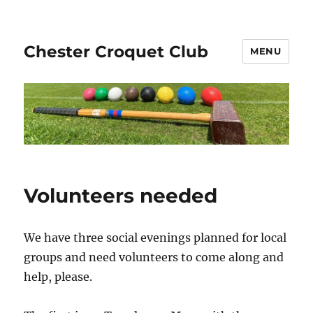
Chester Croquet Club
MENU
Volunteers needed
We have three social evenings planned for local
groups and need volunteers to come along and
help, please.