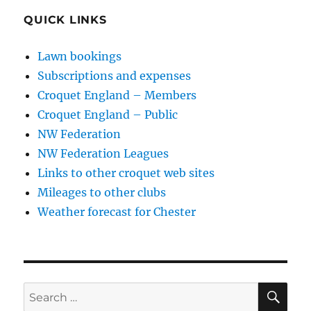
QUICK LINKS
Lawn bookings
Subscriptions and expenses
Croquet England – Members
Croquet England – Public
NW Federation
NW Federation Leagues
Links to other croquet web sites
Mileages to other clubs
Weather forecast for Chester
SE
Search