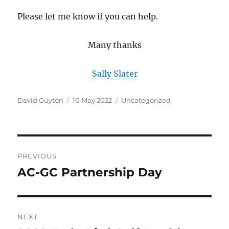
Please let me know if you can help.
Many thanks
Sally Slater
Author
Posted
Categories
David Guyton
10 May 2022
Uncategorized
on
Post
PREVIOUS
navigation
AC-GC Partnership Day
Previous
post:
NEXT