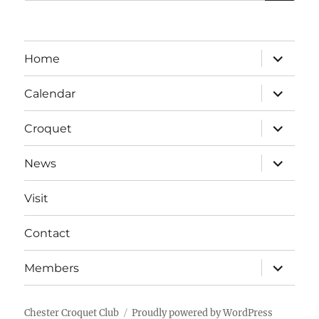
for:
expand
Home
child
menu
expand
Calendar
child
menu
expand
Croquet
child
menu
expand
News
child
menu
Visit
Contact
expand
Members
child
menu
Chester Croquet Club
Proudly powered by WordPress