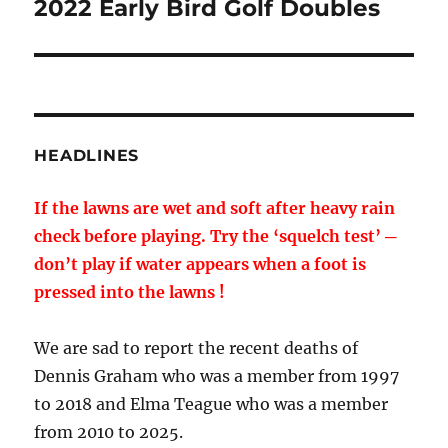
2022 Early Bird Golf Doubles
Next
post:
HEADLINES
If the lawns are wet and soft after heavy rain
check before playing. Try the ‘squelch test’ ─
don’t play if water appears when a foot is
pressed into the lawns !
We are sad to report the recent deaths of
Dennis Graham who was a member from 1997
to 2018 and Elma Teague who was a member
from 2010 to 2025.