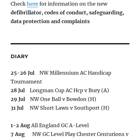
Check
here
for information on the new
defibrillator,
codes of conduct,
safeguarding,
data protection and complaints
DIARY
25-26 Jul
NW Millennium AC Handicap
Tournament
28 Jul
Longman Cup AC Hcp v Bury (A)
29 Jul
NW One Ball v Bowdon (H)
31 Jul
NW Short Lawn v Southport (H)
1-2 Aug
All England GC A-Level
7 Aug
NW GC Level Play Chester Centurions v