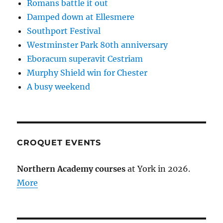
Romans battle it out
Damped down at Ellesmere
Southport Festival
Westminster Park 80th anniversary
Eboracum superavit Cestriam
Murphy Shield win for Chester
A busy weekend
CROQUET EVENTS
Northern Academy courses
at York in 2026.
More