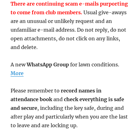
There are continuing scam e-mails purporting
to come from club members.
Usual give-aways
are an unusual or unlikely request and an
unfamiliar e-mail address. Do not reply, do not
open attachments, do not click on any links,
and delete.
A new
WhatsApp Group
for lawn conditions.
More
Please remember to
record names in
attendance book
and
check everything is safe
and secure
, including the key safe, during and
after play and particularly when you are the last
to leave and are locking up.